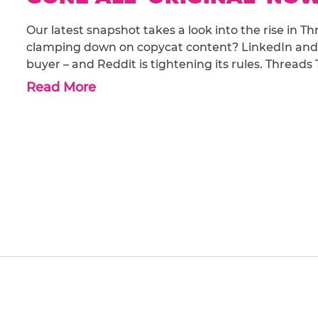
Our latest snapshot takes a look into the rise in T
clamping down on copycat content? LinkedIn and
buyer – and Reddit is tightening its rules. Threads
Read More