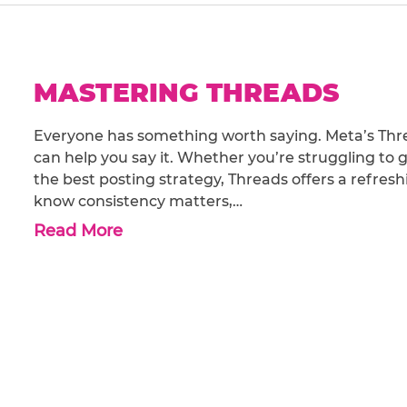
MASTERING THREADS
Everyone has something worth saying. Meta’s Thre
can help you say it. Whether you’re struggling to g
the best posting strategy, Threads offers a refres
know consistency matters,…
Read More