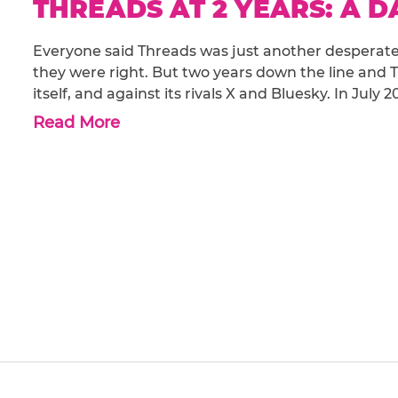
THREADS AT 2 YEARS: A 
Everyone said Threads was just another desperate 
they were right. But two years down the line and T
itself, and against its rivals X and Bluesky. In Jul
Read More