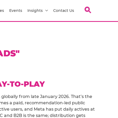
es
Events
Insights
Contact Us
ADS"
AY-TO-PLAY
 globally from late January 2026. That’s the
mes a paid, recommendation-led public
ive users, and Meta has put daily actives at
2C and B2B is the same; distribution gets