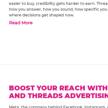
easier to buy, credibility gets harder to earn. Thr
how you answer, how you sound, how specific you ar
where decisions get shaped now.
Read More
BOOST YOUR REACH WITH
AND THREADS ADVERTISIN
Meta, the company behind Facebook, Instagram, 