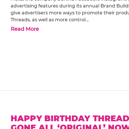
advertising features during its annual Brand Bui
give advertisers more ways to promote their produc
Threads, as well as more control…
Read More
HAPPY BIRTHDAY THREADS
GONE ALL ‘ORIGINAL’ NO