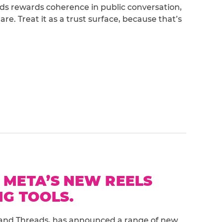
eads rewards coherence in public conversation,
e. Treat it as a trust surface, because that’s
 META’S NEW REELS
G TOOLS.
and Threads, has announced a range of new