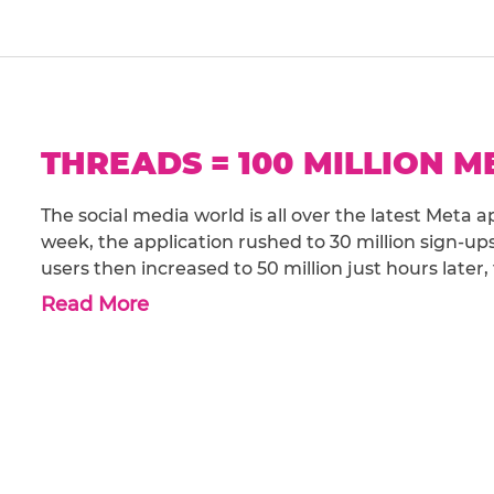
THREADS = 100 MILLION 
The social media world is all over the latest Meta
week, the application rushed to 30 million sign-up
users then increased to 50 million just hours later,
Read More