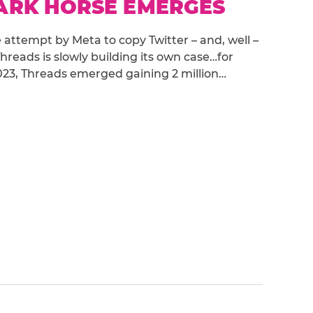
DARK HORSE EMERGES
attempt by Meta to copy Twitter – and, well –
hreads is slowly building its own case…for
y 2023, Threads emerged gaining 2 million…