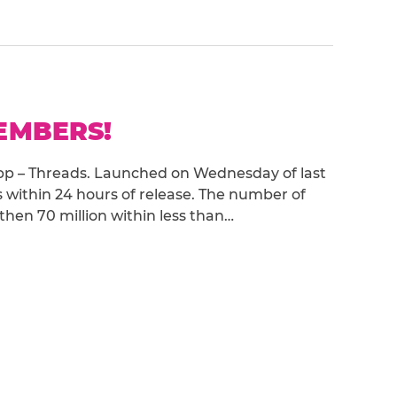
MEMBERS!
 app – Threads. Launched on Wednesday of last
s within 24 hours of release. The number of
 then 70 million within less than…