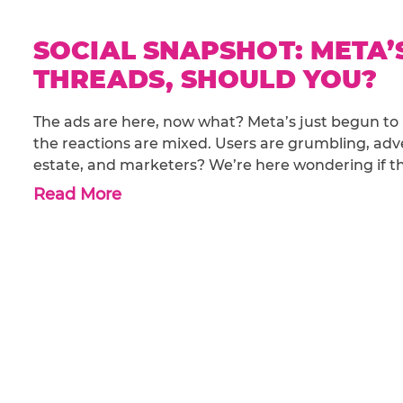
SOCIAL SNAPSHOT: META’
THREADS, SHOULD YOU?
The ads are here, now what? Meta’s just begun to 
the reactions are mixed. Users are grumbling, adve
estate, and marketers? We’re here wondering if thi
Read More