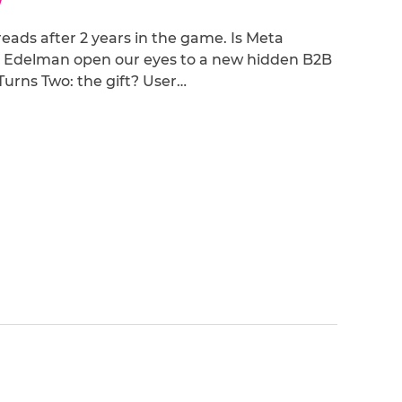
hreads after 2 years in the game. Is Meta
 Edelman open our eyes to a new hidden B2B
 Turns Two: the gift? User…