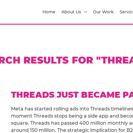
Home
About Us
Our Work
Servic
RCH RESULTS FOR "THRE
THREADS JUST BECAME P
Meta has started rolling ads into Threads timelines
moment Threads stops being a side app and beco
square. Threads has passed 400 million monthly act
around 150 million. The strategic implication for B