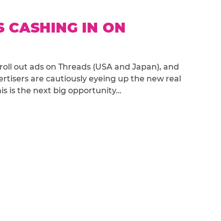
S CASHING IN ON
roll out ads on Threads (USA and Japan), and
rtisers are cautiously eyeing up the new real
s is the next big opportunity…