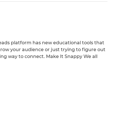
ads platform has new educational tools that
row your audience or just trying to figure out
hing way to connect. Make It Snappy We all