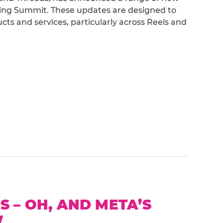
lding Summit. These updates are designed to
ts and services, particularly across Reels and
 – OH, AND META’S
W