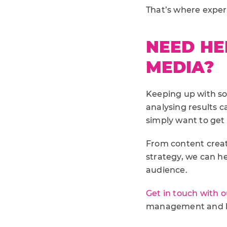
That’s where exper
NEED HE
MEDIA?
Keeping up with so
analysing results c
simply want to get
From content crea
strategy, we can h
audience.
Get in touch with 
management and he