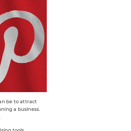
an be to attract
nning a business.
.
sing tools