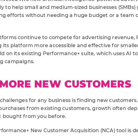
lly to help small and medium-sized businesses (SMBs) g
ng efforts without needing a huge budget or a team o
tforms continue to compete for advertising revenue, P
its platform more accessible and effective for smalle
ild on its existing Performance+ suite, which uses AI 
ng campaigns.
 MORE NEW CUSTOMERS
challenges for any business is finding new customers. 
purchases from existing customers, growth often de
t bought from you before.
rformance+ New Customer Acquisition (NCA) tool is d