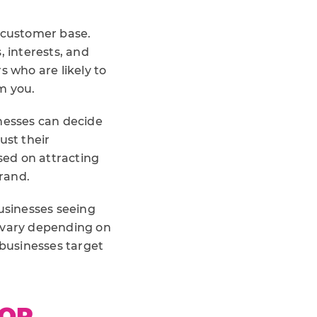
g customer base.
, interests, and
s who are likely to
m you.
inesses can decide
st their
sed on attracting
rand.
businesses seeing
l vary depending on
 businesses target
FOR