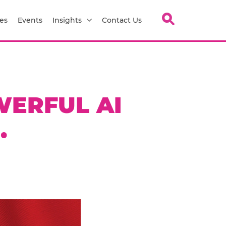
es
Events
Insights
Contact Us
WERFUL AI
.