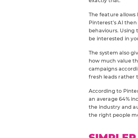
exactly that.
The feature allows
Pinterest’s AI then
behaviours. Using t
be interested in y
The system also gi
how much value the
campaigns accordin
fresh leads rather
According to Pinter
an average 64% inc
the industry and au
the right people mo
SIMPLER