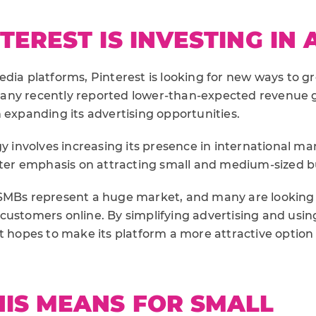
EREST IS INVESTING IN A
dia platforms, Pinterest is looking for new ways to gr
any recently reported lower-than-expected revenue 
 expanding its advertising opportunities.
gy involves increasing its presence in international ma
eater emphasis on attracting small and medium-sized b
SMBs represent a huge market, and many are looking f
customers online. By simplifying advertising and usin
t hopes to make its platform a more attractive option 
IS MEANS FOR SMALL