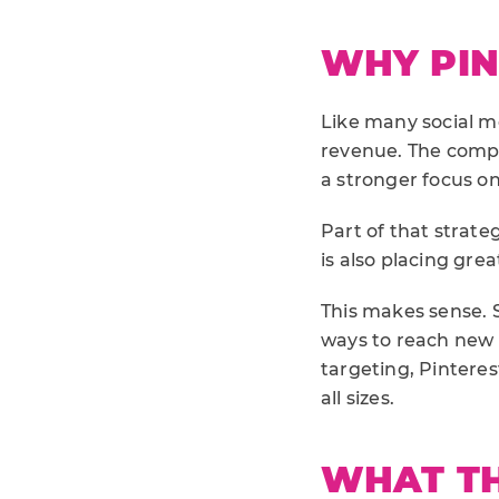
WHY PINT
Like many social me
revenue. The comp
a stronger focus on
Part of that strate
is also placing gr
This makes sense. 
ways to reach new 
targeting, Pinteres
all sizes.
WHAT TH