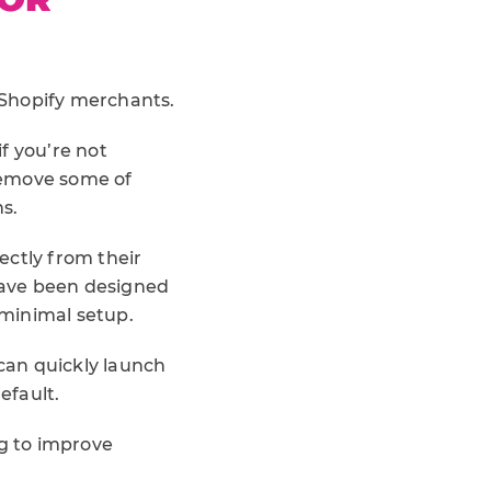
 Shopify merchants.
f you’re not
 remove some of
s.
ectly from their
have been designed
 minimal setup.
can quickly launch
efault.
ng to improve