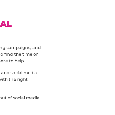
IAL
sing campaigns, and
to find the time or
ere to help.
and social media
ith the right
out of social media