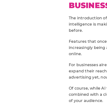
BUSINES
The introduction of
intelligence is ma
before.
Features that once
increasingly being
online.
For businesses alr
expand their reach
advertising yet, n
Of course, while A
combined with a cl
of your audience.