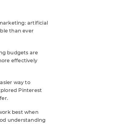
arketing: artificial
ible than ever
ing budgets are
ore effectively
asier way to
plored Pinterest
fer.
 work best when
good understanding