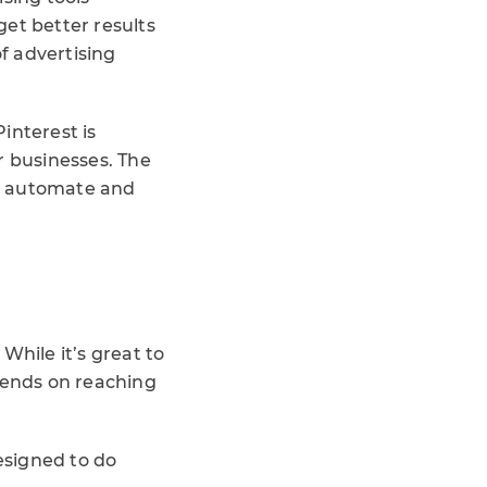
et better results
f advertising
interest is
r businesses. The
to automate and
While it’s great to
pends on reaching
esigned to do