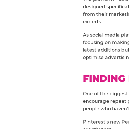
designed specifica
from their marketi
experts.
As social media pla
focusing on making 
latest additions bu
optimise advertisi
FINDING
One of the biggest 
encourage repeat 
people who haven’
Pinterest’s new Pe