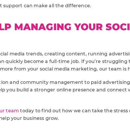
t support can make all the difference.
LP MANAGING YOUR SOC
cial media trends, creating content, running adverti
an quickly become a full-time job. If you’re struggling 
 more from your social media marketing, our team is h
tion and community management to paid advertising 
elp you build a stronger online presence and connect w
our team
today to find out how we can take the stress 
lp your business grow.