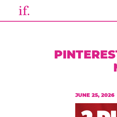
PINTERES
JUNE 25, 2026