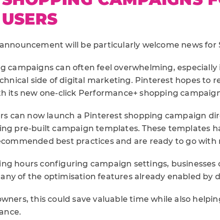
 USERS
 announcement will be particularly welcome news for
g campaigns can often feel overwhelming, especially i
echnical side of digital marketing. Pinterest hopes to
th its new one-click Performance+ shopping campaign
sers can now launch a Pinterest shopping campaign dir
ing pre-built campaign templates. These templates 
recommended best practices and are ready to go with
ng hours configuring campaign settings, businesses 
ny of the optimisation features already enabled by d
wners, this could save valuable time while also helpi
ance.