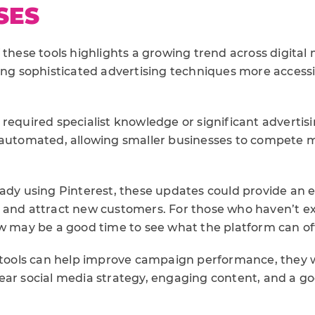
SES
 these tools highlights a growing trend across digital m
king sophisticated advertising techniques more access
 required specialist knowledge or significant advertis
 automated, allowing smaller businesses to compete m
eady using Pinterest, these updates could provide an e
 and attract new customers. For those who haven’t ex
ow may be a good time to see what the platform can of
I tools can help improve campaign performance, they
ear social media strategy, engaging content, and a 