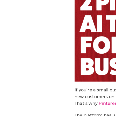
If you’re a small b
new customers onli
That’s why
Pinteres
The platform has un