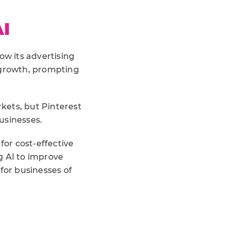
I
ow its advertising
growth, prompting
rkets, but Pinterest
usinesses.
or cost-effective
g AI to improve
for businesses of