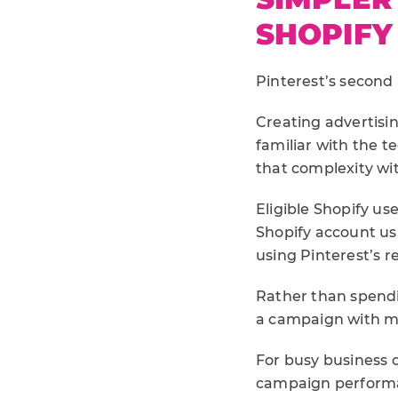
SHOPIFY
Pinterest’s second
Creating advertisin
familiar with the t
that complexity wi
Eligible Shopify u
Shopify account us
using Pinterest’s 
Rather than spendi
a campaign with ma
For busy business o
campaign perform