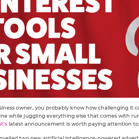
usiness owner, you probably know how challenging it c
ne while juggling everything else that comes with ru
t’s
latest announcement is worth paying attention to
veiled two new artificial intelligence-powered adverti