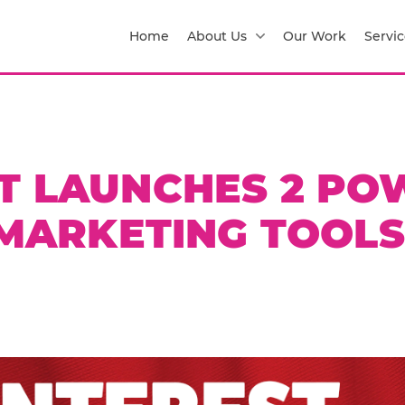
Home
About Us
Our Work
Servic
T LAUNCHES 2 PO
MARKETING TOOLS