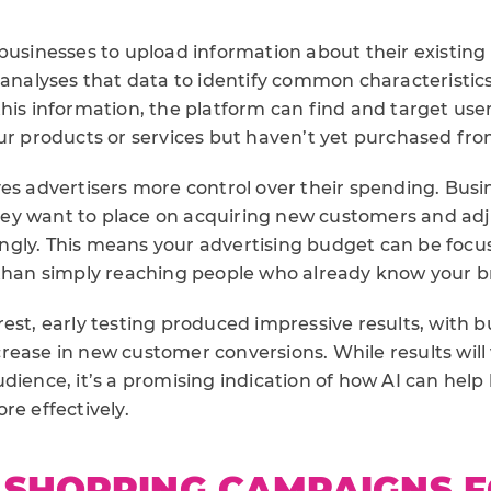
 businesses to upload information about their existin
 analyses that data to identify common characteristics
his information, the platform can find and target user
our products or services but haven’t yet purchased fro
ves advertisers more control over their spending. Bus
y want to place on acquiring new customers and adju
gly. This means your advertising budget can be focu
 than simply reaching people who already know your b
est, early testing produced impressive results, with 
rease in new customer conversions. While results wil
dience, it’s a promising indication of how AI can help
re effectively.
 SHOPPING CAMPAIGNS 