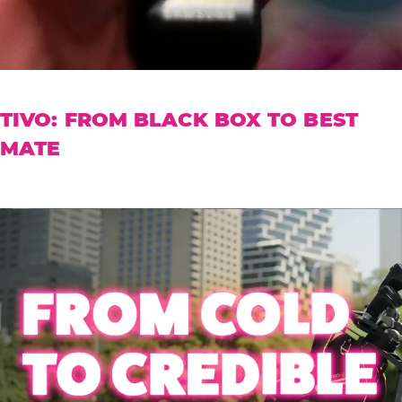
TIVO: FROM BLACK BOX TO BEST
MATE