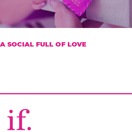
A SOCIAL FULL OF LOVE