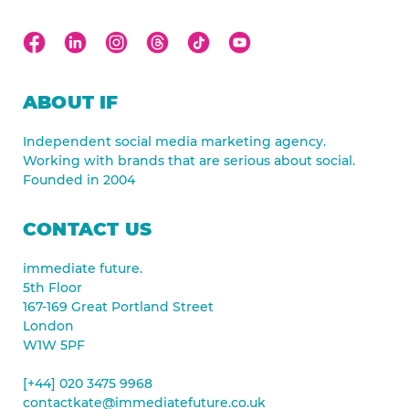
ABOUT IF
Independent social media marketing agency.
Working with brands that are serious about social.
Founded in 2004
CONTACT US
immediate future.
5th Floor
167-169 Great Portland Street
London
W1W 5PF
[+44] 020 3475 9968
contactkate@immediatefuture.co.uk