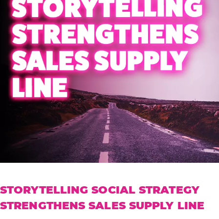
STORYTELLING SOCIAL STRATEGY
STRENGTHENS SALES SUPPLY LINE