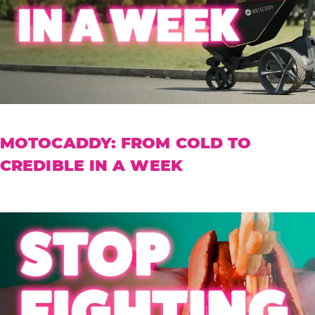
MOTOCADDY: FROM COLD TO
CREDIBLE IN A WEEK