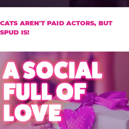
CATS AREN'T PAID ACTORS, BUT
SPUD IS!