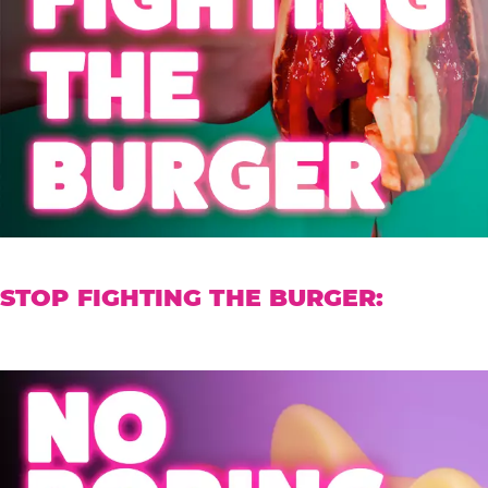
STOP FIGHTING THE BURGER: