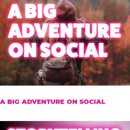
A BIG ADVENTURE ON SOCIAL