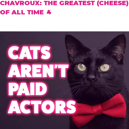
CHAVROUX: THE GREATEST (CHEESE)
OF ALL TIME 🐐