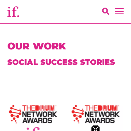
OUR WORK
SOCIAL SUCCESS STORIES