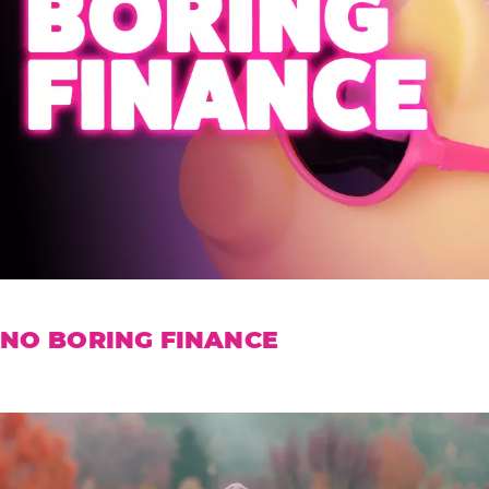
NO BORING FINANCE