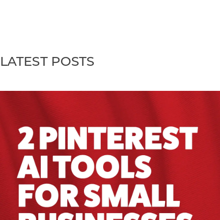
LATEST POSTS