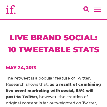
LIVE BRAND SOCIAL:
10 TWEETABLE STATS
MAY 24, 2013
The retweet is a popular feature of Twitter.
Research shows that,
as a result of combining
live event marketing with social, 54% will
post to Twitter
, however, the creation of
original content is far outweighted on Twitter,