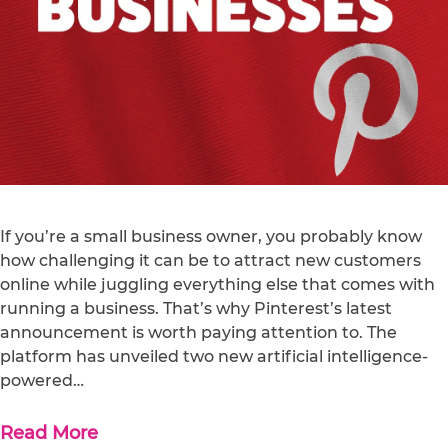
If you’re a small business owner, you probably know
how challenging it can be to attract new customers
online while juggling everything else that comes with
running a business. That’s why Pinterest’s latest
announcement is worth paying attention to. The
platform has unveiled two new artificial intelligence-
powered…
Read More