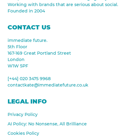
Working with brands that are serious about social.
Founded in 2004
CONTACT US
immediate future.
5th Floor
167-169 Great Portland Street
London
W1W 5PF
[+44] 020 3475 9968
contactkate@immediatefuture.co.uk
LEGAL INFO
Privacy Policy
AI Policy: No Nonsense, All Brilliance
Cookies Policy