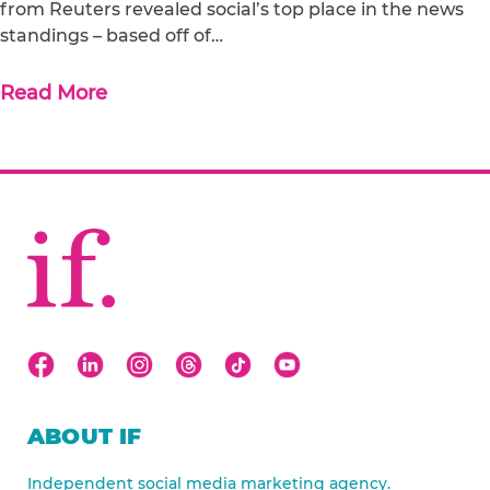
from Reuters revealed social’s top place in the news
standings – based off of…
Read More
ABOUT IF
Independent social media marketing agency.