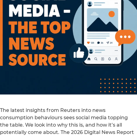
The latest insights from Reuters into news
consumption behaviours sees social media topping
the table. We look into why this is, and how it’s all
potentially come about. The 2026 Digital News Report