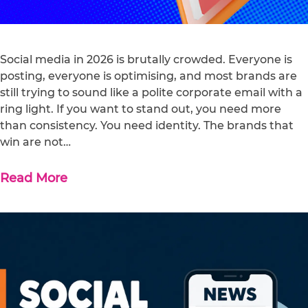
Social media in 2026 is brutally crowded. Everyone is
posting, everyone is optimising, and most brands are
still trying to sound like a polite corporate email with a
ring light. If you want to stand out, you need more
than consistency. You need identity. The brands that
win are not…
Read More