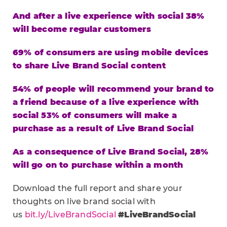
And after a live experience with social 38%
will become regular customers
69% of consumers are using mobile devices
to share Live Brand Social content
54% of people will recommend your brand to
a friend because of a live experience with
social
53% of consumers will make a
purchase as a result of Live Brand Social
As a consequence of Live Brand Social, 28%
will go on to purchase within a month
Download the full report and share your
thoughts on live brand social with
us
bit.ly/LiveBrandSocial
#LiveBrandSocial