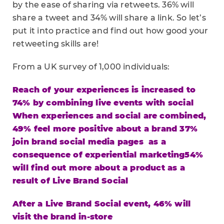
by the ease of sharing via retweets. 36% will
share a tweet and 34% will share a link. So let’s
put it into practice and find out how good your
retweeting skills are!
From a UK survey of 1,000 individuals:
Reach of your experiences is increased to
74% by combining live events with social
When experiences and social are combined,
49% feel more positive about a brand
37%
join brand social media pages as a
consequence of experiential marketing
54%
will find out more about a product as a
result of Live Brand Social
After a Live Brand Social event, 46% will
visit the brand in-store