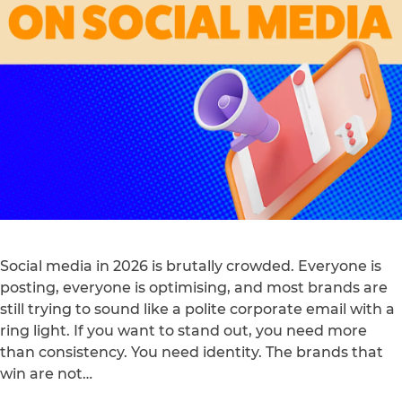
Social media in 2026 is brutally crowded. Everyone is
posting, everyone is optimising, and most brands are
still trying to sound like a polite corporate email with a
ring light. If you want to stand out, you need more
than consistency. You need identity. The brands that
win are not…