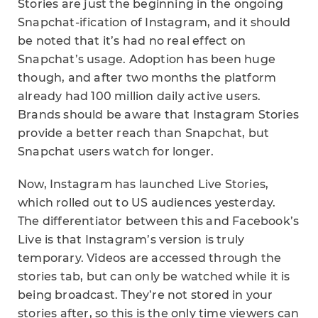
Stories are just the beginning in the ongoing
Snapchat-ification of Instagram, and it should
be noted that it’s had no real effect on
Snapchat’s usage. Adoption has been huge
though, and after two months the platform
already had 100 million daily active users.
Brands should be aware that Instagram Stories
provide a better reach than Snapchat, but
Snapchat users watch for longer.
Now, Instagram has launched Live Stories,
which rolled out to US audiences yesterday.
The differentiator between this and Facebook’s
Live is that Instagram’s version is truly
temporary. Videos are accessed through the
stories tab, but can only be watched while it is
being broadcast. They’re not stored in your
stories after, so this is the only time viewers can