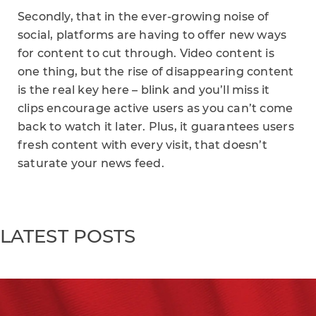
Secondly, that in the ever-growing noise of
social, platforms are having to offer new ways
for content to cut through. Video content is
one thing, but the rise of disappearing content
is the real key here – blink and you’ll miss it
clips encourage active users as you can’t come
back to watch it later. Plus, it guarantees users
fresh content with every visit, that doesn’t
saturate your news feed.
LATEST POSTS