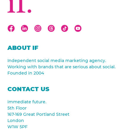
ABOUT IF
Independent social media marketing agency.
Working with brands that are serious about social.
Founded in 2004
CONTACT US
immediate future.
5th Floor
167-169 Great Portland Street
London
W1W 5PF