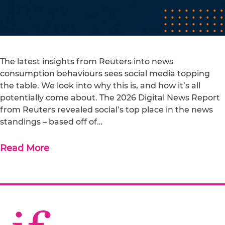
The latest insights from Reuters into news
consumption behaviours sees social media topping
the table. We look into why this is, and how it’s all
potentially come about. The 2026 Digital News Report
from Reuters revealed social’s top place in the news
standings – based off of…
Read More