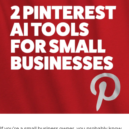
If you’re a small business owner, you probably know