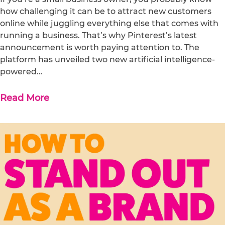
how challenging it can be to attract new customers
online while juggling everything else that comes with
running a business. That’s why Pinterest’s latest
announcement is worth paying attention to. The
platform has unveiled two new artificial intelligence-
powered…
Read More