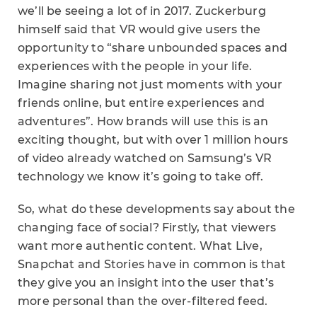
we’ll be seeing a lot of in 2017. Zuckerburg
himself said that VR would give users the
opportunity to “share unbounded spaces and
experiences with the people in your life.
Imagine sharing not just moments with your
friends online, but entire experiences and
adventures”. How brands will use this is an
exciting thought, but with over 1 million hours
of video already watched on Samsung’s VR
technology we know it’s going to take off.
So, what do these developments say about the
changing face of social? Firstly, that viewers
want more authentic content. What Live,
Snapchat and Stories have in common is that
they give you an insight into the user that’s
more personal than the over-filtered feed.