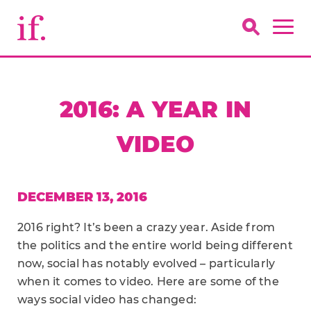
2016: A YEAR IN
VIDEO
DECEMBER 13, 2016
2016 right? It’s been a crazy year. Aside from
the politics and the entire world being different
now, social has notably evolved – particularly
when it comes to video. Here are some of the
ways social video has changed: