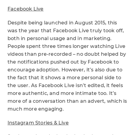
Facebook Live
Despite being launched in August 2015, this
was the year that Facebook Live truly took off,
both in personal usage and in marketing.
People spent three times longer watching Live
videos than pre-recorded – no doubt helped by
the notifications pushed out by Facebook to
encourage adoption. However, it’s also due to
the fact that it shows a more personal side to
the user. As Facebook Live isn’t edited, it feels
more authentic, and more intimate too. It’s
more of a conversation than an advert, which is
much more engaging.
Instagram Stories & Live