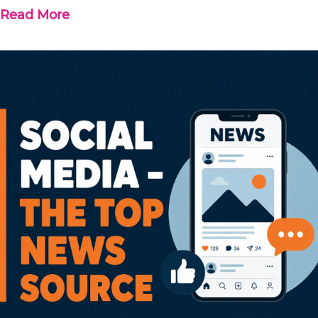
Read More