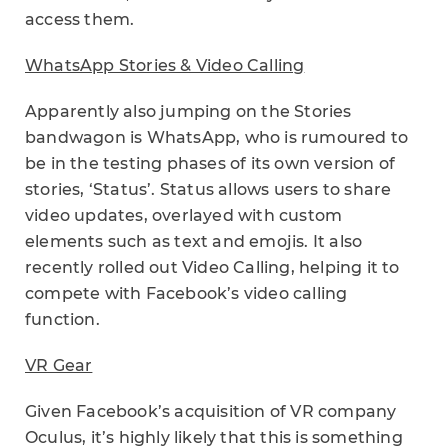
access them.
WhatsApp Stories & Video Calling
Apparently also jumping on the Stories
bandwagon is WhatsApp, who is rumoured to
be in the testing phases of its own version of
stories, ‘Status’. Status allows users to share
video updates, overlayed with custom
elements such as text and emojis. It also
recently rolled out Video Calling, helping it to
compete with Facebook’s video calling
function.
VR Gear
Given Facebook’s acquisition of VR company
Oculus, it’s highly likely that this is something