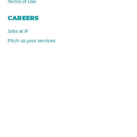
Terms of Use
CAREERS
Jobs at IF
Pitch us your services