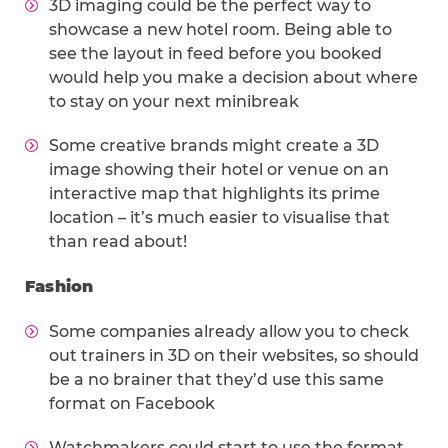
3D imaging could be the perfect way to
showcase a new hotel room. Being able to
see the layout in feed before you booked
would help you make a decision about where
to stay on your next minibreak
Some creative brands might create a 3D
image showing their hotel or venue on an
interactive map that highlights its prime
location – it’s much easier to visualise that
than read about!
Fashion
Some companies already allow you to check
out trainers in 3D on their websites, so should
be a no brainer that they’d use this same
format on Facebook
Watchmakers could start to use the format