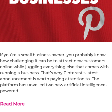
If you’re a small business owner, you probably know
how challenging it can be to attract new customers
online while juggling everything else that comes with
running a business. That’s why Pinterest’s latest
announcement is worth paying attention to. The
platform has unveiled two new artificial intelligence-
powered…
Read More