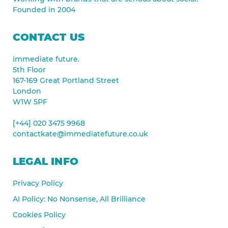
Founded in 2004
CONTACT US
immediate future.
5th Floor
167-169 Great Portland Street
London
W1W 5PF
[+44] 020 3475 9968
contactkate@immediatefuture.co.uk
LEGAL INFO
Privacy Policy
AI Policy: No Nonsense, All Brilliance
Cookies Policy