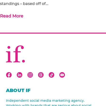
standings – based off of…
Read More
ABOUT IF
Independent social media marketing agency.
Working with brands that are serious about social.