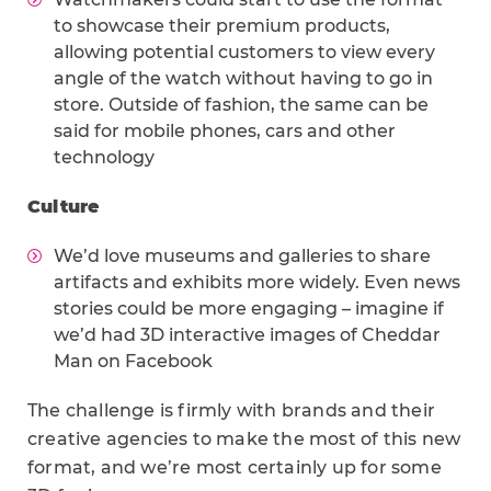
to showcase their premium products,
allowing potential customers to view every
angle of the watch without having to go in
store. Outside of fashion, the same can be
said for mobile phones, cars and other
technology
Culture
We’d love museums and galleries to share
artifacts and exhibits more widely. Even news
stories could be more engaging – imagine if
we’d had 3D interactive images of Cheddar
Man on Facebook
The challenge is firmly with brands and their
creative agencies to make the most of this new
format, and we’re most certainly up for some