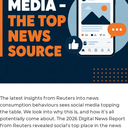
The latest insights from Reuters into news
consumption behaviours sees social media topping
the table. We look into why this is, and how it’s all
potentially come about. The 2026 Digital News Report
from Reuters revealed social’s top place in the news