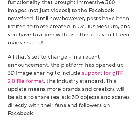
functionality that brought immersive 360
images (not just videos!) to the Facebook
newsfeed. Until now however, posts have been
limited to those created in Oculus Medium, and
you have to agree with us – there haven’t been
many shared!
All that’s set to change – in a recent
announcement, the platform has opened up
3D image sharing to include
support for glTF
2.0 file format
, the industry standard. This
update means more brands and creators will
be able to share realistic 3D objects and scenes
directly with their fans and followers on
Facebook.