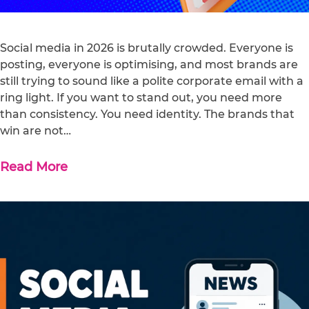
Social media in 2026 is brutally crowded. Everyone is
posting, everyone is optimising, and most brands are
still trying to sound like a polite corporate email with a
ring light. If you want to stand out, you need more
than consistency. You need identity. The brands that
win are not…
Read More