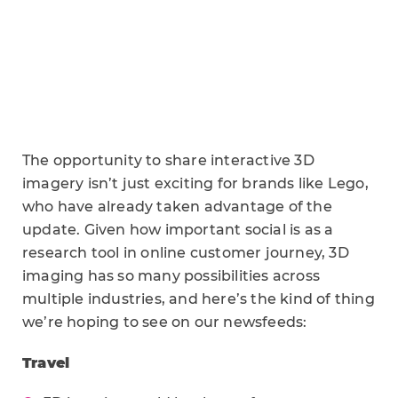
The opportunity to share interactive 3D
imagery isn’t just exciting for brands like Lego,
who have already taken advantage of the
update. Given how important social is as a
research tool in online customer journey, 3D
imaging has so many possibilities across
multiple industries, and here’s the kind of thing
we’re hoping to see on our newsfeeds:
Travel