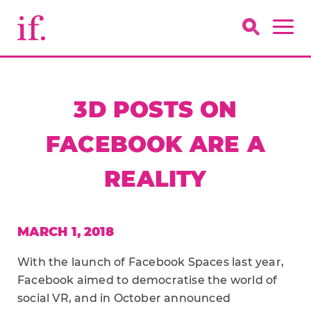
3D POSTS ON
FACEBOOK ARE A
REALITY
MARCH 1, 2018
With the launch of Facebook Spaces last year,
Facebook aimed to democratise the world of
social VR, and in October announced