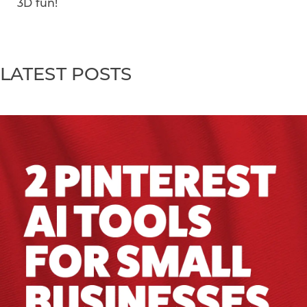
3D fun!
LATEST POSTS