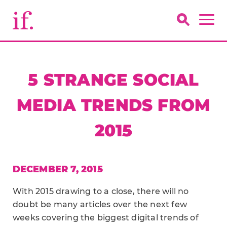
5 STRANGE SOCIAL
MEDIA TRENDS FROM
2015
DECEMBER 7, 2015
With 2015 drawing to a close, there will no
doubt be many articles over the next few
weeks covering the biggest digital trends of