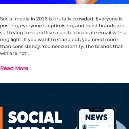
Social media in 2026 is brutally crowded. Everyone is
posting, everyone is optimising, and most brands are
still trying to sound like a polite corporate email with a
ring light. If you want to stand out, you need more
than consistency. You need identity. The brands that
win are not…
Read More