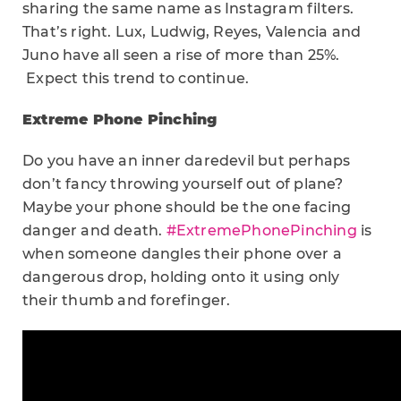
sharing the same name as Instagram filters.
That’s right. Lux, Ludwig, Reyes, Valencia and
Juno have all seen a rise of more than 25%.
Expect this trend to continue.
Extreme Phone Pinching
Do you have an inner daredevil but perhaps
don’t fancy throwing yourself out of plane?
Maybe your phone should be the one facing
danger and death.
#ExtremePhonePinching
is
when someone dangles their phone over a
dangerous drop, holding onto it using only
their thumb and forefinger.