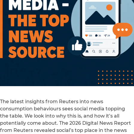
The latest insights from Reuters into news
consumption behaviours sees social media topping
the table. We look into why this is, and how it’s all
potentially come about. The 2026 Digital News Report
from Reuters revealed social’s top place in the news