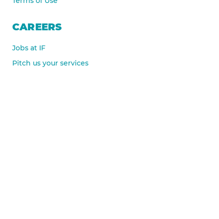
Terms of Use
CAREERS
Jobs at IF
Pitch us your services