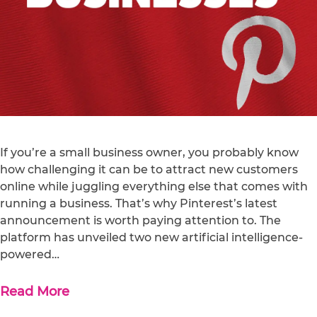
If you’re a small business owner, you probably know
how challenging it can be to attract new customers
online while juggling everything else that comes with
running a business. That’s why Pinterest’s latest
announcement is worth paying attention to. The
platform has unveiled two new artificial intelligence-
powered…
Read More