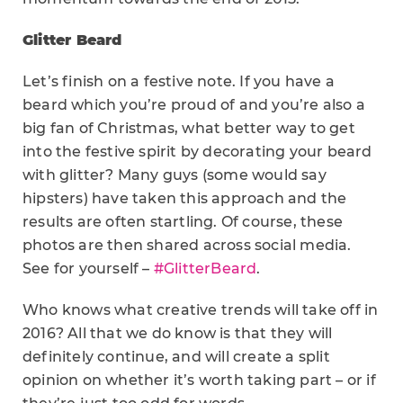
Glitter Beard
Let’s finish on a festive note. If you have a
beard which you’re proud of and you’re also a
big fan of Christmas, what better way to get
into the festive spirit by decorating your beard
with glitter? Many guys (some would say
hipsters) have taken this approach and the
results are often startling. Of course, these
photos are then shared across social media.
See for yourself –
#GlitterBeard
.
Who knows what creative trends will take off in
2016? All that we do know is that they will
definitely continue, and will create a split
opinion on whether it’s worth taking part – or if