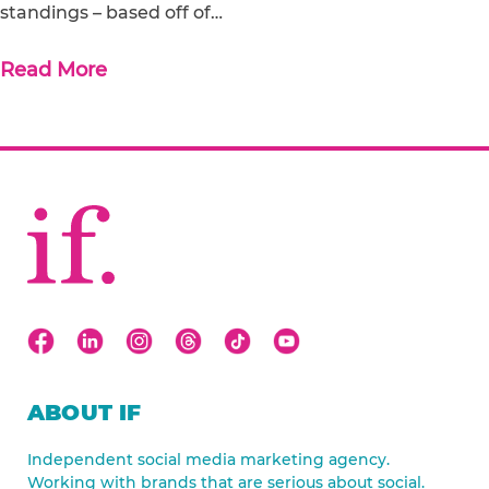
standings – based off of…
Read More
ABOUT IF
Independent social media marketing agency.
Working with brands that are serious about social.