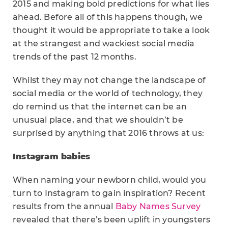
2015 and making bold predictions for what lies
ahead. Before all of this happens though, we
thought it would be appropriate to take a look
at the strangest and wackiest social media
trends of the past 12 months.
Whilst they may not change the landscape of
social media or the world of technology, they
do remind us that the internet can be an
unusual place, and that we shouldn’t be
surprised by anything that 2016 throws at us:
Instagram babies
When naming your newborn child, would you
turn to Instagram to gain inspiration? Recent
results from the annual
Baby Names Survey
revealed that there’s been uplift in youngsters