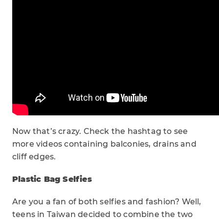
Now that’s crazy. Check the hashtag to see
more videos containing balconies, drains and
cliff edges.
Plastic Bag Selfies
Are you a fan of both selfies and fashion? Well,
teens in Taiwan decided to combine the two