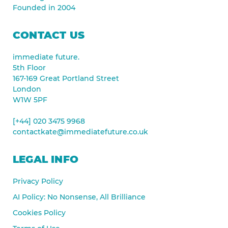
Founded in 2004
CONTACT US
immediate future.
5th Floor
167-169 Great Portland Street
London
W1W 5PF
[+44] 020 3475 9968
contactkate@immediatefuture.co.uk
LEGAL INFO
Privacy Policy
AI Policy: No Nonsense, All Brilliance
Cookies Policy