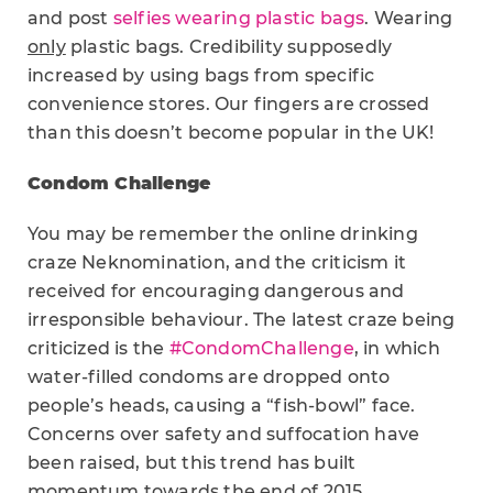
and post
selfies wearing plastic bags
. Wearing
only
plastic bags. Credibility supposedly
increased by using bags from specific
convenience stores. Our fingers are crossed
than this doesn’t become popular in the UK!
Condom Challenge
You may be remember the online drinking
craze Neknomination, and the criticism it
received for encouraging dangerous and
irresponsible behaviour. The latest craze being
criticized is the
#CondomChallenge
, in which
water-filled condoms are dropped onto
people’s heads, causing a “fish-bowl” face.
Concerns over safety and suffocation have
been raised, but this trend has built
momentum towards the end of 2015.