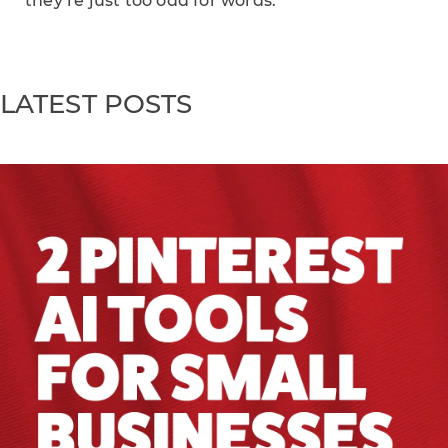
they’re just too odd for words.
LATEST POSTS