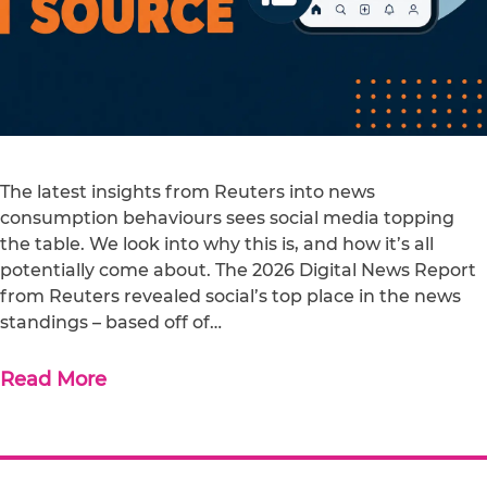
The latest insights from Reuters into news
consumption behaviours sees social media topping
the table. We look into why this is, and how it’s all
potentially come about. The 2026 Digital News Report
from Reuters revealed social’s top place in the news
standings – based off of…
Read More