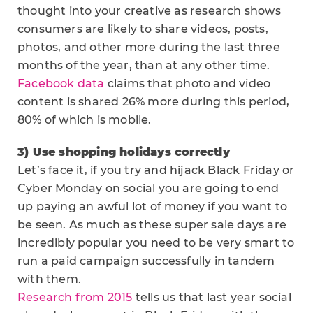
thought into your creative as research shows
consumers are likely to share videos, posts,
photos, and other more during the last three
months of the year, than at any other time.
Facebook data
claims that photo and video
content is shared 26% more during this period,
80% of which is mobile.
3) Use shopping holidays correctly
Let’s face it, if you try and hijack Black Friday or
Cyber Monday on social you are going to end
up paying an awful lot of money if you want to
be seen. As much as these super sale days are
incredibly popular you need to be very smart to
run a paid campaign successfully in tandem
with them.
Research from 2015
tells us that last year social