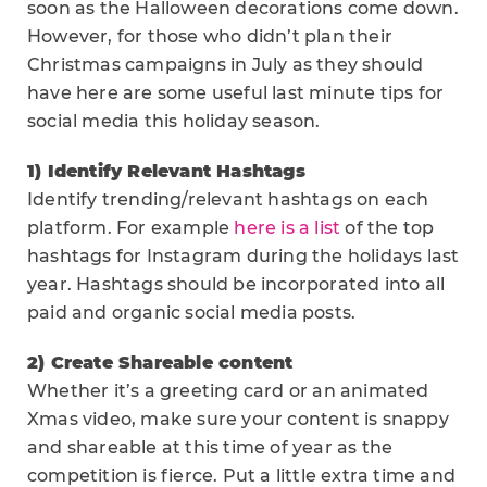
soon as the Halloween decorations come down.
However, for those who didn’t plan their
Christmas campaigns in July as they should
have here are some useful last minute tips for
social media this holiday season.
1) Identify Relevant Hashtags
Identify trending/relevant hashtags on each
platform. For example
here is a list
of the top
hashtags for Instagram during the holidays last
year. Hashtags should be incorporated into all
paid and organic social media posts.
2) Create Shareable content
Whether it’s a greeting card or an animated
Xmas video, make sure your content is snappy
and shareable at this time of year as the
competition is fierce. Put a little extra time and