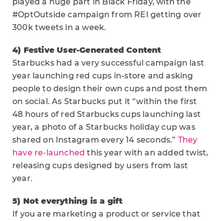
played a huge part in Black Friday, with the
#OptOutside campaign from REI getting over
300k tweets in a week.
4) Festive User-Generated Content
Starbucks had a very successful campaign last
year launching red cups in-store and asking
people to design their own cups and post them
on social. As Starbucks put it “within the first
48 hours of red Starbucks cups launching last
year, a photo of a Starbucks holiday cup was
shared on Instagram every 14 seconds.”
They
have re-launched
this year with an added twist,
releasing cups designed by users from last
year.
5) Not everything is a gift
If you are marketing a product or service that