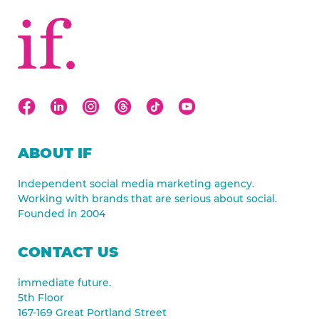
ABOUT IF
Independent social media marketing agency.
Working with brands that are serious about social.
Founded in 2004
CONTACT US
immediate future.
5th Floor
167-169 Great Portland Street