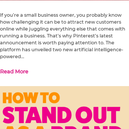
If you’re a small business owner, you probably know
how challenging it can be to attract new customers
online while juggling everything else that comes with
running a business. That’s why Pinterest’s latest
announcement is worth paying attention to. The
platform has unveiled two new artificial intelligence-
powered…
Read More