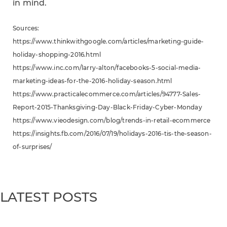
in mind.
Sources:
https://www.thinkwithgoogle.com/articles/marketing-guide-
holiday-shopping-2016.html
https://www.inc.com/larry-alton/facebooks-5-social-media-
marketing-ideas-for-the-2016-holiday-season.html
https://www.practicalecommerce.com/articles/94777-Sales-
Report-2015-Thanksgiving-Day-Black-Friday-Cyber-Monday
https://www.vieodesign.com/blog/trends-in-retail-ecommerce
https://insights.fb.com/2016/07/19/holidays-2016-tis-the-season-
of-surprises/
LATEST POSTS