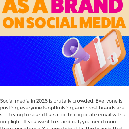
Social media in 2026 is brutally crowded. Everyone is
posting, everyone is optimising, and most brands are
still trying to sound like a polite corporate email with a
ring light. If you want to stand out, you need more
than consistency. You need identity. The brands that