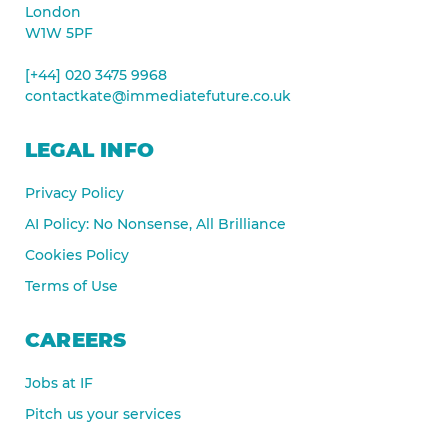
London
W1W 5PF
[+44] 020 3475 9968
contactkate@immediatefuture.co.uk
LEGAL INFO
Privacy Policy
AI Policy: No Nonsense, All Brilliance
Cookies Policy
Terms of Use
CAREERS
Jobs at IF
Pitch us your services