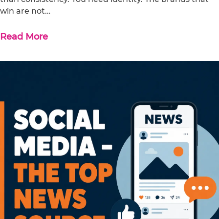
win are not…
Read More