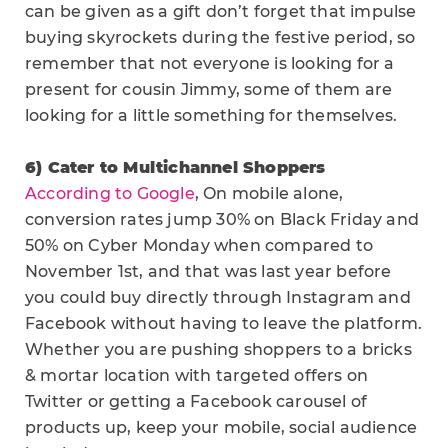
can be given as a gift don’t forget that impulse
buying skyrockets during the festive period, so
remember that not everyone is looking for a
present for cousin Jimmy, some of them are
looking for a little something for themselves.
6) Cater to Multichannel Shoppers
According to Google
, On mobile alone,
conversion rates jump 30% on Black Friday and
50% on Cyber Monday when compared to
November 1st, and that was last year before
you could buy directly through Instagram and
Facebook without having to leave the platform.
Whether you are pushing shoppers to a bricks
& mortar location with targeted offers on
Twitter or getting a Facebook carousel of
products up, keep your mobile, social audience