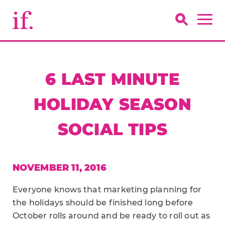
6 LAST MINUTE
HOLIDAY SEASON
SOCIAL TIPS
NOVEMBER 11, 2016
Everyone knows that marketing planning for
the holidays should be finished long before
October rolls around and be ready to roll out as