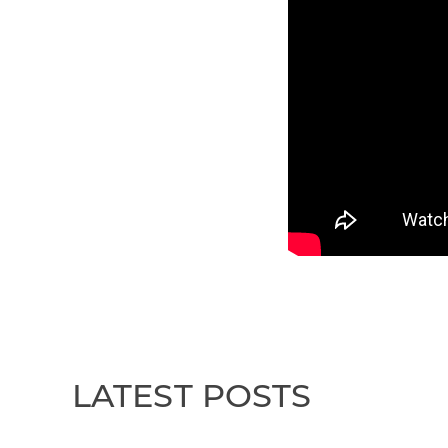
LATEST POSTS