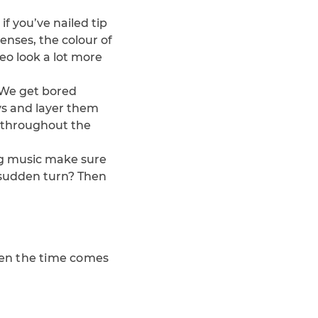
f you’ve nailed tip
enses, the colour of
deo look a lot more
 We get bored
ys and layer them
s throughout the
ing music make sure
 sudden turn? Then
when the time comes