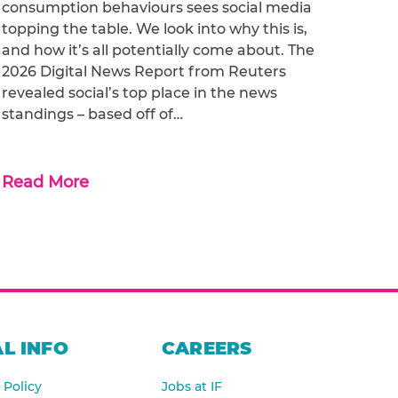
consumption behaviours sees social media
topping the table. We look into why this is,
and how it’s all potentially come about. The
2026 Digital News Report from Reuters
revealed social’s top place in the news
standings – based off of…
Read More
L INFO
CAREERS
 Policy
Jobs at IF