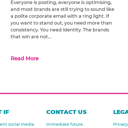
Everyone is posting, everyone is optimising,
and most brands are still trying to sound like
a polite corporate email with a ring light. If
you want to stand out, you need more than
consistency. You need identity. The brands
that win are not…
Read More
 IF
CONTACT US
LEGA
nt social media
immediate future.
Privacy