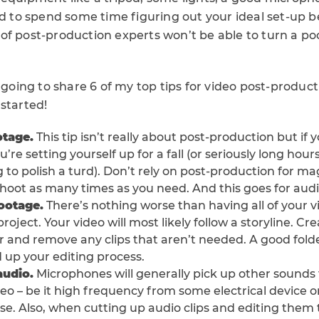
eed to spend some time figuring out your ideal set-up 
of post-production experts won’t be able to turn a poo
m going to share 6 of my top tips for video post-product
started!
otage.
This tip isn’t really about post-production but if 
’re setting yourself up for a fall (or seriously long hours
to polish a turd). Don’t rely on post-production for mag
shoot as many times as you need. And this goes for audio
footage.
There’s nothing worse than having all of your v
oject. Your video will most likely follow a storyline. Cre
r and remove any clips that aren’t needed. A good folde
 up your editing process.
audio.
Microphones will generally pick up other sounds
eo – be it high frequency from some electrical device o
e. Also, when cutting up audio clips and editing them 