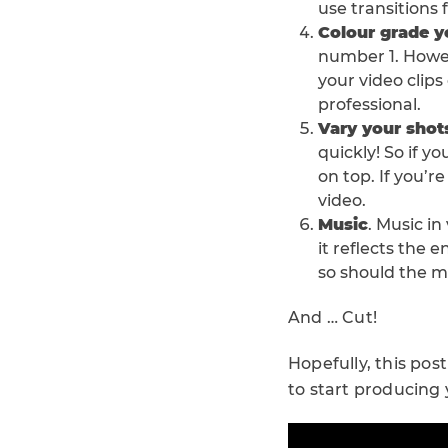
use transitions
Colour grade y
number 1. Howeve
your video clips
professional.
Vary your shot
quickly! So if 
on top. If you’
video.
Music
. Music in
it reflects the e
so should the m
And … Cut!
Hopefully, this pos
to start producing