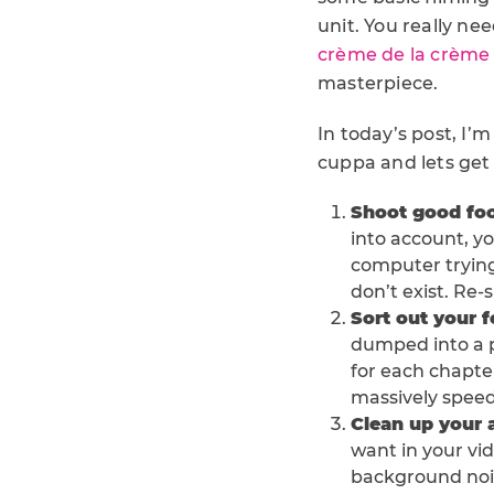
unit. You really n
crème de la crème
masterpiece.
In today’s post, I’
cuppa and lets get 
Shoot good fo
into account, you
computer trying 
don’t exist. Re-
Sort out your 
dumped into a pr
for each chapte
massively speed
Clean up your 
want in your vid
background nois