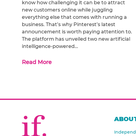
know how challenging it can be to attract
new customers online while juggling
everything else that comes with running a
business. That’s why Pinterest’s latest
announcement is worth paying attention to.
The platform has unveiled two new artificial
intelligence-powered…
Read More
ABOUT
Independe