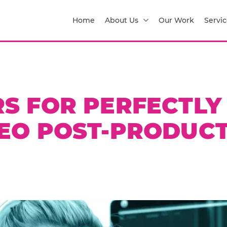
Home
About Us
Our Work
Servic
RS FOR PERFECTLY
EO POST-PRODUC