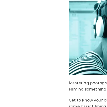
Mastering photograp
Filming something w
Get to know your ca
some basic filming