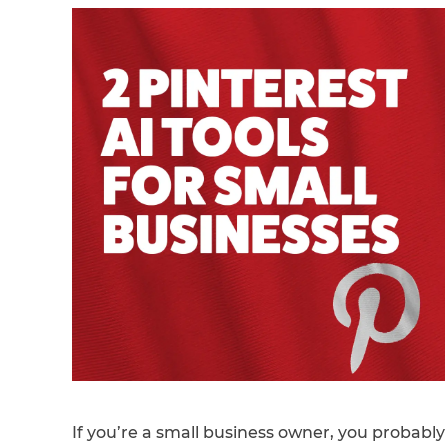
If you’re a small business owner, you probably