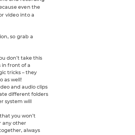
because even the
r video into a
ion, so grab a
you don’t take this
 in front of a
ic tricks – they
 as well!
ideo and audio clips
ate different folders
r system will
 that you won’t
r any other
together, always