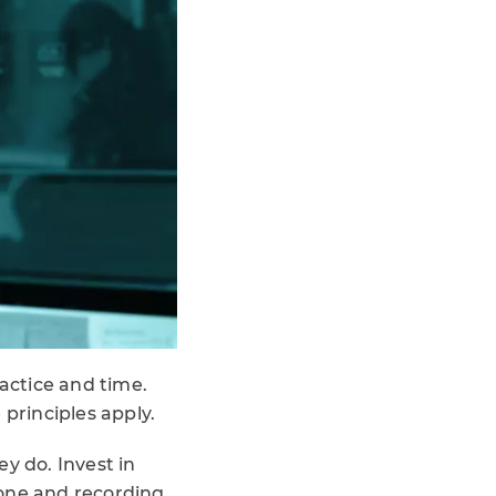
ractice and time.
 principles apply.
y do. Invest in
hone and recording