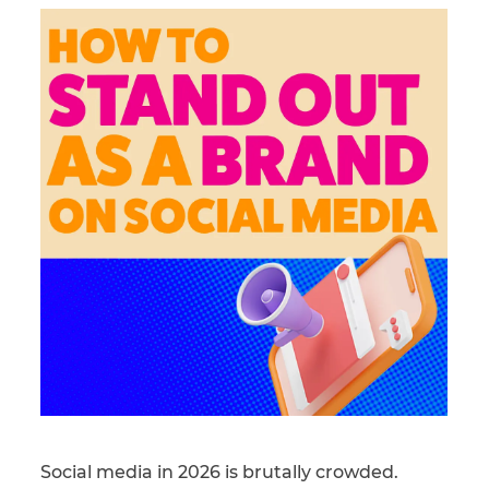
Social media in 2026 is brutally crowded.