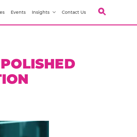
es
Events
Insights
Contact Us
 POLISHED
TION