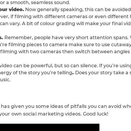
 for a smooth, seamless sound.
our video.
Now generally speaking, this can be avoided i
r, if filming with different cameras or even different l
 can vary. A bit of colour grading will make your final vi
s.
Remember, people have very short attention spans.
you’re filming pieces to camera make sure to use cutawa
re filming with two cameras then switch between angle
 video can be powerful, but so can silence. If you’re us
nergy of the story you’re telling
.
Does your story take a
usic.
t has given you some ideas of pitfalls you can avoid 
 your own social marketing videos. Good luck!