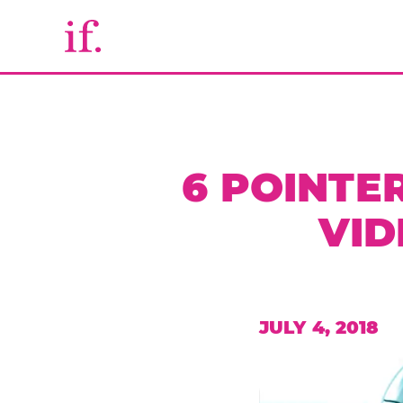
6 POINTE
VID
JULY 4, 2018