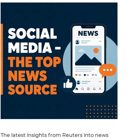
The latest insights from Reuters into news