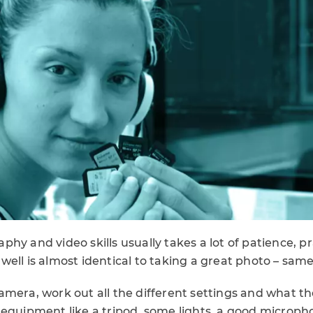
hy and video skills usually takes a lot of patience, p
ell is almost identical to taking a great photo – same
mera, work out all the different settings and what the
 equipment like a tripod, some lights, a good microp