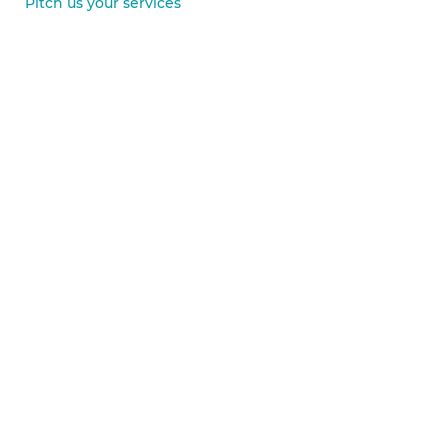
Pitch us your services