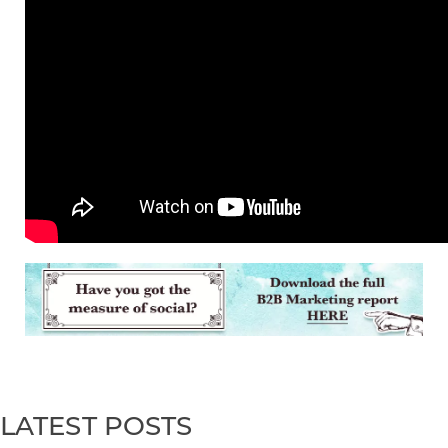
LATEST POSTS