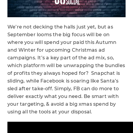
We’re not decking the halls just yet, but as
September looms the big focus will be on
where you will spend your paid this Autumn
and Winter for upcoming Christmas ad
campaigns. It’s a key part of the ad mix, so,
which platform will be unwrapping the bundles
of profits they always hoped for? Snapchat is
sliding, while Facebook is soaring like Santa’s
sled after take-off. Simply, FB can do more to
deliver exactly what you need. Be smart with
your targeting, & avoid a big xmas spend by
using all the tools at your disposal.