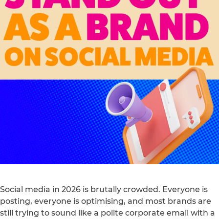
Social media in 2026 is brutally crowded. Everyone is
posting, everyone is optimising, and most brands are
still trying to sound like a polite corporate email with a