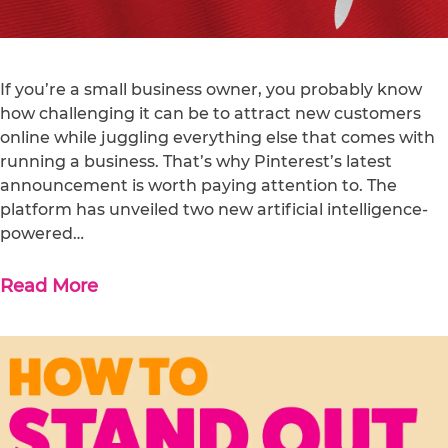
If you’re a small business owner, you probably know
how challenging it can be to attract new customers
online while juggling everything else that comes with
running a business. That’s why Pinterest’s latest
announcement is worth paying attention to. The
platform has unveiled two new artificial intelligence-
powered…
Read More