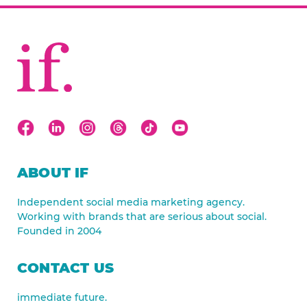
ABOUT IF
Independent social media marketing agency.
Working with brands that are serious about social.
Founded in 2004
CONTACT US
immediate future.