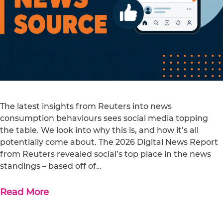
The latest insights from Reuters into news
consumption behaviours sees social media topping
the table. We look into why this is, and how it’s all
potentially come about. The 2026 Digital News Report
from Reuters revealed social’s top place in the news
standings – based off of…
Read More