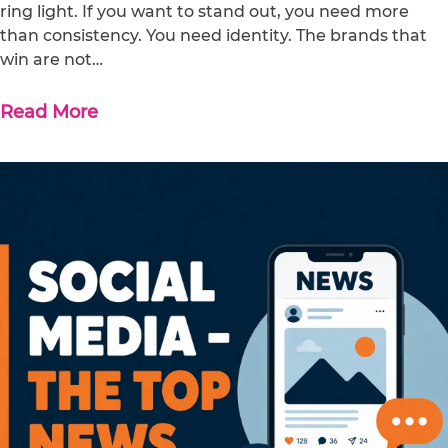
ring light. If you want to stand out, you need more
than consistency. You need identity. The brands that
win are not…
Read More