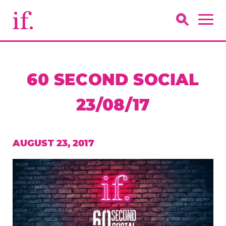
60 SECOND SOCIAL
23/08/17
AUGUST 23, 2017