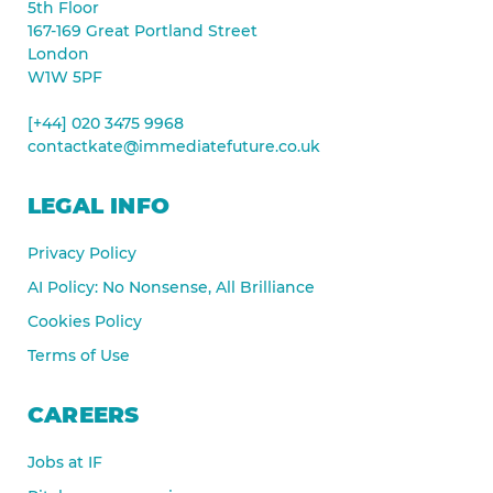
5th Floor
167-169 Great Portland Street
London
W1W 5PF
[+44] 020 3475 9968
contactkate@immediatefuture.co.uk
LEGAL INFO
Privacy Policy
AI Policy: No Nonsense, All Brilliance
Cookies Policy
Terms of Use
CAREERS
Jobs at IF