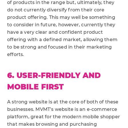
of products in the range but, ultimately, they
do not currently diversify from their core
product offering. This may well be something
to consider in future, however, currently they
have a very clear and confident product
offering with a defined market, allowing them
to be strong and focused in their marketing
efforts.
6. USER-FRIENDLY AND
MOBILE FIRST
A strong website is at the core of both of these
businesses. MVMT’s website is an e-commerce
platform, great for the modern mobile shopper
that makes browsing and purchasing