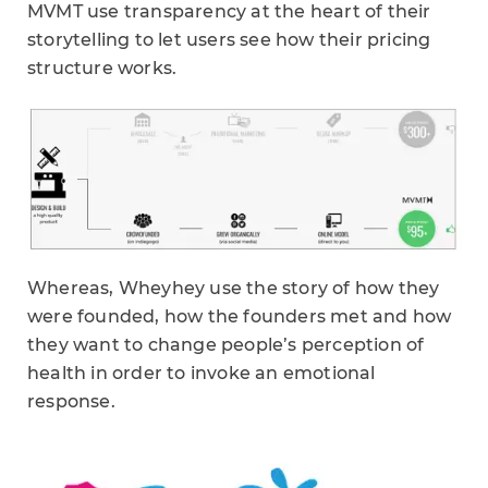
MVMT use transparency at the heart of their
storytelling to let users see how their pricing
structure works.
Whereas, Wheyhey use the story of how they
were founded, how the founders met and how
they want to change people’s perception of
health in order to invoke an emotional
response.