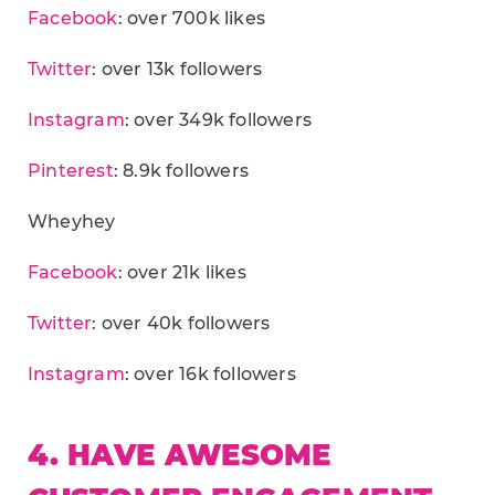
Facebook
: over 700k likes
Twitter
: over 13k followers
Instagram
: over 349k followers
Pinterest
: 8.9k followers
Wheyhey
Facebook
: over 21k likes
Twitter
: over 40k followers
Instagram
: over 16k followers
4. HAVE AWESOME