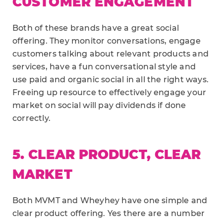
CUSTOMER ENGAGEMENT
Both of these brands have a great social
offering. They monitor conversations, engage
customers talking about relevant products and
services, have a fun conversational style and
use paid and organic social in all the right ways.
Freeing up resource to effectively engage your
market on social will pay dividends if done
correctly.
5. CLEAR PRODUCT, CLEAR
MARKET
Both MVMT and Wheyhey have one simple and
clear product offering. Yes there are a number