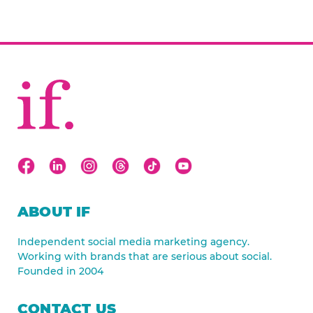
ABOUT IF
Independent social media marketing agency.
Working with brands that are serious about social.
Founded in 2004
CONTACT US