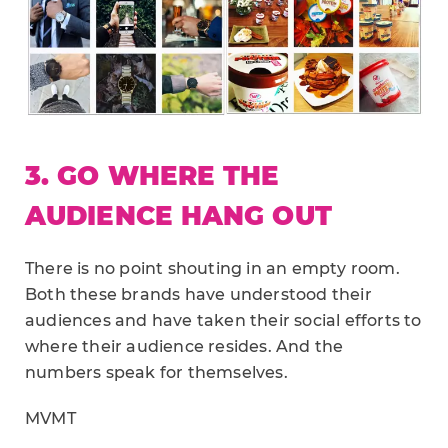
3. GO WHERE THE
AUDIENCE HANG OUT
There is no point shouting in an empty room.
Both these brands have understood their
audiences and have taken their social efforts to
where their audience resides. And the
numbers speak for themselves.
MVMT