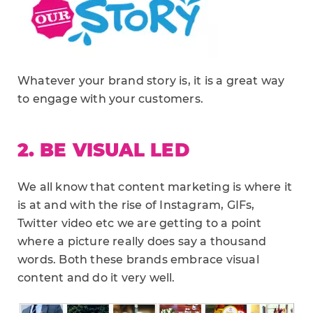
Whatever your brand story is, it is a great way
to engage with your customers.
2. BE VISUAL LED
We all know that content marketing is where it
is at and with the rise of Instagram, GIFs,
Twitter video etc we are getting to a point
where a picture really does say a thousand
words. Both these brands embrace visual
content and do it very well.