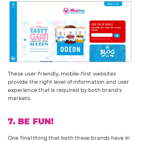
These user-friendly, mobile-first websites
provide the right level of information and user
experience that is required by both brand’s
markets.
7. BE FUN!
One final thing that both these brands have in