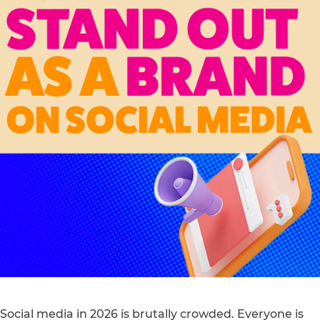
Social media in 2026 is brutally crowded. Everyone is