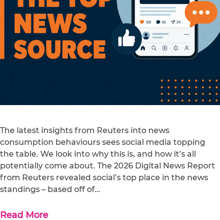
The latest insights from Reuters into news
consumption behaviours sees social media topping
the table. We look into why this is, and how it’s all
potentially come about. The 2026 Digital News Report
from Reuters revealed social’s top place in the news
standings – based off of…
Read More