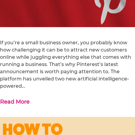
If you’re a small business owner, you probably know
how challenging it can be to attract new customers
online while juggling everything else that comes with
running a business. That’s why Pinterest’s latest
announcement is worth paying attention to. The
platform has unveiled two new artificial intelligence-
powered…
Read More