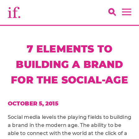
7 ELEMENTS TO
BUILDING A BRAND
FOR THE SOCIAL-AGE
OCTOBER 5, 2015
Social media levels the playing fields to building
a brand in the modern age. The ability to be
able to connect with the world at the click of a