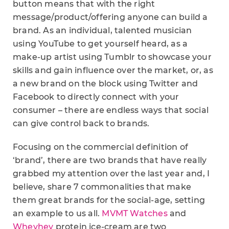
button means that with the right
message/product/offering anyone can build a
brand. As an individual, talented musician
using YouTube to get yourself heard, as a
make-up artist using Tumblr to showcase your
skills and gain influence over the market, or, as
a new brand on the block using Twitter and
Facebook to directly connect with your
consumer – there are endless ways that social
can give control back to brands.
Focusing on the commercial definition of
‘brand’, there are two brands that have really
grabbed my attention over the last year and, I
believe, share 7 commonalities that make
them great brands for the social-age, setting
an example to us all.
MVMT Watches
and
Wheyhey
protein ice-cream are two