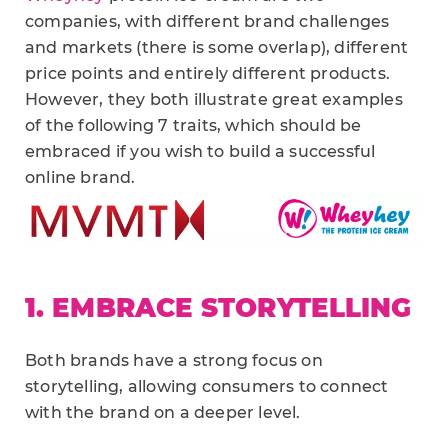
companies, with different brand challenges
and markets (there is some overlap), different
price points and entirely different products.
However, they both illustrate great examples
of the following 7 traits, which should be
embraced if you wish to build a successful
online brand.
1. EMBRACE STORYTELLING
Both brands have a strong focus on
storytelling, allowing consumers to connect
with the brand on a deeper level.