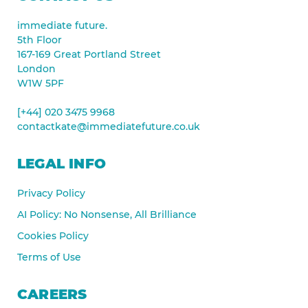
immediate future.
5th Floor
167-169 Great Portland Street
London
W1W 5PF
[+44] 020 3475 9968
contactkate@immediatefuture.co.uk
LEGAL INFO
Privacy Policy
AI Policy: No Nonsense, All Brilliance
Cookies Policy
Terms of Use
CAREERS