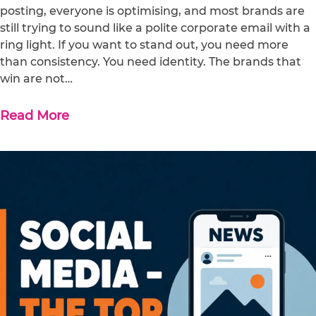
posting, everyone is optimising, and most brands are
still trying to sound like a polite corporate email with a
ring light. If you want to stand out, you need more
than consistency. You need identity. The brands that
win are not…
Read More