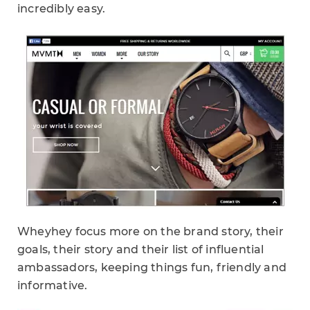
incredibly easy.
Wheyhey focus more on the brand story, their
goals, their story and their list of influential
ambassadors, keeping things fun, friendly and
informative.