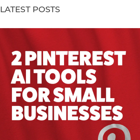
LATEST POSTS