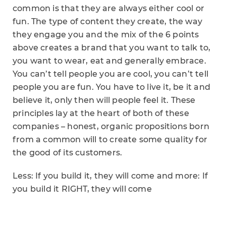
common is that they are always either cool or
fun. The type of content they create, the way
they engage you and the mix of the 6 points
above creates a brand that you want to talk to,
you want to wear, eat and generally embrace.
You can’t tell people you are cool, you can’t tell
people you are fun. You have to live it, be it and
believe it, only then will people feel it. These
principles lay at the heart of both of these
companies – honest, organic propositions born
from a common will to create some quality for
the good of its customers.
Less: If you build it, they will come and more: If
you build it RIGHT, they will come