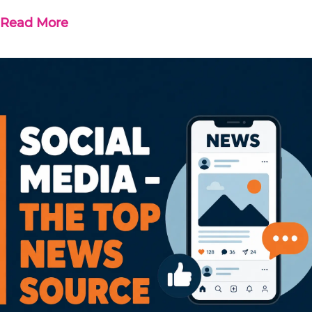
Read More