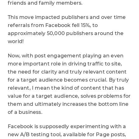
friends and family members.
This move impacted publishers and over time
referrals from Facebook fell 15%, to
approximately 50,000 publishers around the
world!
Now, with post engagement playing an even
more important role in driving traffic to site,
the need for clarity and truly relevant content
for a target audience becomes crucial. By truly
relevant, I mean the kind of content that has
value for a target audience, solves problems for
them and ultimately increases the bottom line
of a business.
Facebook is supposedly experimenting with a
new A/B testing tool, available for Page posts,