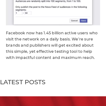
Facebook now has 1.45 billion active users who
visit the network on a daily basis. We’re sure
brands and publishers will get excited about
this simple, yet effective testing tool to help
with impactful content and maximum reach.
LATEST POSTS