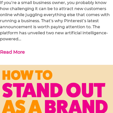
If you’re a small business owner, you probably know
how challenging it can be to attract new customers
online while juggling everything else that comes with
running a business. That’s why Pinterest’s latest
announcement is worth paying attention to. The
platform has unveiled two new artificial intelligence-
powered…
Read More