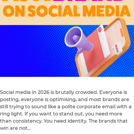
Social media in 2026 is brutally crowded. Everyone is
posting, everyone is optimising, and most brands are
still trying to sound like a polite corporate email with a
ring light. If you want to stand out, you need more
than consistency. You need identity. The brands that
win are not…