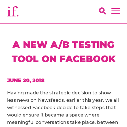
A NEW A/B TESTING
TOOL ON FACEBOOK
JUNE 20, 2018
Having made the strategic decision to show
less news on Newsfeeds, earlier this year, we all
witnessed Facebook decide to take steps that
would ensure it became a space where
meaningful conversations take place, between