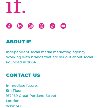
ABOUT IF
Independent social media marketing agency.
Working with brands that are serious about social.
Founded in 2004
CONTACT US
immediate future.
5th Floor
167-169 Great Portland Street
London
W1W 5PF