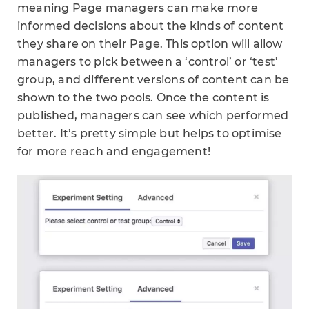
meaning Page managers can make more
informed decisions about the kinds of content
they share on their Page. This option will allow
managers to pick between a ‘control’ or ‘test’
group, and different versions of content can be
shown to the two pools. Once the content is
published, managers can see which performed
better. It’s pretty simple but helps to optimise
for more reach and engagement!