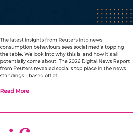
The latest insights from Reuters into news
consumption behaviours sees social media topping
the table. We look into why this is, and how it’s all
potentially come about. The 2026 Digital News Report
from Reuters revealed social’s top place in the news
standings – based off of…
Read More