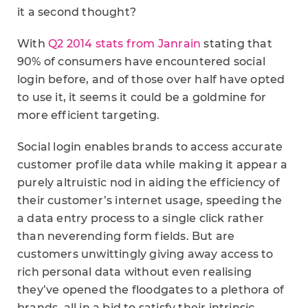
it a second thought?
With
Q2 2014 stats from Janrain
stating that
90% of consumers have encountered social
login before, and of those over half have opted
to use it, it seems it could be a goldmine for
more efficient targeting.
Social login enables brands to access accurate
customer profile data while making it appear a
purely altruistic nod in aiding the efficiency of
their customer’s internet usage, speeding the
a data entry process to a single click rather
than neverending form fields. But are
customers unwittingly giving away access to
rich personal data without even realising
they’ve opened the floodgates to a plethora of
brands, all in a bid to satisfy their intrinsic