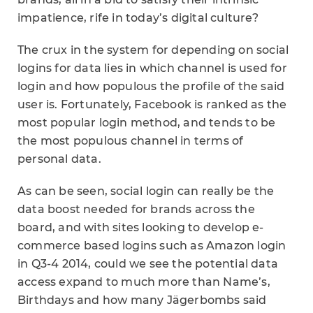
impatience, rife in today’s digital culture?
The crux in the system for depending on social
logins for data lies in which channel is used for
login and how populous the profile of the said
user is. Fortunately, Facebook is ranked as the
most popular login method, and tends to be
the most populous channel in terms of
personal data.
As can be seen, social login can really be the
data boost needed for brands across the
board, and with sites looking to develop e-
commerce based logins such as Amazon login
in Q3-4 2014, could we see the potential data
access expand to much more than Name’s,
Birthdays and how many Jägerbombs said