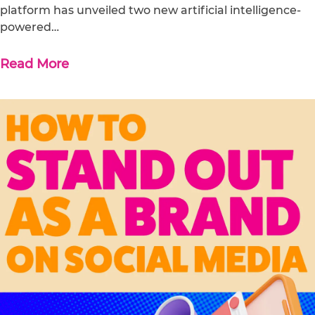
platform has unveiled two new artificial intelligence-
powered…
Read More