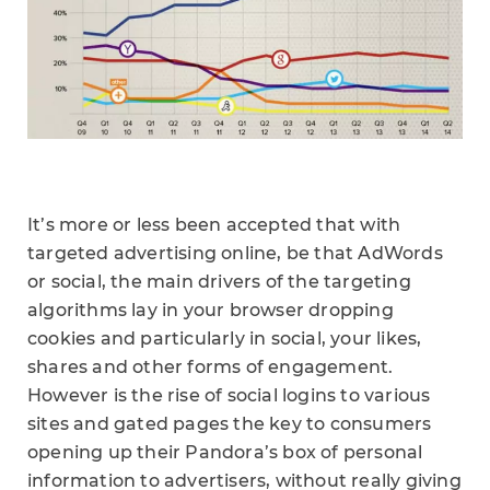
It’s more or less been accepted that with
targeted advertising online, be that AdWords
or social, the main drivers of the targeting
algorithms lay in your browser dropping
cookies and particularly in social, your likes,
shares and other forms of engagement.
However is the rise of social logins to various
sites and gated pages the key to consumers
opening up their Pandora’s box of personal
information to advertisers, without really giving