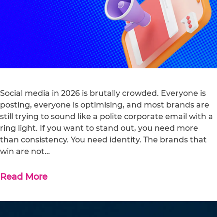
Social media in 2026 is brutally crowded. Everyone is
posting, everyone is optimising, and most brands are
still trying to sound like a polite corporate email with a
ring light. If you want to stand out, you need more
than consistency. You need identity. The brands that
win are not…
Read More