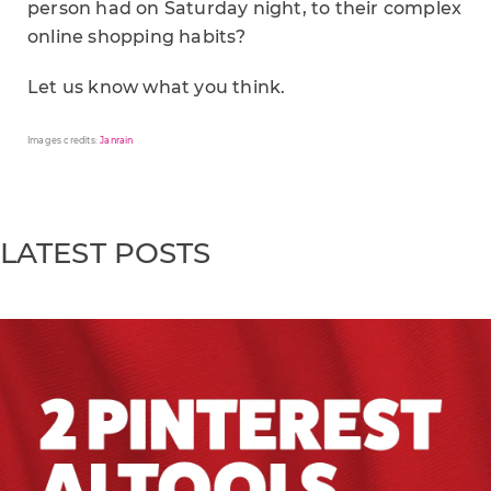
person had on Saturday night, to their complex
online shopping habits?
Let us know what you think.
Images credits:
Janrain
LATEST POSTS