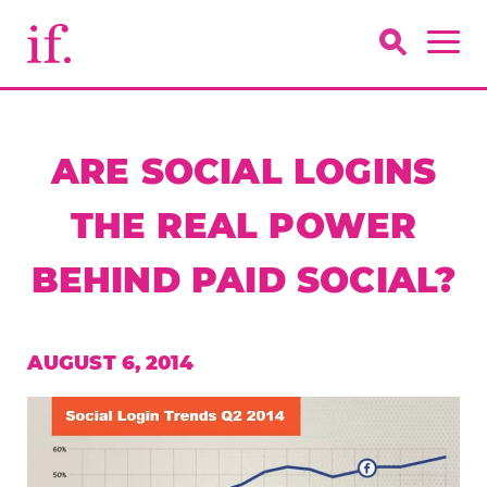
ARE SOCIAL LOGINS
THE REAL POWER
BEHIND PAID SOCIAL?
AUGUST 6, 2014