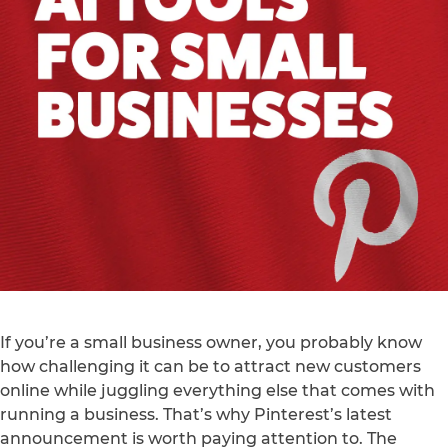
If you’re a small business owner, you probably know
how challenging it can be to attract new customers
online while juggling everything else that comes with
running a business. That’s why Pinterest’s latest
announcement is worth paying attention to. The