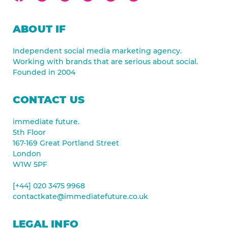
ABOUT IF
Independent social media marketing agency.
Working with brands that are serious about social.
Founded in 2004
CONTACT US
immediate future.
5th Floor
167-169 Great Portland Street
London
W1W 5PF
[+44] 020 3475 9968
contactkate@immediatefuture.co.uk
LEGAL INFO