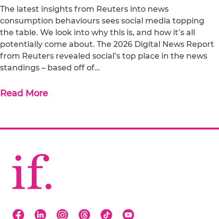
The latest insights from Reuters into news
consumption behaviours sees social media topping
the table. We look into why this is, and how it’s all
potentially come about. The 2026 Digital News Report
from Reuters revealed social’s top place in the news
standings – based off of…
Read More