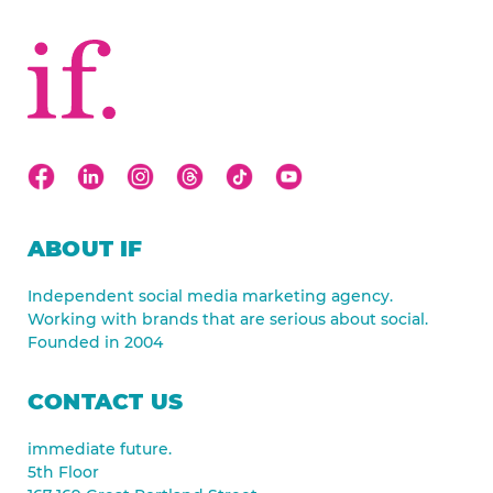
ABOUT IF
Independent social media marketing agency.
Working with brands that are serious about social.
Founded in 2004
CONTACT US
immediate future.
5th Floor