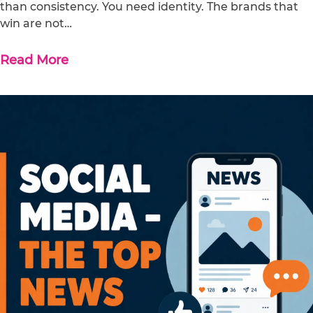
than consistency. You need identity. The brands that
win are not…
Read More