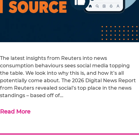
The latest insights from Reuters into news
consumption behaviours sees social media topping
the table. We look into why this is, and how it’s all
potentially come about. The 2026 Digital News Report
from Reuters revealed social’s top place in the news
standings – based off of…
Read More