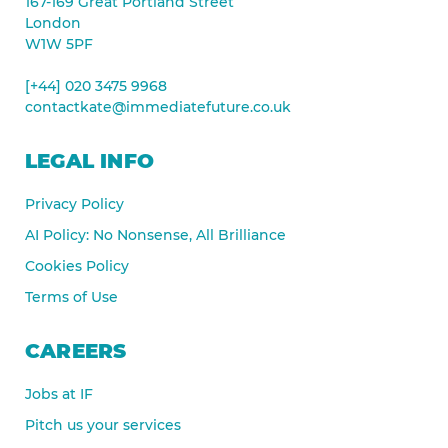
167-169 Great Portland Street
London
W1W 5PF
[+44] 020 3475 9968
contactkate@immediatefuture.co.uk
LEGAL INFO
Privacy Policy
AI Policy: No Nonsense, All Brilliance
Cookies Policy
Terms of Use
CAREERS
Jobs at IF
Pitch us your services