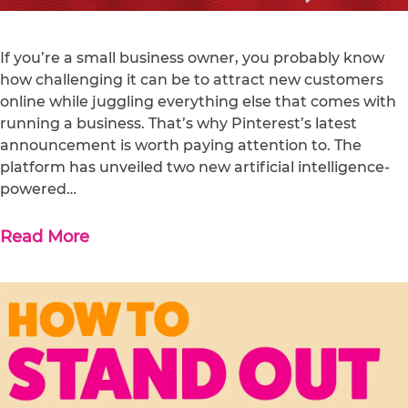
If you’re a small business owner, you probably know
how challenging it can be to attract new customers
online while juggling everything else that comes with
running a business. That’s why Pinterest’s latest
announcement is worth paying attention to. The
platform has unveiled two new artificial intelligence-
powered…
Read More