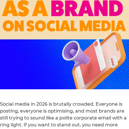
Social media in 2026 is brutally crowded. Everyone is
posting, everyone is optimising, and most brands are
still trying to sound like a polite corporate email with a
ring light. If you want to stand out, you need more