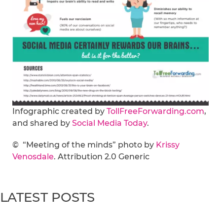
Infographic created by
TollFreeForwarding.com
,
and shared by
Social Media Today
.
© “Meeting of the minds” photo by
Krissy
Venosdale
. Attribution 2.0 Generic
LATEST POSTS