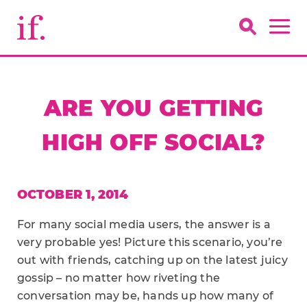
ARE YOU GETTING
HIGH OFF SOCIAL?
OCTOBER 1, 2014
For many social media users, the answer is a
very probable yes! Picture this scenario, you’re
out with friends, catching up on the latest juicy
gossip – no matter how riveting the
conversation may be, hands up how many of