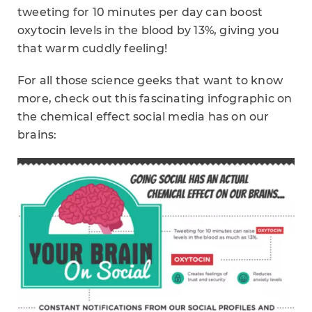
tweeting for 10 minutes per day can boost
oxytocin levels in the blood by 13%, giving you
that warm cuddly feeling!
For all those science geeks that want to know
more, check out this fascinating infographic on
the chemical effect social media has on our
brains: