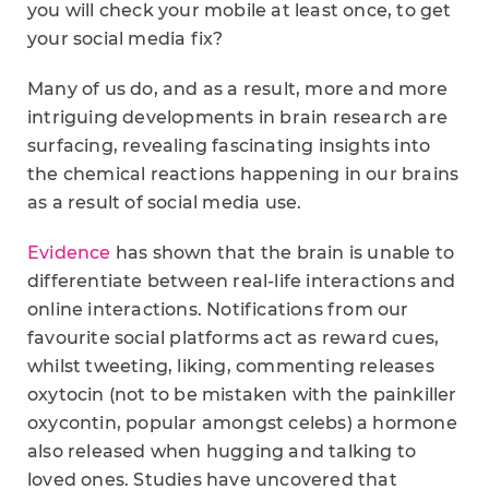
you will check your mobile at least once, to get
your social media fix?
Many of us do, and as a result, more and more
intriguing developments in brain research are
surfacing, revealing fascinating insights into
the chemical reactions happening in our brains
as a result of social media use.
Evidence
has shown that the brain is unable to
differentiate between real-life interactions and
online interactions. Notifications from our
favourite social platforms act as reward cues,
whilst tweeting, liking, commenting releases
oxytocin (not to be mistaken with the painkiller
oxycontin, popular amongst celebs) a hormone
also released when hugging and talking to
loved ones. Studies have uncovered that