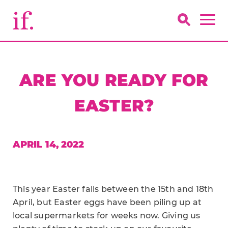
ARE YOU READY FOR
EASTER?
APRIL 14, 2022
This year Easter falls between the 15th and 18th
April, but Easter eggs have been piling up at
local supermarkets for weeks now. Giving us