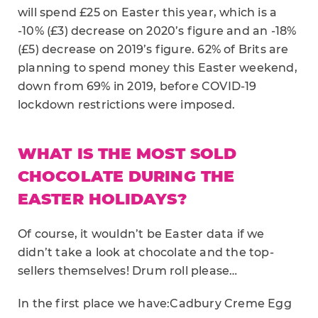
will spend £25 on Easter this year, which is a
-10% (£3) decrease on 2020’s figure and an -18%
(£5) decrease on 2019’s figure. 62% of Brits are
planning to spend money this Easter weekend,
down from 69% in 2019, before COVID-19
lockdown restrictions were imposed.
WHAT IS THE MOST SOLD
CHOCOLATE DURING THE
EASTER HOLIDAYS?
Of course, it wouldn’t be Easter data if we
didn’t take a look at chocolate and the top-
sellers themselves! Drum roll please…
In the first place we have:Cadbury Creme Egg