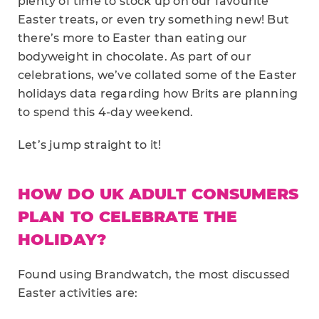
plenty of time to stock up on our favourite
Easter treats, or even try something new! But
there’s more to Easter than eating our
bodyweight in chocolate. As part of our
celebrations, we’ve collated some of the Easter
holidays data regarding how Brits are planning
to spend this 4-day weekend.
Let’s jump straight to it!
HOW DO UK ADULT CONSUMERS
PLAN TO CELEBRATE THE
HOLIDAY?
Found using Brandwatch, the most discussed
Easter activities are: