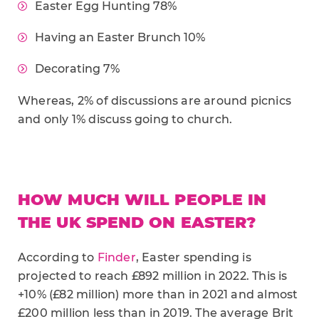
Easter Egg Hunting 78%
Having an Easter Brunch 10%
Decorating 7%
Whereas, 2% of discussions are around picnics
and only 1% discuss going to church.
HOW MUCH WILL PEOPLE IN
THE UK SPEND ON EASTER?
According to
Finder
, Easter spending is
projected to reach £892 million in 2022. This is
+10% (£82 million) more than in 2021 and almost
£200 million less than in 2019. The average Brit