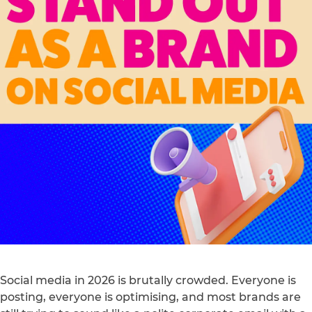
Social media in 2026 is brutally crowded. Everyone is
posting, everyone is optimising, and most brands are