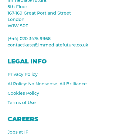
immediate future.
5th Floor
167-169 Great Portland Street
London
W1W 5PF
[+44] 020 3475 9968
contactkate@immediatefuture.co.uk
LEGAL INFO
Privacy Policy
AI Policy: No Nonsense, All Brilliance
Cookies Policy
Terms of Use
CAREERS
Jobs at IF