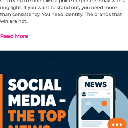
still trying to sound like a polite corporate email with a
ring light. If you want to stand out, you need more
than consistency. You need identity. The brands that
win are not…
Read More