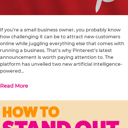
If you’re a small business owner, you probably know
how challenging it can be to attract new customers
online while juggling everything else that comes with
running a business. That’s why Pinterest’s latest
announcement is worth paying attention to. The
platform has unveiled two new artificial intelligence-
powered…
Read More