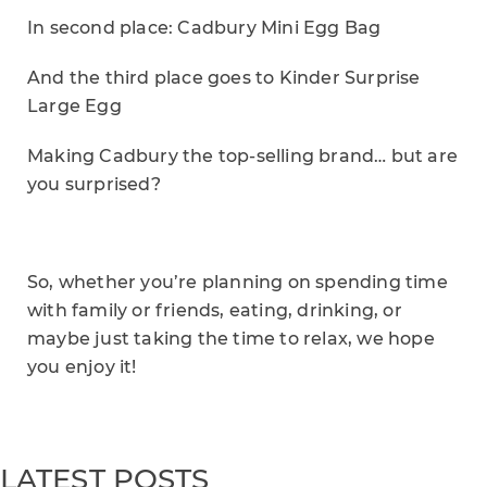
In second place: Cadbury Mini Egg Bag
And the third place goes to Kinder Surprise
Large Egg
Making Cadbury the top-selling brand… but are
you surprised?
So, whether you’re planning on spending time
with family or friends, eating, drinking, or
maybe just taking the time to relax, we hope
you enjoy it!
LATEST POSTS