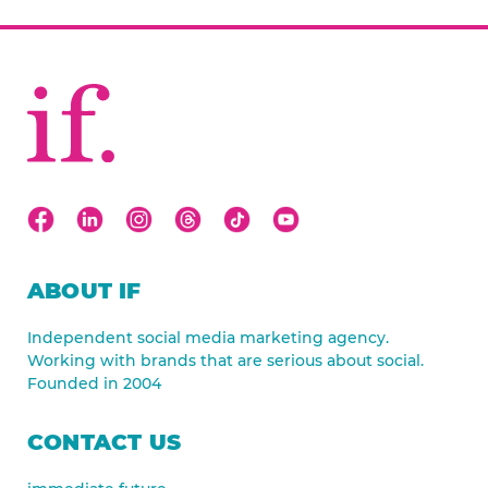
ABOUT IF
Independent social media marketing agency.
Working with brands that are serious about social.
Founded in 2004
CONTACT US