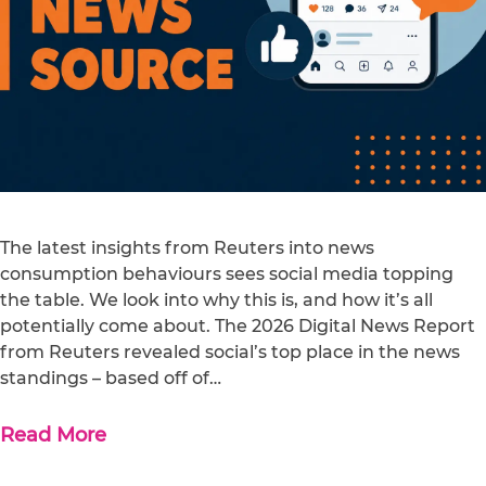
The latest insights from Reuters into news
consumption behaviours sees social media topping
the table. We look into why this is, and how it’s all
potentially come about. The 2026 Digital News Report
from Reuters revealed social’s top place in the news
standings – based off of…
Read More