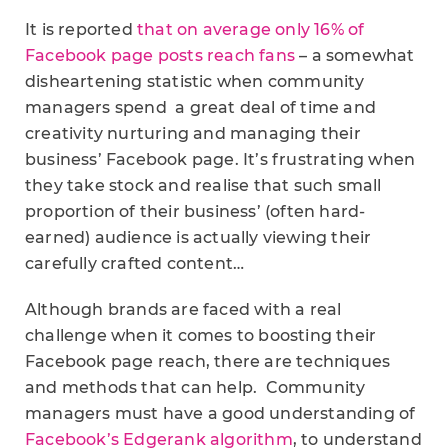
It is reported
that on average only 16% of
Facebook page posts reach fans
– a somewhat
disheartening statistic when community
managers spend a great deal of time and
creativity nurturing and managing their
business’ Facebook page. It’s frustrating when
they take stock and realise that such small
proportion of their business’ (often hard-
earned) audience is actually viewing their
carefully crafted content…
Although brands are faced with a real
challenge when it comes to boosting their
Facebook page reach, there are techniques
and methods that can help. Community
managers must have a good understanding of
Facebook’s Edgerank algorithm
, to understand