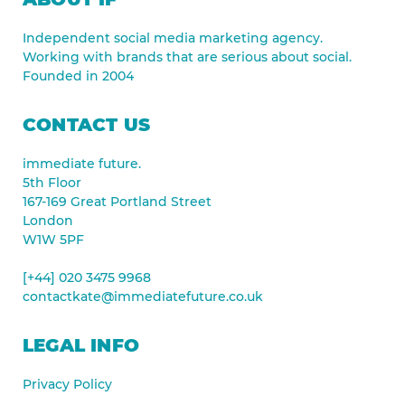
Independent social media marketing agency.
Working with brands that are serious about social.
Founded in 2004
CONTACT US
immediate future.
5th Floor
167-169 Great Portland Street
London
W1W 5PF
[+44] 020 3475 9968
contactkate@immediatefuture.co.uk
LEGAL INFO
Privacy Policy