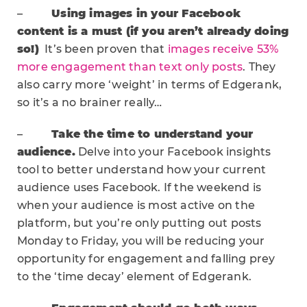
–
Using images in your Facebook
content is a must (if you aren’t already doing
so!)
It’s been proven that
images receive 53%
more engagement than text only posts
. They
also carry more ‘weight’ in terms of Edgerank,
so it’s a no brainer really…
–
Take the time to understand your
audience.
Delve into your Facebook insights
tool to better understand how your current
audience uses Facebook. If the weekend is
when your audience is most active on the
platform, but you’re only putting out posts
Monday to Friday, you will be reducing your
opportunity for engagement and falling prey
to the ‘time decay’ element of Edgerank.