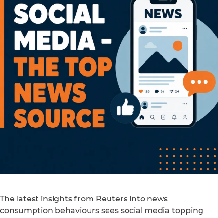
The latest insights from Reuters into news
consumption behaviours sees social media topping