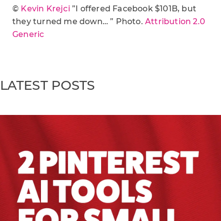
©
Kevin Krejci
”I offered Facebook $101B, but
they turned me down… ” Photo.
Attribution 2.0
Generic
LATEST POSTS