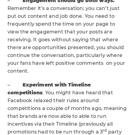
–
Engagement should go both ways.
Remember it’s a conversation; you can’t just
put out content and job done. You need to
frequently spend the time on your page to
view the engagement that your posts are
receiving. It goes without saying that where
there are opportunities presented, you should
continue the conversation, particularly where
your fans have left positive comments on your
content.
–
Experiment with Timeline
competitions
. You might have heard that
Facebook relaxed their rules around
competitions a couple of months ago, meaning
that brands are now able to able to run
incentives via their Timeline (previously all
rd
promotions had to be run through a 3
party