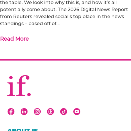
the table. We look into why this is, and how it’s all
potentially come about. The 2026 Digital News Report
from Reuters revealed social’s top place in the news
standings – based off of…
Read More
ABOUT IF