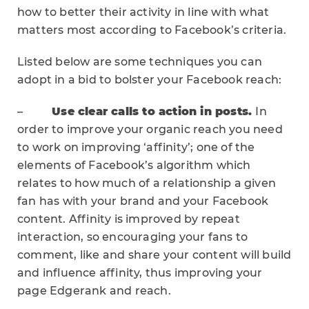
how to better their activity in line with what
matters most according to Facebook’s criteria.
Listed below are some techniques you can
adopt in a bid to bolster your Facebook reach:
–
Use clear calls to action in posts.
In
order to improve your organic reach you need
to work on improving ‘affinity’; one of the
elements of Facebook’s algorithm which
relates to how much of a relationship a given
fan has with your brand and your Facebook
content. Affinity is improved by repeat
interaction, so encouraging your fans to
comment, like and share your content will build
and influence affinity, thus improving your
page Edgerank and reach.