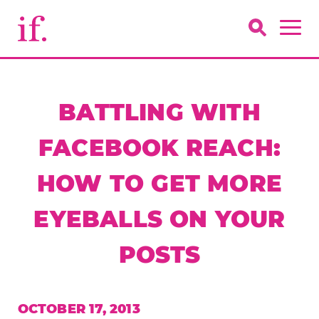
BATTLING WITH
FACEBOOK REACH:
HOW TO GET MORE
EYEBALLS ON YOUR
POSTS
OCTOBER 17, 2013