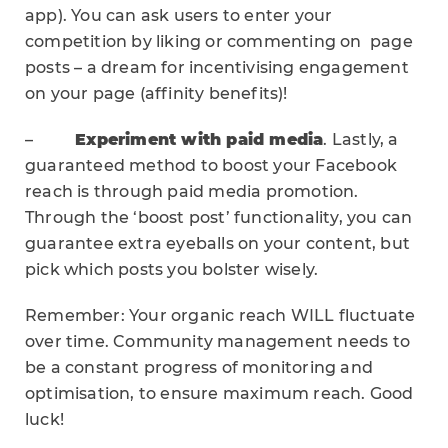
app). You can ask users to enter your
competition by liking or commenting on page
posts – a dream for incentivising engagement
on your page (affinity benefits)!
–
Experiment with paid media
. Lastly, a
guaranteed method to boost your Facebook
reach is through paid media promotion.
Through the ‘boost post’ functionality, you can
guarantee extra eyeballs on your content, but
pick which posts you bolster wisely.
Remember: Your organic reach WILL fluctuate
over time. Community management needs to
be a constant progress of monitoring and
optimisation, to ensure maximum reach. Good
luck!