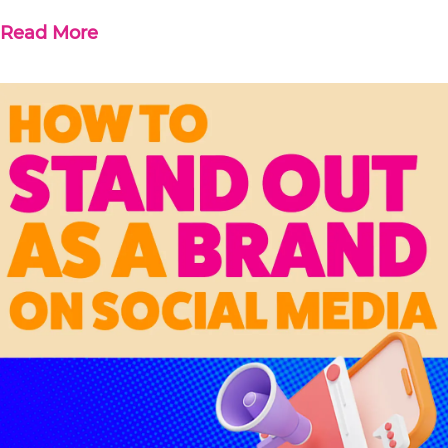
Read More