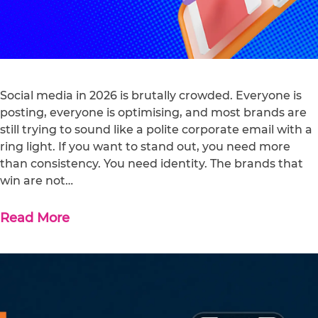
Social media in 2026 is brutally crowded. Everyone is
posting, everyone is optimising, and most brands are
still trying to sound like a polite corporate email with a
ring light. If you want to stand out, you need more
than consistency. You need identity. The brands that
win are not…
Read More