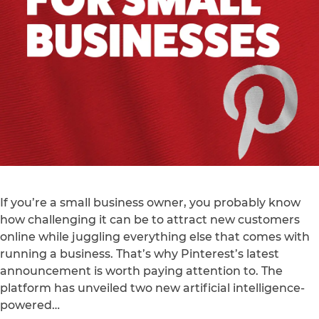
If you’re a small business owner, you probably know
how challenging it can be to attract new customers
online while juggling everything else that comes with
running a business. That’s why Pinterest’s latest
announcement is worth paying attention to. The
platform has unveiled two new artificial intelligence-
powered…