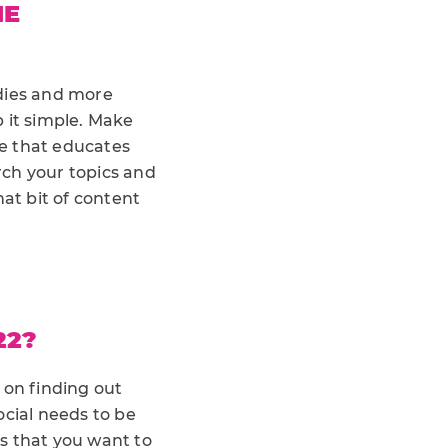
HE
udies and more
 it simple. Make
ce that educates
rch your topics and
hat bit of content
22?
 on finding out
ocial needs to be
gs that you want to