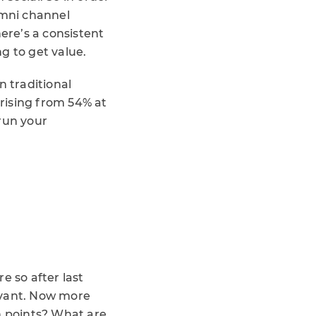
omni channel
ere’s a consistent
g to get value.
n traditional
rising from 54% at
run your
 so after last
evant. Now more
n points? What are