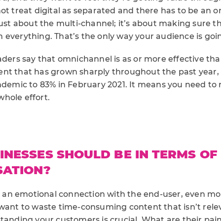
ot treat digital as separated and there has to be an 
just about the multi-channel; it’s about making sure th
everything. That’s the only way your audience is goin
aders say that omnichannel is as or more effective tha
nt that has grown sharply throughout the past year, 
andemic to 83% in February 2021. It means you need to 
hole effort.
NESSES SHOULD BE IN TERMS OF
SATION?
n emotional connection with the end-user, even more
 want to waste time-consuming content that isn’t rel
standing your customers is crucial. What are their pai