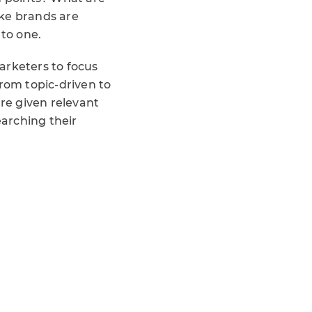
ike brands are
 to one.
arketers to focus
from topic-driven to
are given relevant
arching their