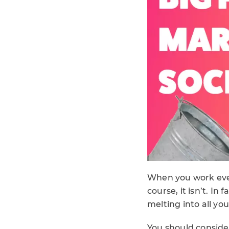
When you work every
course, it isn’t. In
melting into all yo
You should consider