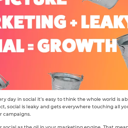
 day in social it’s easy to think the whole world is ab
 fact, social is leaky and gets everywhere touching all 
ur campaigns.
 social as the oil in your marketing engine. That mea