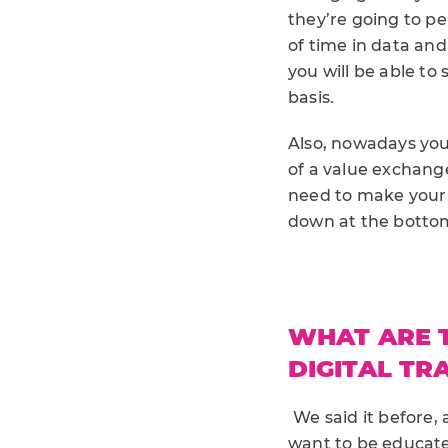
they’re going to p
of time in data an
you will be able to
basis.
Also, nowadays you
of a value exchang
need to make your 
down at the bottom
WHAT ARE T
DIGITAL T
We said it before,
want to be educated