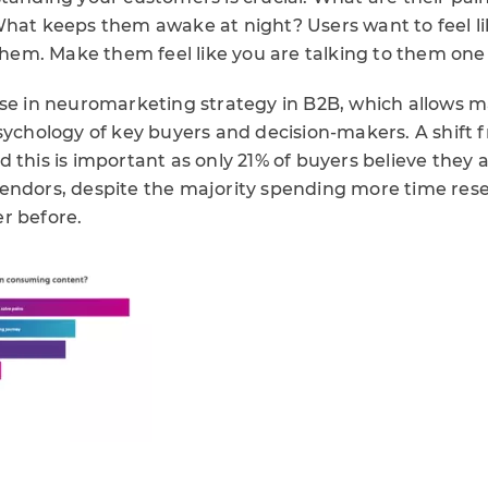
What keeps them awake at night? Users want to feel l
 them. Make them feel like you are talking to them one
ise in neuromarketing strategy in B2B, which allows m
sychology of key buyers and decision-makers. A shift 
 this is important as only 21% of buyers believe they 
endors, despite the majority spending more time rese
r before.