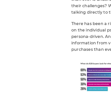
their challenges? 
talking directly to
There has been a r
on the individual p
persona-driven. And
information from v
purchases than eve