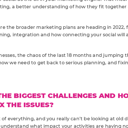
ting, a better understanding of how they fit together
e the broader marketing plans are heading in 2022, fir
ing, integration and how connecting your social will 
esses, the chaos of the last 18 months and jumping 
now we need to get back to serious planning, and fixi
THE BIGGEST CHALLENGES AND H
X THE ISSUES?
t of everything, and you really can’t be looking at old 
o understand what impact your activities are having 