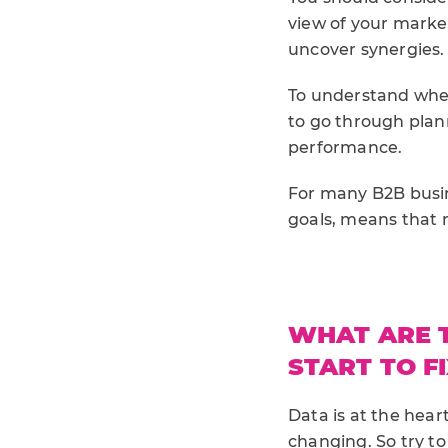
view of your marke
uncover synergies.
To understand wher
to go through plann
performance.
For many B2B busin
goals, means that 
WHAT ARE 
START TO FI
Data is at the hear
changing. So try t