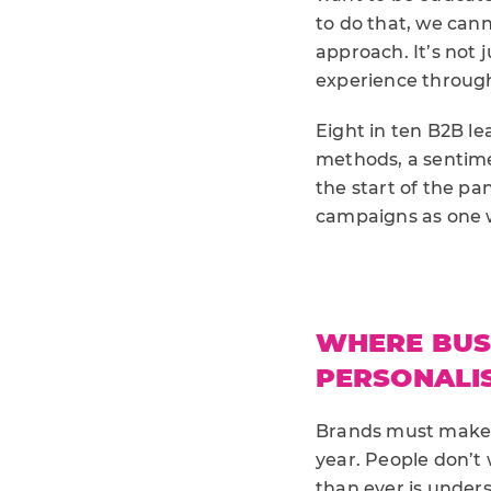
to do that, we cann
approach. It’s not 
experience through 
Eight in ten B2B le
methods, a sentime
the start of the p
campaigns as one w
WHERE BUSI
PERSONALI
Brands must make a
year. People don’t
than ever is under