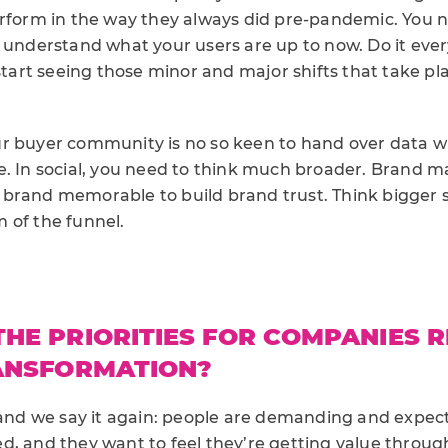
erform in the way they always did pre-pandemic. You n
d understand what your users are up to now. Do it ev
 start seeing those minor and major shifts that take p
r buyer community is no so keen to hand over data 
e. In social, you need to think much broader. Brand m
brand memorable to build brand trust. Think bigger s
 of the funnel.
HE PRIORITIES FOR COMPANIES 
RANSFORMATION?
 and we say it again: people are demanding and expec
, and they want to feel they’re getting value through 