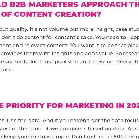
D B2B MARKETERS APPROACH T
 OF CONTENT CREATION?
about quality. It’s not volume but more insight, case st
 don’t do content for content’s sake. You need to keep
ontent and relevant content. You want it to be that pie
provides them with insights and adds value. So resea
 content, don’t just publish it and move on. Revisit t
of it.
E PRIORITY FOR MARKETING IN 20
. Use the data. And if you haven’t got the data focus
Most of the content we produce is based on data. As s
 to keep your metrics simple. Don’t get lost in 500 thin