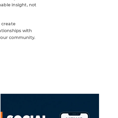
able insight, not
o create
ationships with
your community.