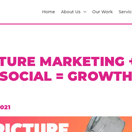
Home
About Us
Our Work
Servic
CTURE MARKETING 
SOCIAL = GROWT
021