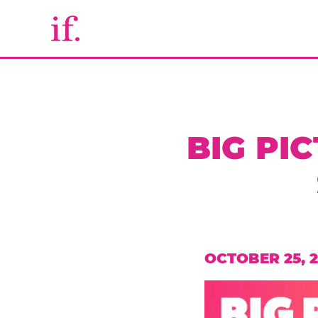
BIG PI
OCTOBER 25, 2