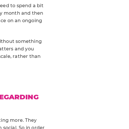
eed to spend a bit
ery month and then
lace on an ongoing
without something
atters and you
cale, rather than
REGARDING
ting more. They
social. So in order