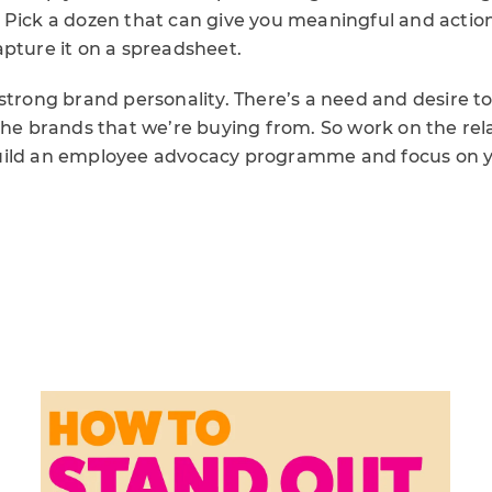
 Pick a dozen that can give you meaningful and action
apture it on a spreadsheet.
strong brand personality. There’s a need and desire t
the brands that we’re buying from. So work on the rel
uild an employee advocacy programme and focus on 