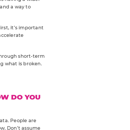
 and a way to
st, it’s important
accelerate
through short-term
ng what is broken.
OW DO YOU
data. People are
now. Don’t assume