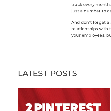
track every month.
just a number to c
And don’t forget a 
relationships with 
your employees, b
LATEST POSTS