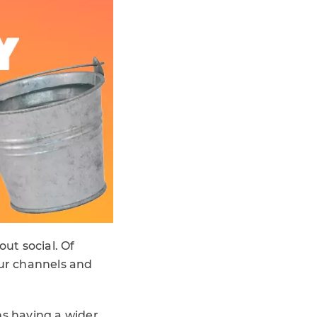
out social. Of
your channels and
ns having a wider