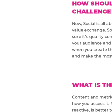
HOW SHOUL
CHALLENGE
Now, Social is all 
value exchange. So
sure it’s quality c
your audience and 
when you create the
and make the most 
WHAT IS TH
Content and metrics
how you access it. 
reactive, is better