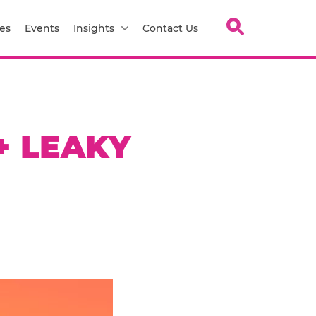
es
Events
Insights
Contact Us
+ LEAKY
H