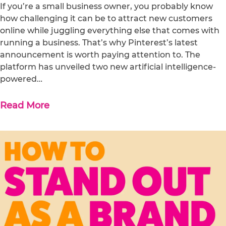
If you’re a small business owner, you probably know
how challenging it can be to attract new customers
online while juggling everything else that comes with
running a business. That’s why Pinterest’s latest
announcement is worth paying attention to. The
platform has unveiled two new artificial intelligence-
powered…
Read More