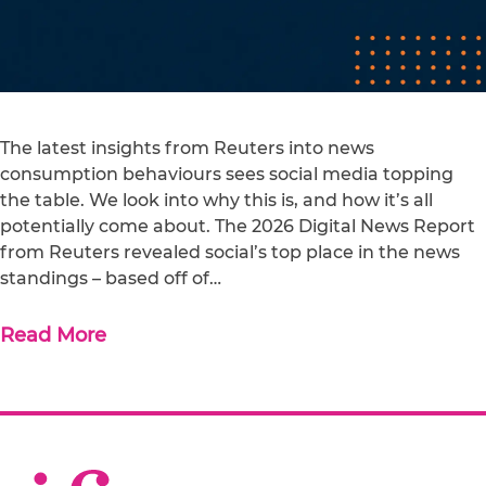
The latest insights from Reuters into news
consumption behaviours sees social media topping
the table. We look into why this is, and how it’s all
potentially come about. The 2026 Digital News Report
from Reuters revealed social’s top place in the news
standings – based off of…
Read More