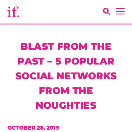
BLAST FROM THE
PAST – 5 POPULAR
SOCIAL NETWORKS
FROM THE
NOUGHTIES
OCTOBER 28, 2015