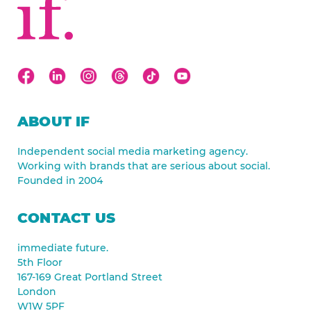
ABOUT IF
Independent social media marketing agency.
Working with brands that are serious about social.
Founded in 2004
CONTACT US
immediate future.
5th Floor
167-169 Great Portland Street
London
W1W 5PF