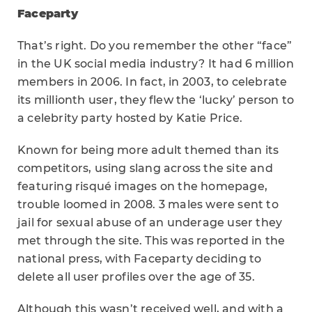
Faceparty
That’s right. Do you remember the other “face”
in the UK social media industry? It had 6 million
members in 2006. In fact, in 2003, to celebrate
its millionth user, they flew the ‘lucky’ person to
a celebrity party hosted by Katie Price.
Known for being more adult themed than its
competitors, using slang across the site and
featuring risqué images on the homepage,
trouble loomed in 2008. 3 males were sent to
jail for sexual abuse of an underage user they
met through the site. This was reported in the
national press, with Faceparty deciding to
delete all user profiles over the age of 35.
Although this wasn’t received well, and with a