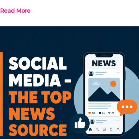
Read More