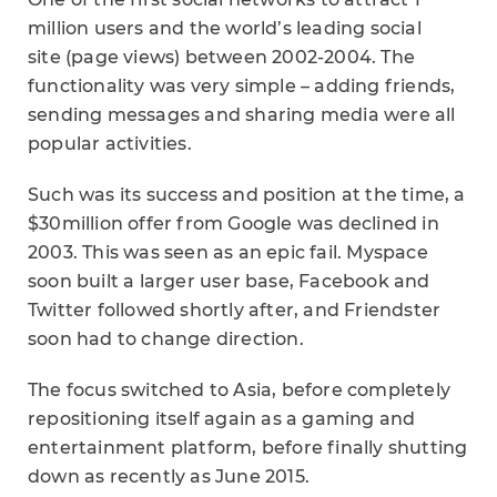
million users and the world’s leading social
site (page views) between 2002-2004. The
functionality was very simple – adding friends,
sending messages and sharing media were all
popular activities.
Such was its success and position at the time, a
$30million offer from Google was declined in
2003. This was seen as an epic fail. Myspace
soon built a larger user base, Facebook and
Twitter followed shortly after, and Friendster
soon had to change direction.
The focus switched to Asia, before completely
repositioning itself again as a gaming and
entertainment platform, before finally shutting
down as recently as June 2015.