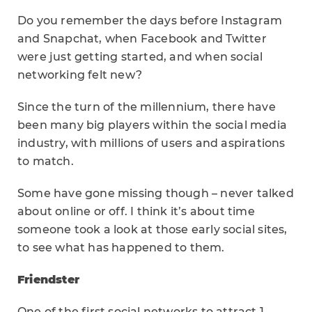
Do you remember the days before Instagram
and Snapchat, when Facebook and Twitter
were just getting started, and when social
networking felt new?
Since the turn of the millennium, there have
been many big players within the social media
industry, with millions of users and aspirations
to match.
Some have gone missing though – never talked
about online or off. I think it’s about time
someone took a look at those early social sites,
to see what has happened to them.
Friendster
One of the first social networks to attract 1