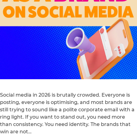
Social media in 2026 is brutally crowded. Everyone is
posting, everyone is optimising, and most brands are
still trying to sound like a polite corporate email with a
ring light. If you want to stand out, you need more
than consistency. You need identity. The brands that
win are not…