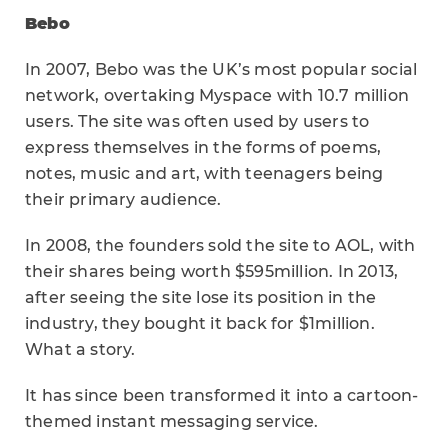
Bebo
In 2007, Bebo was the UK’s most popular social
network, overtaking Myspace with 10.7 million
users. The site was often used by users to
express themselves in the forms of poems,
notes, music and art, with teenagers being
their primary audience.
In 2008, the founders sold the site to AOL, with
their shares being worth $595million. In 2013,
after seeing the site lose its position in the
industry, they bought it back for $1million.
What a story.
It has since been transformed it into a cartoon-
themed instant messaging service.