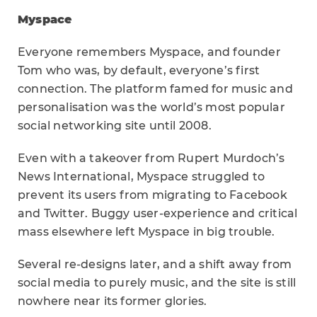
Myspace
Everyone remembers Myspace, and founder
Tom who was, by default, everyone’s first
connection. The platform famed for music and
personalisation was the world’s most popular
social networking site until 2008.
Even with a takeover from Rupert Murdoch’s
News International, Myspace struggled to
prevent its users from migrating to Facebook
and Twitter. Buggy user-experience and critical
mass elsewhere left Myspace in big trouble.
Several re-designs later, and a shift away from
social media to purely music, and the site is still
nowhere near its former glories.