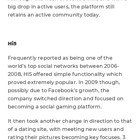
big drop in active users, the platform still
retains an active community today.
Hi5
Frequently reported as being one of the
world’s top social networks between 2006-
2008, Hi5 offered simple functionality which
proved extremely popular. In 2009 though,
possibly due to Facebook’s growth, the
company switched direction and focused on
becoming a social gaming platform.
It then took another change in direction to that
of a dating site, with meeting new users and
rating their pictures becoming key focuses. 3