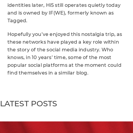
identities later, Hi5 still operates quietly today
and is owned by IF(WE), formerly known as
Tagged.
Hopefully you’ve enjoyed this nostalgia trip, as
these networks have played a key role within
the story of the social media industry. Who
knows, in 10 years’ time, some of the most
popular social platforms at the moment could
find themselves in a similar blog.
LATEST POSTS