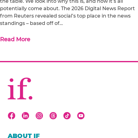
the table. We look into why this is, and how it’s all
potentially come about. The 2026 Digital News Report
from Reuters revealed social’s top place in the news
standings – based off of…
Read More
ABOUT IF