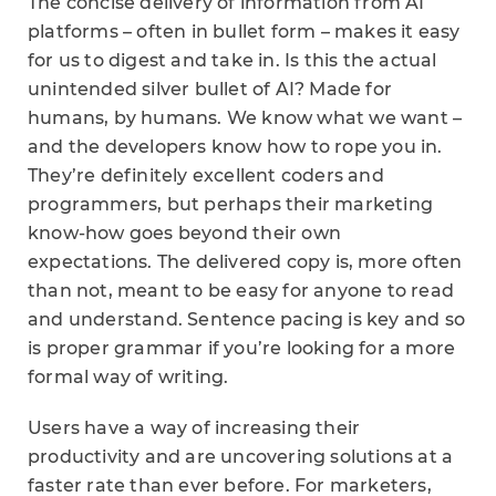
The concise delivery of information from AI
platforms – often in bullet form – makes it easy
for us to digest and take in. Is this the actual
unintended silver bullet of AI? Made for
humans, by humans. We know what we want –
and the developers know how to rope you in.
They’re definitely excellent coders and
programmers, but perhaps their marketing
know-how goes beyond their own
expectations. The delivered copy is, more often
than not, meant to be easy for anyone to read
and understand. Sentence pacing is key and so
is proper grammar if you’re looking for a more
formal way of writing.
Users have a way of increasing their
productivity and are uncovering solutions at a
faster rate than ever before. For marketers,