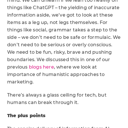
mind. We can unlearn if we lean too heavily on
things like ChatGPT – the yielding of inaccurate
information aside, we’ve got to look at these
items as a leg up, not legs themselves. For
things like social, grammar takes a step to the
side – we don’t need to be safe or formulaic. We
don’t need to be serious or overly conscious.
We need to be fun, risky, brave and pushing
boundaries. We discussed this in one of our
previous
blogs here
, where we look at
importance of humanistic approaches to
marketing.
There’s always a glass ceiling for tech, but
humans can break through it.
The plus points