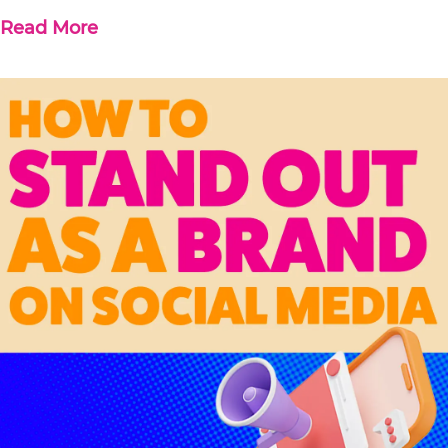
Read More