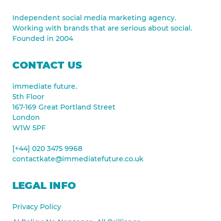
Independent social media marketing agency.
Working with brands that are serious about social.
Founded in 2004
CONTACT US
immediate future.
5th Floor
167-169 Great Portland Street
London
W1W 5PF
[+44] 020 3475 9968
contactkate@immediatefuture.co.uk
LEGAL INFO
Privacy Policy