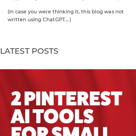
(in case you were thinking it, this blog was not
written using ChatGPT….)
LATEST POSTS