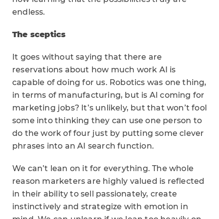
endless.
The sceptics
It goes without saying that there are
reservations about how much work AI is
capable of doing for us. Robotics was one thing,
in terms of manufacturing, but is AI coming for
marketing jobs? It’s unlikely, but that won’t fool
some into thinking they can use one person to
do the work of four just by putting some clever
phrases into an AI search function.
We can’t lean on it for everything. The whole
reason marketers are highly valued is reflected
in their ability to sell passionately, create
instinctively and strategize with emotion in