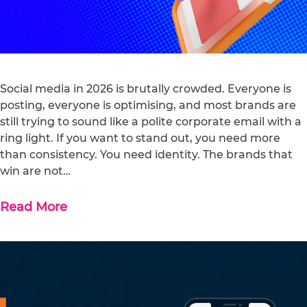
Social media in 2026 is brutally crowded. Everyone is
posting, everyone is optimising, and most brands are
still trying to sound like a polite corporate email with a
ring light. If you want to stand out, you need more
than consistency. You need identity. The brands that
win are not…
Read More