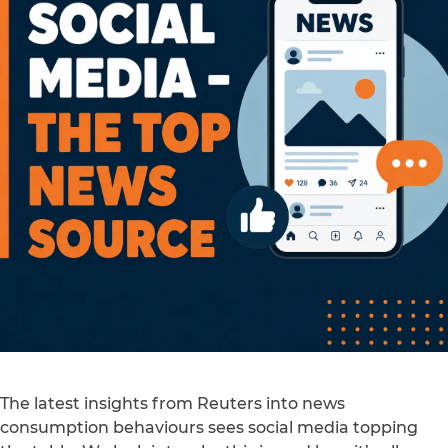
The latest insights from Reuters into news
consumption behaviours sees social media topping