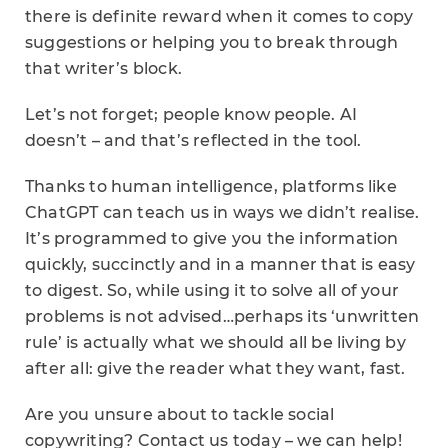
there is definite reward when it comes to copy
suggestions or helping you to break through
that writer’s block.
Let’s not forget; people know people. AI
doesn’t – and that’s reflected in the tool.
Thanks to human intelligence, platforms like
ChatGPT can teach us in ways we didn’t realise.
It’s programmed to give you the information
quickly, succinctly and in a manner that is easy
to digest. So, while using it to solve all of your
problems is not advised…perhaps its ‘unwritten
rule’ is actually what we should all be living by
after all: give the reader what they want, fast.
Are you unsure about to tackle social
copywriting? Contact us today – we can help!