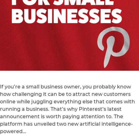
If you’re a small business owner, you probably know
how challenging it can be to attract new customers
online while juggling everything else that comes with
running a business. That’s why Pinterest’s latest
announcement is worth paying attention to. The
platform has unveiled two new artificial intelligence-
powered…