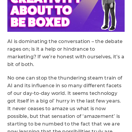
AI is dominating the conversation – the debate
rages on; is it a help or hindrance to
marketing? If we’re honest with ourselves, it’s a
bit of both.
No one can stop the thundering steam train of
AI and its influence in so many different facets
of our day-to-day world. It seems technology
got itself in a big ol’ hurry in the last few years.
It never ceases to amaze us what is now
possible, but that sensation of ‘amazement’ is
starting to be numbed to the fact that we are
now learning that the possibilities truly are