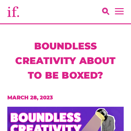
BOUNDLESS
CREATIVITY ABOUT
TO BE BOXED?
MARCH 28, 2023