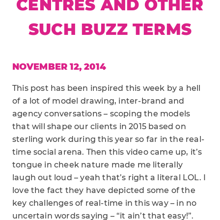
CENTRES AND OTHER
SUCH BUZZ TERMS
NOVEMBER 12, 2014
This post has been inspired this week by a hell
of a lot of model drawing, inter-brand and
agency conversations – scoping the models
that will shape our clients in 2015 based on
sterling work during this year so far in the real-
time social arena. Then this video came up, it’s
tongue in cheek nature made me literally
laugh out loud – yeah that’s right a literal LOL. I
love the fact they have depicted some of the
key challenges of real-time in this way – in no
uncertain words saying – “it ain’t that easy!”.