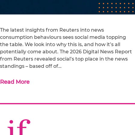
The latest insights from Reuters into news
consumption behaviours sees social media topping
the table. We look into why this is, and how it’s all
potentially come about. The 2026 Digital News Report
from Reuters revealed social’s top place in the news
standings – based off of…
Read More