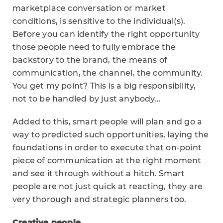
marketplace conversation or market
conditions, is sensitive to the individual(s).
Before you can identify the right opportunity
those people need to fully embrace the
backstory to the brand, the means of
communication, the channel, the community.
You get my point? This is a big responsibility,
not to be handled by just anybody…
Added to this, smart people will plan and go a
way to predicted such opportunities, laying the
foundations in order to execute that on-point
piece of communication at the right moment
and see it through without a hitch. Smart
people are not just quick at reacting, they are
very thorough and strategic planners too.
Creative people