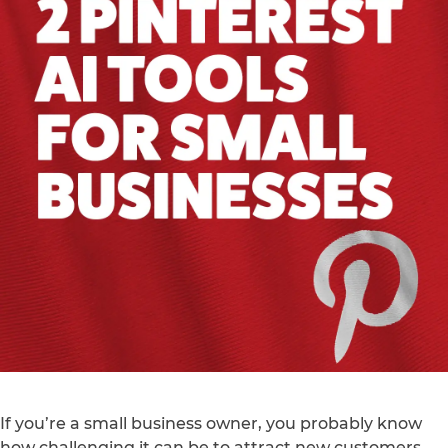
If you’re a small business owner, you probably know
how challenging it can be to attract new customers