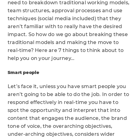
need to breakdown traditional working models,
team structures, approval processes and use
techniques (social media included) that they
aren’t familiar with to really have the desired
impact. So how do we go about breaking these
traditional models and making the move to
real-time? Here are 7 things to think about to
help you on your journey…
Smart people
Let’s face it, unless you have smart people you
aren’t going to be able to do the job. In order to
respond effectively in real-time you have to
spot the opportunity and interpret that into
content that engages the audience, the brand
tone of voice, the overarching objectives,
under-arching objectives, considers wider