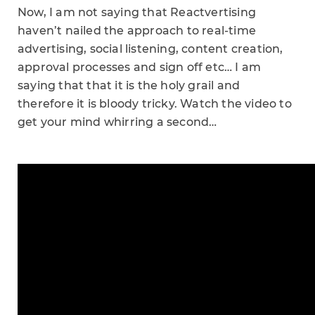
Now, I am not saying that Reactvertising
haven’t nailed the approach to real-time
advertising, social listening, content creation,
approval processes and sign off etc… I am
saying that that it is the holy grail and
therefore it is bloody tricky. Watch the video to
get your mind whirring a second…