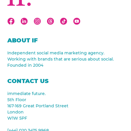
ABOUT IF
Independent social media marketing agency.
Working with brands that are serious about social.
Founded in 2004
CONTACT US
immediate future.
5th Floor
167-169 Great Portland Street
London
W1W 5PF
[+44] 020 3475 9968