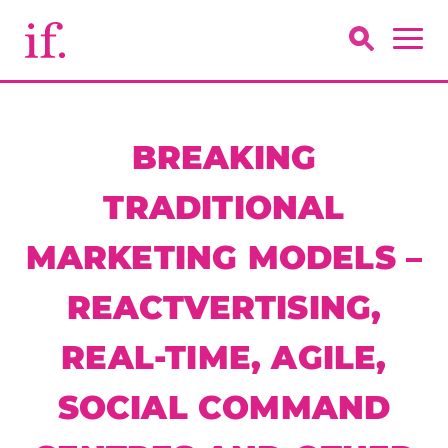
BREAKING
TRADITIONAL
MARKETING MODELS –
REACTVERTISING,
REAL-TIME, AGILE,
SOCIAL COMMAND