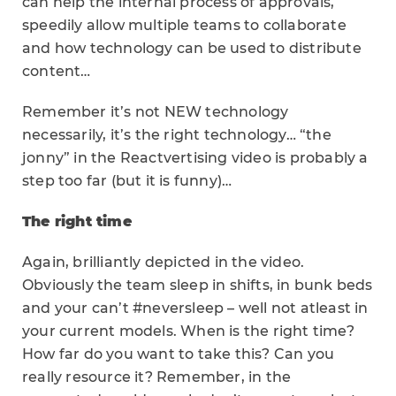
can help the internal process of approvals,
speedily allow multiple teams to collaborate
and how technology can be used to distribute
content…
Remember it’s not NEW technology
necessarily, it’s the right technology… “the
jonny” in the Reactvertising video is probably a
step too far (but it is funny)…
The right time
Again, brilliantly depicted in the video.
Obviously the team sleep in shifts, in bunk beds
and your can’t #neversleep – well not atleast in
your current models. When is the right time?
How far do you want to take this? Can you
really resource it? Remember, in the