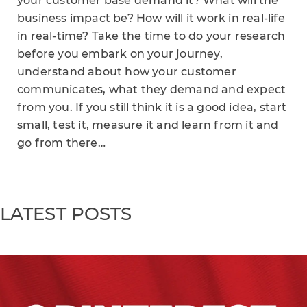
your customer base demand it? What will the
business impact be? How will it work in real-life
in real-time? Take the time to do your research
before you embark on your journey,
understand about how your customer
communicates, what they demand and expect
from you. If you still think it is a good idea, start
small, test it, measure it and learn from it and
go from there…
LATEST POSTS