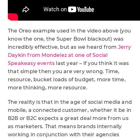
The Oreo example used in the video above (you
know the one, the Super Bowl blackout) was
incredibly effective, but as we heard from
Jerry
Daykin from Mondelez at one of Social
Speakeasy events
last year – if you think it was
that simple then you are very wrong. Time,
resource, bucket loads of budget, more time,
more thinking, more resource.
The reality is that in the age of social media and
mobile, a connected customer, whether it be in
B2B or B2C expects a great deal more from us
as marketers. That means brands internally
working in conjunction with their agencies