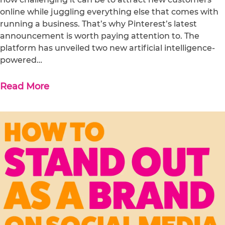
online while juggling everything else that comes with
running a business. That’s why Pinterest’s latest
announcement is worth paying attention to. The
platform has unveiled two new artificial intelligence-
powered…
Read More