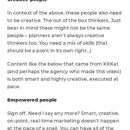
In context of the above, these people also need
to be creative. The out of the box thinkers. Just
bear in mind these might not be the same
people – planners aren’t always creative
thinkers too. You need a mix of skills (that
should be a point in its own right…)
Content like the below that came from KitKat
(and perhaps the agency who made this video)
is both smart and highly creative, executed at
pace.
Empowered people
Sign off. Need I say any more? Smart, creative,
on-point, real-time marketing doesn’t happen
at the pace of a snail. You can have all of the