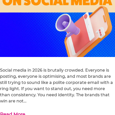
Social media in 2026 is brutally crowded. Everyone is
posting, everyone is optimising, and most brands are
still trying to sound like a polite corporate email with a
ring light. If you want to stand out, you need more
than consistency. You need identity. The brands that
win are not…
Read More