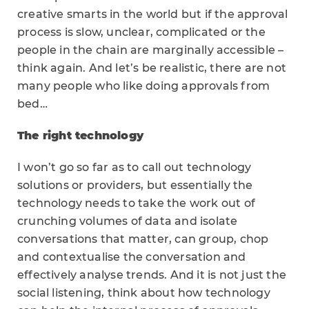
creative smarts in the world but if the approval
process is slow, unclear, complicated or the
people in the chain are marginally accessible –
think again. And let’s be realistic, there are not
many people who like doing approvals from
bed…
The right technology
I won’t go so far as to call out technology
solutions or providers, but essentially the
technology needs to take the work out of
crunching volumes of data and isolate
conversations that matter, can group, chop
and contextualise the conversation and
effectively analyse trends. And it is not just the
social listening, think about how technology