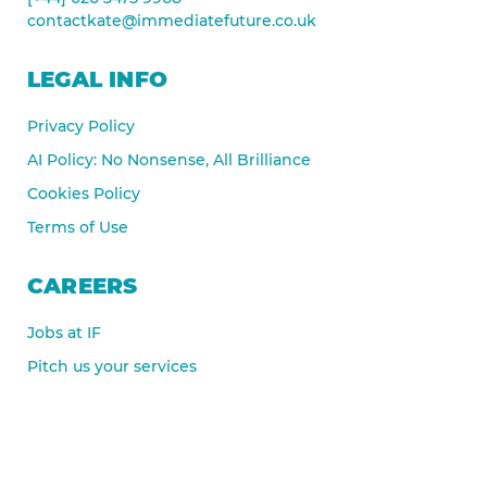
contactkate@immediatefuture.co.uk
LEGAL INFO
Privacy Policy
AI Policy: No Nonsense, All Brilliance
Cookies Policy
Terms of Use
CAREERS
Jobs at IF
Pitch us your services