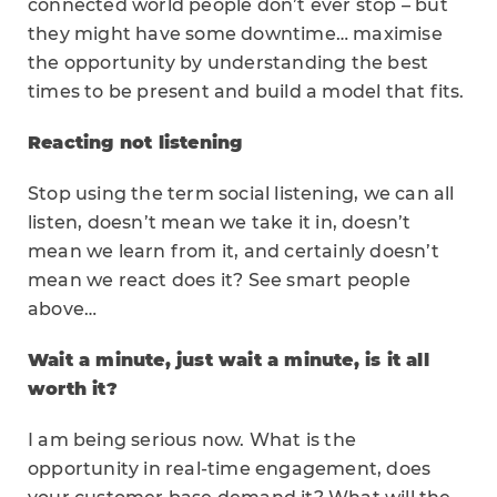
connected world people don’t ever stop – but
they might have some downtime… maximise
the opportunity by understanding the best
times to be present and build a model that fits.
Reacting not listening
Stop using the term social listening, we can all
listen, doesn’t mean we take it in, doesn’t
mean we learn from it, and certainly doesn’t
mean we react does it? See smart people
above…
Wait a minute, just wait a minute, is it all
worth it?
I am being serious now. What is the
opportunity in real-time engagement, does