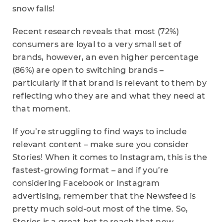
snow falls!
Recent research reveals that most (72%)
consumers are loyal to a very small set of
brands, however, an even higher percentage
(86%) are open to switching brands –
particularly if that brand is relevant to them by
reflecting who they are and what they need at
that moment.
If you’re struggling to find ways to include
relevant content – make sure you consider
Stories! When it comes to Instagram, this is the
fastest-growing format – and if you’re
considering Facebook or Instagram
advertising, remember that the Newsfeed is
pretty much sold-out most of the time. So,
Stories is a great bet to reach that new