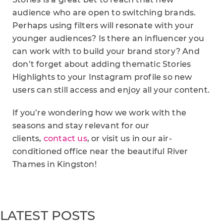
audience who are open to switching brands.
Perhaps using filters will resonate with your
younger audiences? Is there an influencer you
can work with to build your brand story? And
don’t forget about adding thematic Stories
Highlights to your Instagram profile so new
users can still access and enjoy all your content.
If you’re wondering how we work with the
seasons and stay relevant for our
clients,
contact us
, or visit us in our air-
conditioned office near the beautiful River
Thames in Kingston!
LATEST POSTS