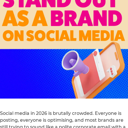
Social media in 2026 is brutally crowded. Everyone is
posting, everyone is optimising, and most brands are
still trying to sound like a polite corporate email with a