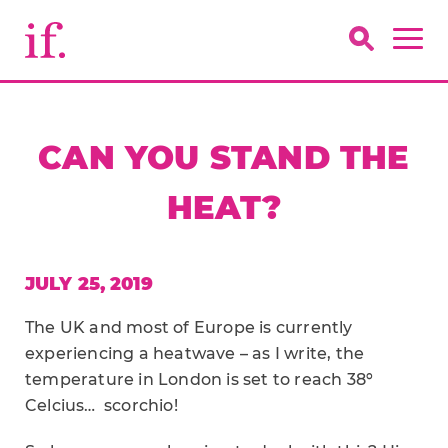
CAN YOU STAND THE
HEAT?
JULY 25, 2019
The UK and most of Europe is currently
experiencing a heatwave – as I write, the
temperature in London is set to reach 38º
Celcius… scorchio!