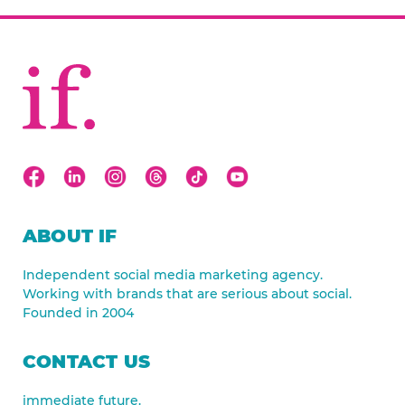
ABOUT IF
Independent social media marketing agency.
Working with brands that are serious about social.
Founded in 2004
CONTACT US
immediate future.