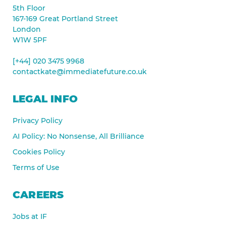
5th Floor
167-169 Great Portland Street
London
W1W 5PF
[+44] 020 3475 9968
contactkate@immediatefuture.co.uk
LEGAL INFO
Privacy Policy
AI Policy: No Nonsense, All Brilliance
Cookies Policy
Terms of Use
CAREERS
Jobs at IF