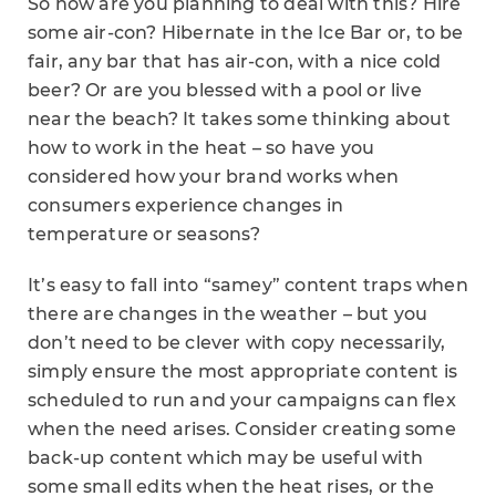
So how are you planning to deal with this? Hire
some air-con? Hibernate in the Ice Bar or, to be
fair, any bar that has air-con, with a nice cold
beer? Or are you blessed with a pool or live
near the beach? It takes some thinking about
how to work in the heat – so have you
considered how your brand works when
consumers experience changes in
temperature or seasons?
It’s easy to fall into “samey” content traps when
there are changes in the weather – but you
don’t need to be clever with copy necessarily,
simply ensure the most appropriate content is
scheduled to run and your campaigns can flex
when the need arises. Consider creating some
back-up content which may be useful with
some small edits when the heat rises, or the