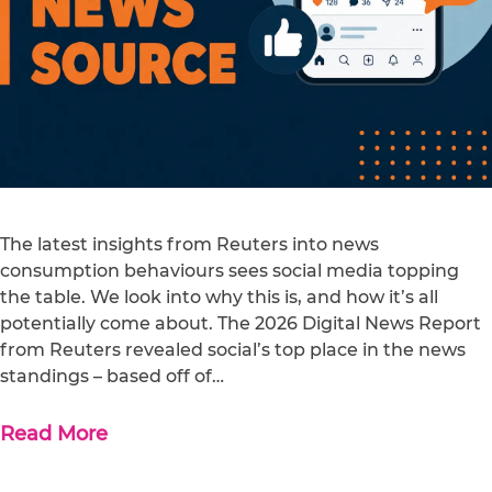
The latest insights from Reuters into news
consumption behaviours sees social media topping
the table. We look into why this is, and how it’s all
potentially come about. The 2026 Digital News Report
from Reuters revealed social’s top place in the news
standings – based off of…
Read More