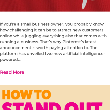
If you’re a small business owner, you probably know
how challenging it can be to attract new customers
online while juggling everything else that comes with
running a business. That’s why Pinterest’s latest
announcement is worth paying attention to. The
platform has unveiled two new artificial intelligence-
powered…
Read More