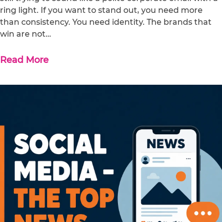
ring light. If you want to stand out, you need more
than consistency. You need identity. The brands that
win are not…
Read More