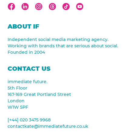
ABOUT IF
Independent social media marketing agency.
Working with brands that are serious about social.
Founded in 2004
CONTACT US
immediate future.
5th Floor
167-169 Great Portland Street
London
W1W 5PF
[+44] 020 3475 9968
contactkate@immediatefuture.co.uk