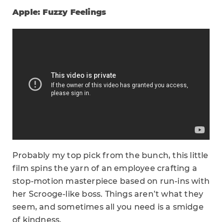
Apple: Fuzzy Feelings
Probably my top pick from the bunch, this little
film spins the yarn of an employee crafting a
stop-motion masterpiece based on run-ins with
her Scrooge-like boss. Things aren’t what they
seem, and sometimes all you need is a smidge
of kindness.