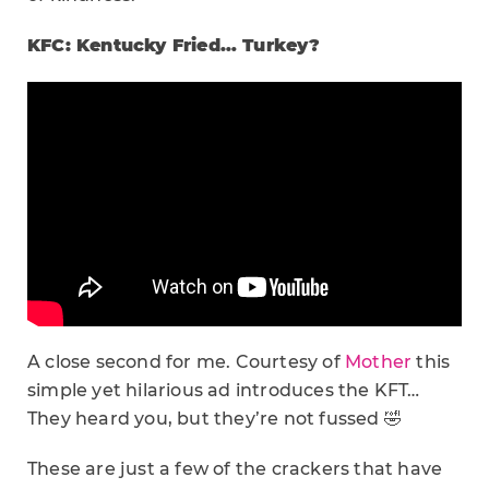
KFC: Kentucky Fried… Turkey?
A close second for me. Courtesy of
Mother
this
simple yet hilarious ad introduces the KFT…
They heard you, but they’re not fussed 🤣
These are just a few of the crackers that have