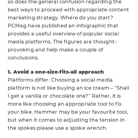
so does the general confusion regarding the
best ways to proceed with appropriate content
marketing strategy. Where do you start?
PCMag have published an infographic that
provides a useful overview of popular social
media platforms. The figures are thought-
provoking and help make a couple of
conclusions.
1. Avoid a one-size-fits-all approach
Platforms differ. Choosing a social media
platform is not like buying an ice cream – “Shall
I get a vanilla or chocolate one?” Rather, it is
more like choosing an appropriate tool to fix
your bike. Hammer may be your favourite tool,
but when it comes to adjusting the tension in
the spokes please use a spoke wrench.