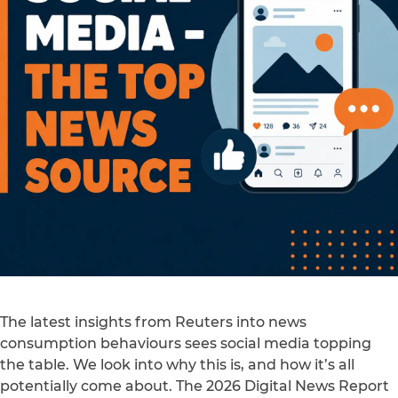
The latest insights from Reuters into news
consumption behaviours sees social media topping
the table. We look into why this is, and how it’s all
potentially come about. The 2026 Digital News Report