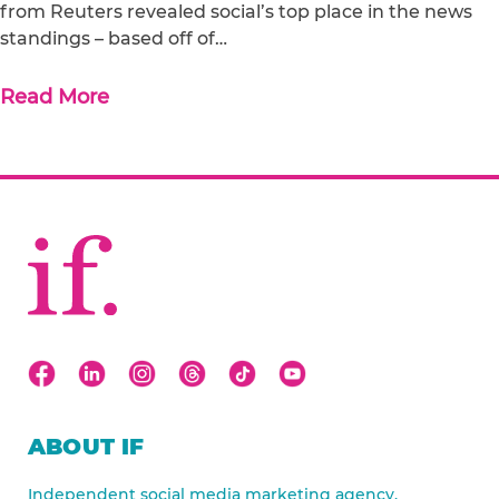
from Reuters revealed social’s top place in the news
standings – based off of…
Read More
ABOUT IF
Independent social media marketing agency.