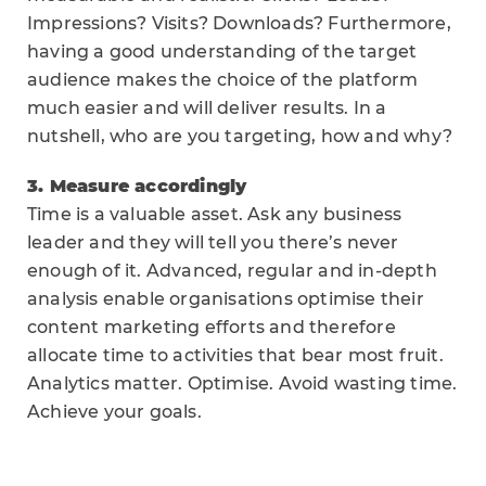
Impressions? Visits? Downloads? Furthermore,
having a good understanding of the target
audience makes the choice of the platform
much easier and will deliver results. In a
nutshell, who are you targeting, how and why?
3. Measure accordingly
Time is a valuable asset. Ask any business
leader and they will tell you there’s never
enough of it. Advanced, regular and in-depth
analysis enable organisations optimise their
content marketing efforts and therefore
allocate time to activities that bear most fruit.
Analytics matter. Optimise. Avoid wasting time.
Achieve your goals.