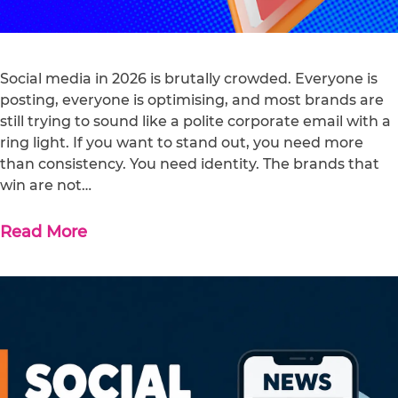
Social media in 2026 is brutally crowded. Everyone is
posting, everyone is optimising, and most brands are
still trying to sound like a polite corporate email with a
ring light. If you want to stand out, you need more
than consistency. You need identity. The brands that
win are not…
Read More