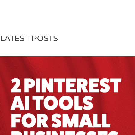
LATEST POSTS