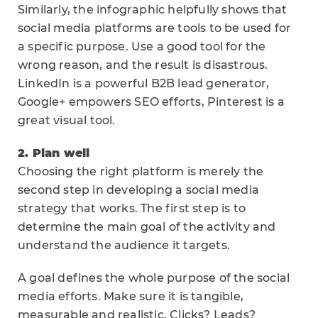
Similarly, the infographic helpfully shows that
social media platforms are tools to be used for
a specific purpose. Use a good tool for the
wrong reason, and the result is disastrous.
LinkedIn is a powerful B2B lead generator,
Google+ empowers SEO efforts, Pinterest is a
great visual tool.
2. Plan well
Choosing the right platform is merely the
second step in developing a social media
strategy that works. The first step is to
determine the main goal of the activity and
understand the audience it targets.
A goal defines the whole purpose of the social
media efforts. Make sure it is tangible,
measurable and realistic. Clicks? Leads?