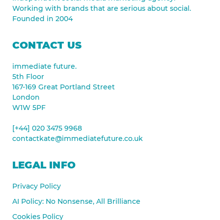
Working with brands that are serious about social.
Founded in 2004
CONTACT US
immediate future.
5th Floor
167-169 Great Portland Street
London
W1W 5PF
[+44] 020 3475 9968
contactkate@immediatefuture.co.uk
LEGAL INFO
Privacy Policy
AI Policy: No Nonsense, All Brilliance
Cookies Policy