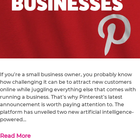
If you’re a small business owner, you probably know
how challenging it can be to attract new customers
online while juggling everything else that comes with
running a business. That’s why Pinterest’s latest
announcement is worth paying attention to. The
platform has unveiled two new artificial intelligence-
powered…
Read More