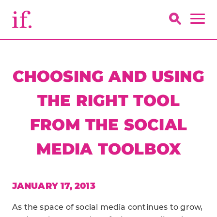
CHOOSING AND USING
THE RIGHT TOOL
FROM THE SOCIAL
MEDIA TOOLBOX
JANUARY 17, 2013
As the space of social media continues to grow,