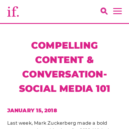
COMPELLING
CONTENT &
CONVERSATION-
SOCIAL MEDIA 101
JANUARY 15, 2018
Last week, Mark Zuckerberg made a bold