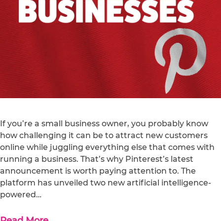
If you’re a small business owner, you probably know
how challenging it can be to attract new customers
online while juggling everything else that comes with
running a business. That’s why Pinterest’s latest
announcement is worth paying attention to. The
platform has unveiled two new artificial intelligence-
powered…
Read More