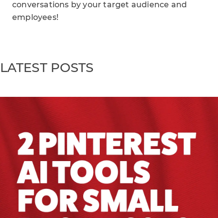
conversations by your target audience and
employees!
LATEST POSTS