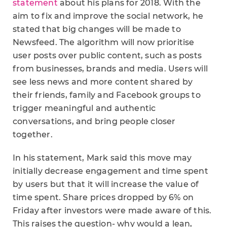
statement
about his plans for 2018. With the
aim to fix and improve the social network, he
stated that big changes will be made to
Newsfeed. The algorithm will now prioritise
user posts over public content, such as posts
from businesses, brands and media. Users will
see less news and more content shared by
their friends, family and Facebook groups to
trigger meaningful and authentic
conversations, and bring people closer
together.
In his statement, Mark said this move may
initially decrease engagement and time spent
by users but that it will increase the value of
time spent. Share prices dropped by 6% on
Friday after investors were made aware of this.
This raises the question- why would a lean,