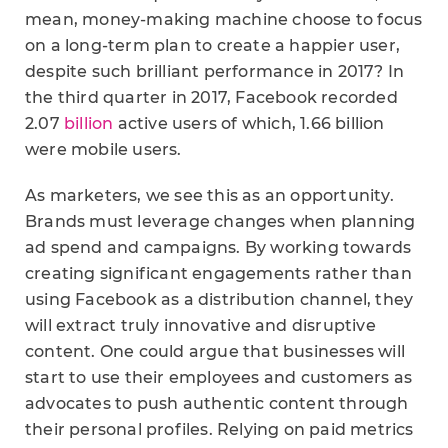
mean, money-making machine choose to focus
on a long-term plan to create a happier user,
despite such brilliant performance in 2017? In
the third quarter in 2017, Facebook recorded
2.07
billion
active users of which, 1.66 billion
were mobile users.
As marketers, we see this as an opportunity.
Brands must leverage changes when planning
ad spend and campaigns. By working towards
creating significant engagements rather than
using Facebook as a distribution channel, they
will extract truly innovative and disruptive
content. One could argue that businesses will
start to use their employees and customers as
advocates to push authentic content through
their personal profiles. Relying on paid metrics