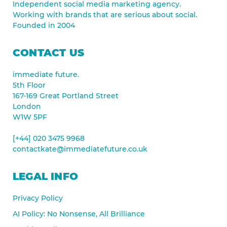
Independent social media marketing agency.
Working with brands that are serious about social.
Founded in 2004
CONTACT US
immediate future.
5th Floor
167-169 Great Portland Street
London
W1W 5PF
[+44] 020 3475 9968
contactkate@immediatefuture.co.uk
LEGAL INFO
Privacy Policy
AI Policy: No Nonsense, All Brilliance