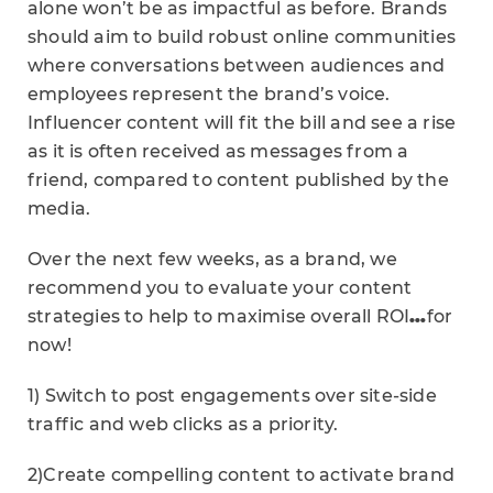
alone won’t be as impactful as before. Brands
should aim to build robust online communities
where conversations between audiences and
employees represent the brand’s voice.
Influencer content will fit the bill and see a rise
as it is often received as messages from a
friend, compared to content published by the
media.
Over the next few weeks, as a brand, we
recommend you to evaluate your content
strategies to help to maximise overall ROI
…
for
now!
1) Switch to post engagements over site-side
traffic and web clicks as a priority.
2)Create compelling content to activate brand