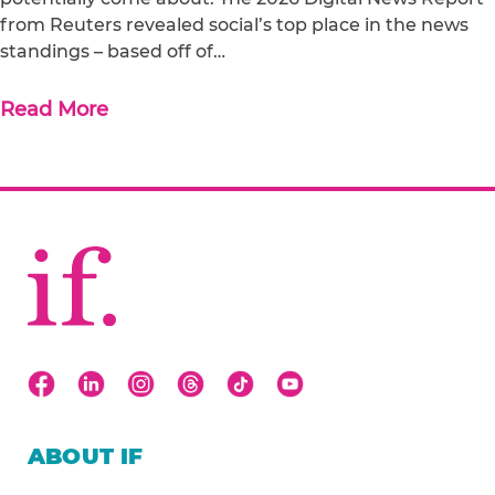
from Reuters revealed social’s top place in the news
standings – based off of…
Read More
ABOUT IF