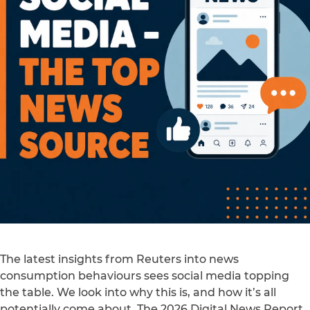
The latest insights from Reuters into news
consumption behaviours sees social media topping
the table. We look into why this is, and how it’s all
potentially come about. The 2026 Digital News Report