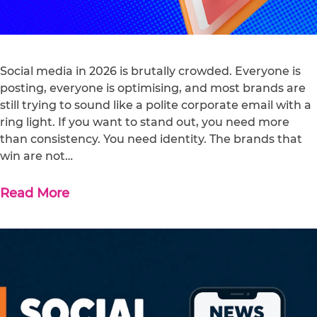
Social media in 2026 is brutally crowded. Everyone is
posting, everyone is optimising, and most brands are
still trying to sound like a polite corporate email with a
ring light. If you want to stand out, you need more
than consistency. You need identity. The brands that
win are not…
Read More