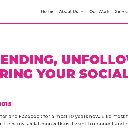
Home
About Us
Our Work
Servic
IENDING, UNFOLLO
RING YOUR SOCIAL
2015
ter and Facebook for almost 10 years now. Like most fo
n. I love my social connections. I want to connect and