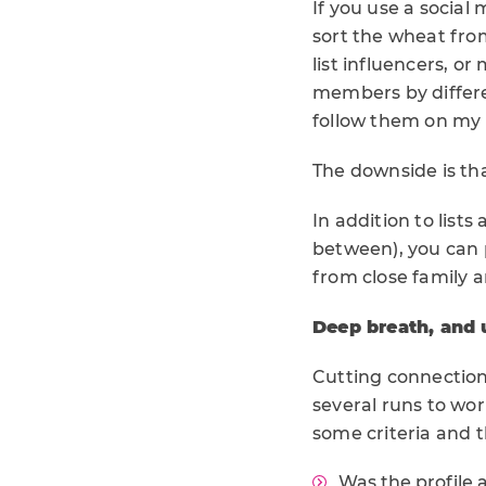
If you use a social
sort the wheat from
list influencers, or
members by differen
follow them on my m
The downside is tha
In addition to list
between), you can p
from close family a
Deep breath, and 
Cutting connections 
several runs to wor
some criteria and t
Was the profile 