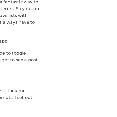
a fantastic way to
tterers. So you can
ave lists with
’t always have to
 app.
nge to toggle
 get to see a post
ss it took me
empts, I set out