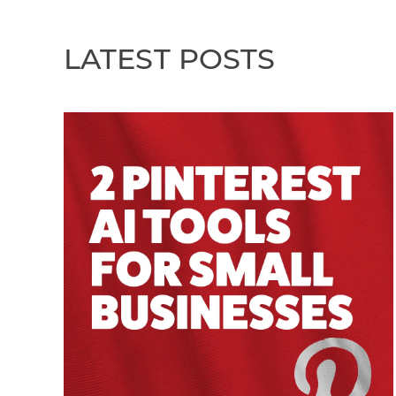
LATEST POSTS