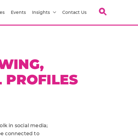
es
Events
Insights
Contact Us
WING,
 PROFILES
lk in social media;
 be connected to