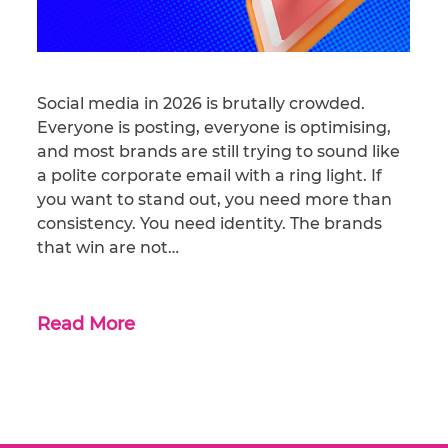
Social media in 2026 is brutally crowded.
Everyone is posting, everyone is optimising,
and most brands are still trying to sound like
a polite corporate email with a ring light. If
you want to stand out, you need more than
consistency. You need identity. The brands
that win are not…
Read More