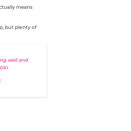
actually means
, but plenty of
ing well and
GKI
5