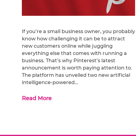
If you’re a small business owner, you probably
know how challenging it can be to attract
new customers online while juggling
everything else that comes with running a
business. That’s why Pinterest’s latest
announcement is worth paying attention to.
The platform has unveiled two new artificial
intelligence-powered…
Read More