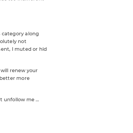
is category along
olutely not
ment, I muted or hid
t will renew your
d better more
’t unfollow me …