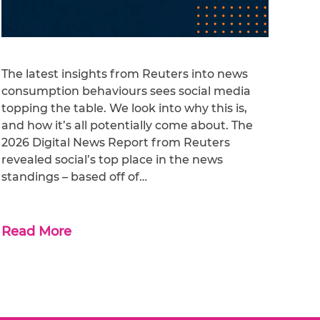
The latest insights from Reuters into news
consumption behaviours sees social media
topping the table. We look into why this is,
and how it’s all potentially come about. The
2026 Digital News Report from Reuters
revealed social’s top place in the news
standings – based off of…
Read More