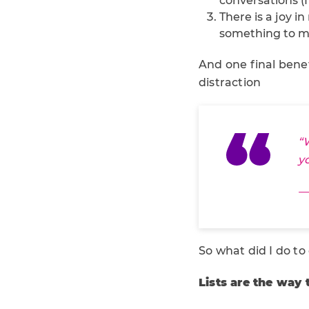
conversations (
There is a joy i
something to m
And one final benef
distraction
“
y
—
So what did I do to
Lists are the way 