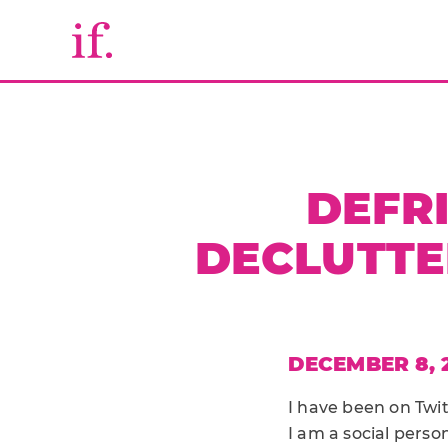
DEFR
DECLUTTE
DECEMBER 8, 
I have been on Twit
I am a social perso