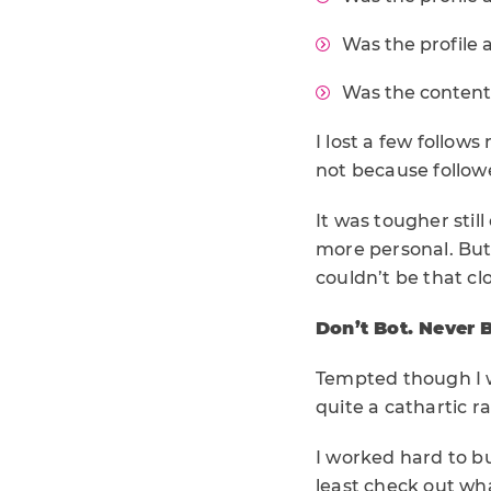
Was the profile 
Was the content 
I lost a few follow
not because followe
It was tougher stil
more personal. But
couldn’t be that cl
Don’t Bot. Never 
Tempted though I wa
quite a cathartic r
I worked hard to bu
least check out wha