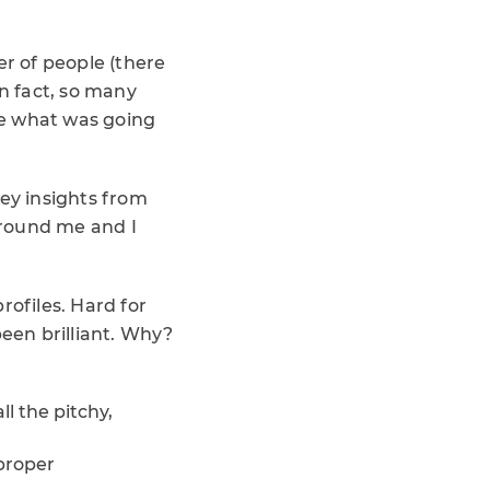
er of people (there
In fact, so many
see what was going
key insights from
around me and I
profiles. Hard for
been brilliant. Why?
ll the pitchy,
 proper