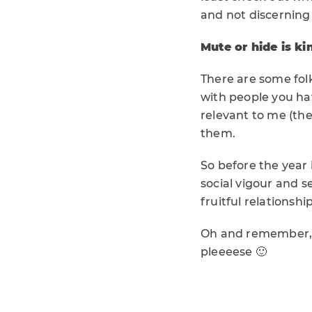
and not discerning
Mute or hide is ki
There are some folk
with people you ha
relevant to me (the
them.
So before the year i
social vigour and se
fruitful relationship
Oh and remember, I
pleeeese 🙂