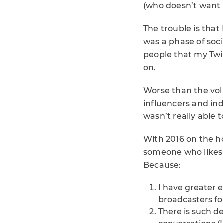
(who doesn’t want t
The trouble is that
was a phase of soci
people that my Twit
on.
Worse than the volu
influencers and in
wasn’t really able 
With 2016 on the hor
someone who likes t
Because:
I have greater e
broadcasters for
There is such d