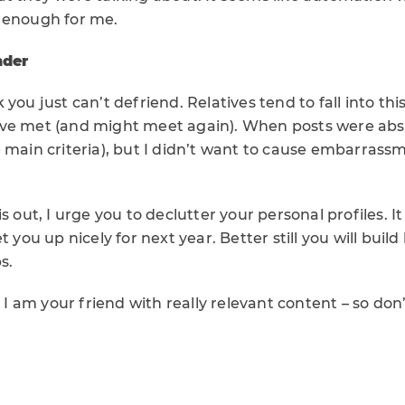
 enough for me.
nder
 you just can’t defriend. Relatives tend to fall into th
ve met (and might meet again). When posts were abs
 main criteria), but I didn’t want to cause embarrass
s out, I urge you to declutter your personal profiles. I
t you up nicely for next year. Better still you will buil
s.
 am your friend with really relevant content – so don