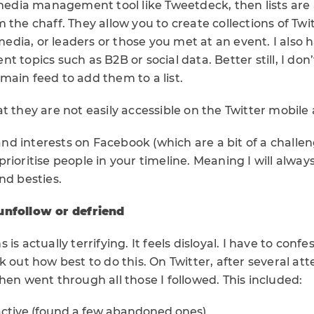
 media management tool like Tweetdeck, then lists are 
 the chaff. They allow you to create collections of Twi
 media, or leaders or those you met at an event. I also h
t topics such as B2B or social data. Better still, I don
ain feed to add them to a list.
t they are not easily accessible on the Twitter mobile
s and interests on Facebook (which are a bit of a challe
rioritise people in your timeline. Meaning I will always
nd besties.
unfollow or defriend
is actually terrifying. It feels disloyal. I have to confe
k out how best to do this. On Twitter, after several att
hen went through all those I followed. This included:
active (found a few abandoned ones)