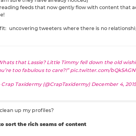
I am sure they have already noticed)
n reading feeds that now gently flow with content that 
e!
it: uncovering tweeters where there is no relationship
Whats that Lassie? Little Timmy fell down the old wish
ou’re too fabulous to care?!”
pic.twitter.com/bQk5AGN
 Crap Taxidermy (@CrapTaxidermy)
December 4, 201
 clean up my profiles?
to sort the rich seams of content