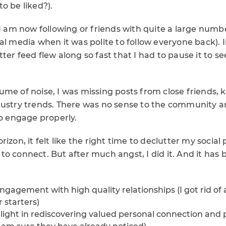
o be liked?).
 I am now following or friends with quite a large numb
al media when it was polite to follow everyone back). 
ter feed flew along so fast that I had to pause it to 
me of noise, I was missing posts from close friends, 
dustry trends. There was no sense to the community 
to engage properly.
izon, it felt like the right time to declutter my social 
o connect. But after much angst, I did it. And it has 
ngagement with high quality relationships (I got rid of a
 starters)
elight in rediscovering valued personal connection and