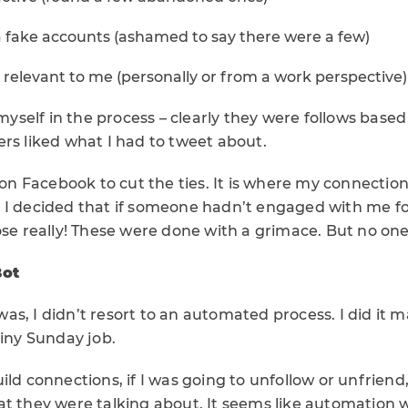
a fake accounts (ashamed to say there were a few)
relevant to me (personally or from a work perspective)
s myself in the process – clearly they were follows base
rs liked what I had to tweet about.
l on Facebook to cut the ties. It is where my connectio
 I decided that if someone hadn’t engaged with me for
ose really! These were done with a grimace. But no on
Bot
s, I didn’t resort to an automated process. I did it m
ainy Sunday job.
ild connections, if I was going to unfollow or unfriend
t they were talking about. It seems like automation w