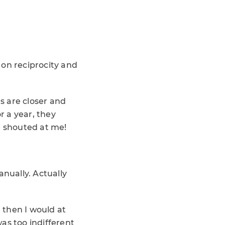
d on reciprocity and
ns are closer and
 a year, they
e shouted at me!
anually. Actually
, then I would at
as too indifferent