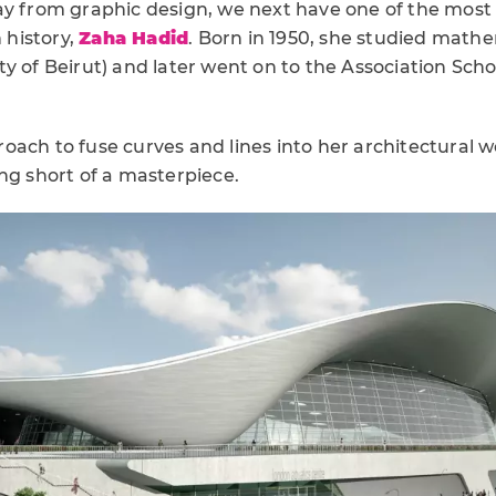
ay from graphic design, we next have one of the most
n history,
Zaha Hadid
. Born in 1950, she studied math
y of Beirut) and later went on to the Association Scho
ach to fuse curves and lines into her architectural w
ng short of a masterpiece.