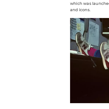
which was launched
and icons.