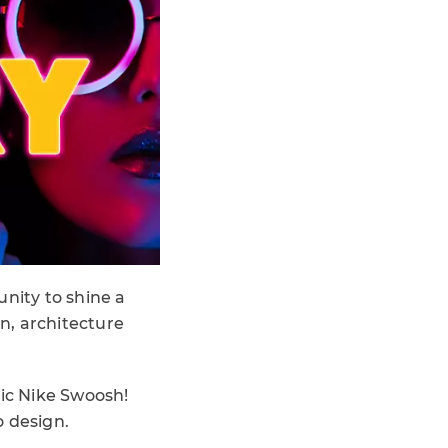
unity to shine a
n, architecture
ic Nike Swoosh!
o design.