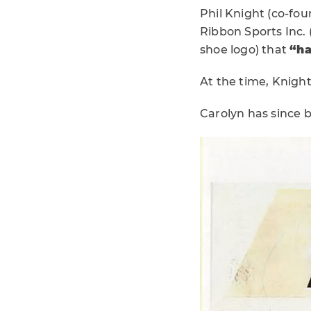
Phil Knight (co-fou
Ribbon Sports Inc. 
shoe logo) that
“ha
At the time, Knight
Carolyn has since 