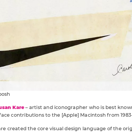
woosh
usan Kare
– artist and iconographer who is best known
ace contributions to the [Apple] Macintosh from 1983
are created the core visual design language of the ori