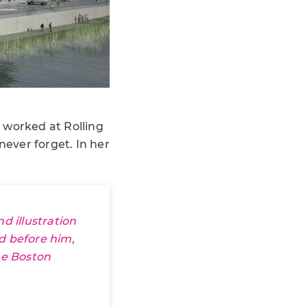
 worked at Rolling
never forget. In her
 illustration
nd before him,
e Boston