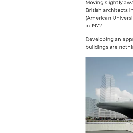
Moving slightly aw
British architects i
(American Universit
in 1972.
Developing an appro
buildings are nothi