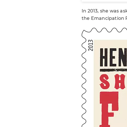
In 2013, she was a
the Emancipation P