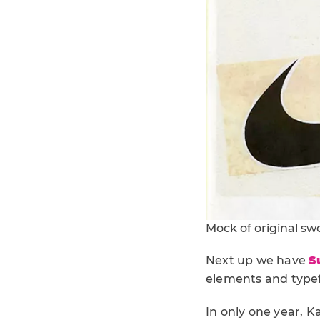
Mock of original s
Next up we have
S
elements and typef
In only one year, K