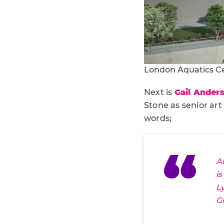
London Aquatics C
Next is
Gail Ander
Stone as senior art
words;
A
i
L
G