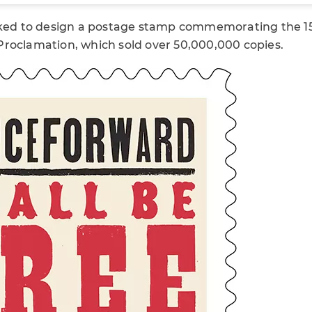
sked to design a postage stamp commemorating the 15
roclamation, which sold over 50,000,000 copies.