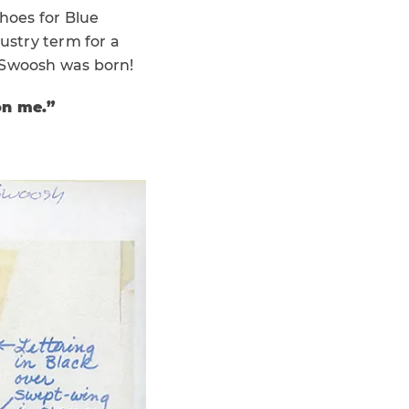
shoes for Blue
ustry term for a
 Swoosh was born!
 on me.”