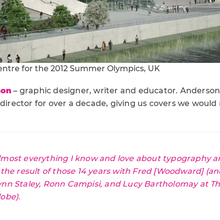
entre for the 2012 Summer Olympics, UK
son
– graphic designer, writer and educator. Anderson
 director for over a decade, giving us covers we would 
lmost everything I know and love about typography and
s the result of those 14 years with Fred [Woodward] (a
ynn Staley, Ronn Campisi, and Lucy Bartholomay at
Th
lobe
).