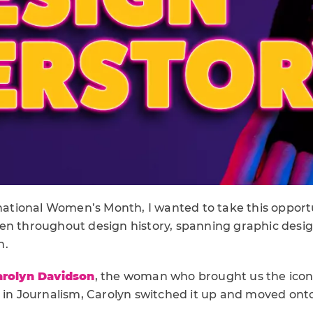
rnational Women’s Month, I wanted to take this opport
en throughout design history, spanning graphic desig
n.
arolyn Davidson
, the woman who brought us the icon
g in Journalism, Carolyn switched it up and moved ont