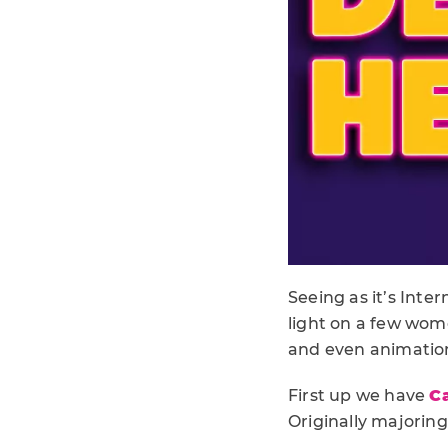
Seeing as it’s Inte
light on a few wom
and even animatio
First up we have
C
Originally majorin