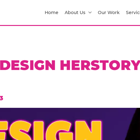
Home
About Us
Our Work
Servic
DESIGN HERSTOR
3