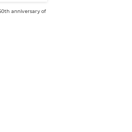
0th anniversary of