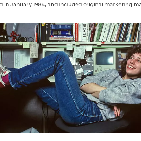
 in January 1984, and included original marketing ma