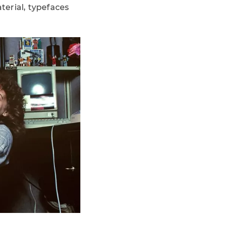
terial, typefaces