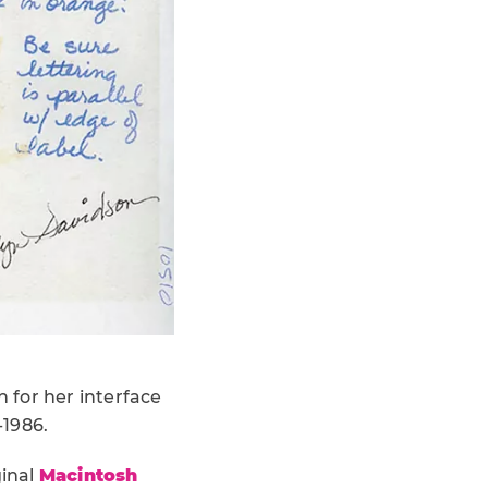
 for her interface
-1986.
ginal
Macintosh