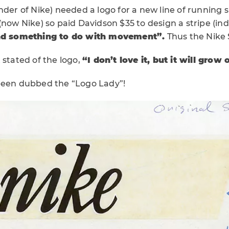
nder of Nike) needed a logo for a new line of running 
(now Nike) so paid Davidson $35 to design a stripe (ind
d something to do with movement”.
Thus the Nike
 stated of the logo,
“I don’t love it, but it will grow
been dubbed the “Logo Lady”!