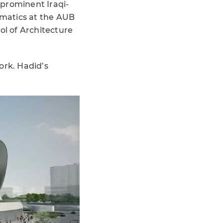
 prominent Iraqi-
ematics at the AUB
ol of Architecture
ork. Hadid’s