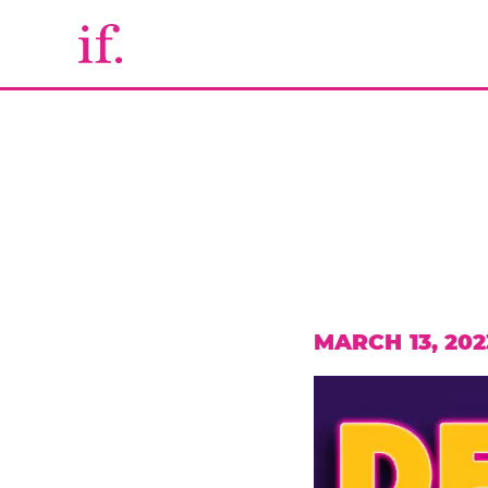
MARCH 13, 202