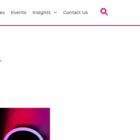
es
Events
Insights
Contact Us
Y