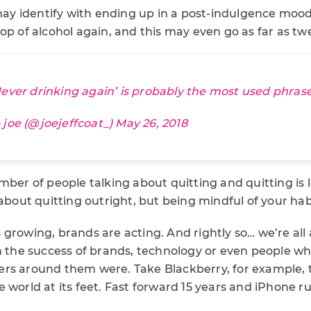
y identify with ending up in a post-indulgence moo
op of alcohol again, and this may even go as far as twe
Never drinking again’ is probably the most used phrase
 joe (@joejeffcoat_)
May 26, 2018
mber of people talking about quitting and quitting is 
 about quitting outright, but being mindful of your hab
growing, brands are acting. And rightly so… we’re all
n the success of brands, technology or even people who
rs around them were. Take Blackberry, for example, 
 world at its feet. Fast forward 15 years and iPhone ru