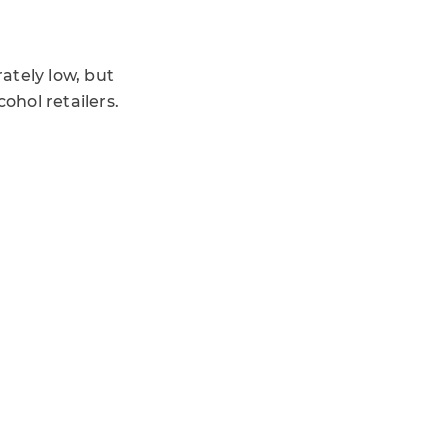
ately low, but
ohol retailers.