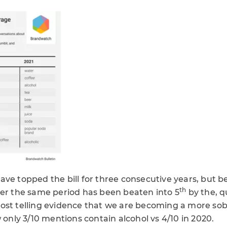
ave topped the bill for three consecutive years, but b
th
er the same period has been beaten into 5
by the, qu
ost telling evidence that we are becoming a more sob
w only 3/10 mentions contain alcohol vs 4/10 in 2020.