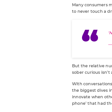
Many consumers ma
to never touch a dr
‘
—
But the relative nu
sober curious isn’t
With conversations 
the biggest dives i
innovate when othe
phone’ that had the