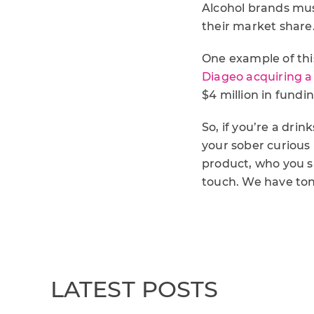
Alcohol brands mus
their market share.
One example of thi
Diageo acquiring a 
$4 million in fund
So, if you’re a dr
your sober curious
product, who you s
touch. We have to
LATEST POSTS