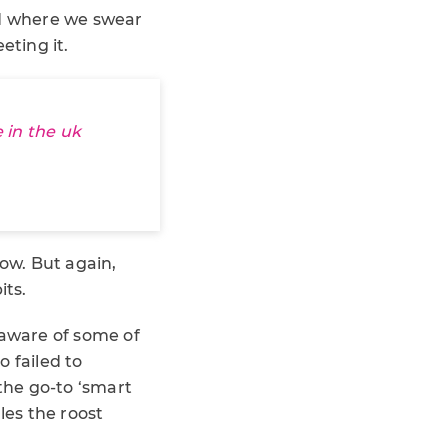
d where we swear
eting it.
 in the uk
low. But again,
its.
 aware of some of
 failed to
the go-to ‘smart
les the roost