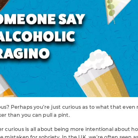
us? Perhaps you’re just curious as to what that even 
ker than you can pull a pint.
ber curious is all about being more intentional about
be mistaken for sobriety. In the UK, we’re often seen as