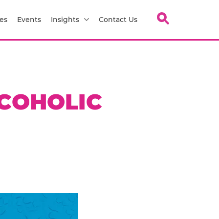
es
Events
Insights
Contact Us
COHOLIC