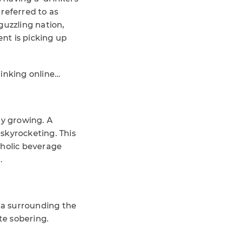
referred to as
guzzling nation,
nt is picking up
rinking online…
ly growing. A
skyrocketing. This
oholic beverage
.
ata surrounding the
te sobering.