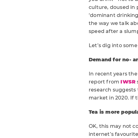
culture, doused in 
‘dominant drinking 
the way we talk ab
speed after a slu
Let’s dig into som
Demand for no- an
In recent years the
report from
IWSR
research suggests 
market in 2020. If 
Tea is more popul
OK, this may not co
internet’s favourit