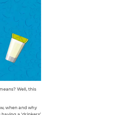
means? Well, this
 how, when and why
 having a ‘drinkers’