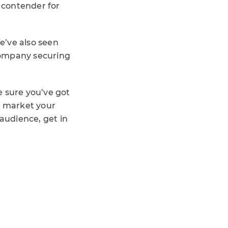
 contender for
e’ve also seen
 company securing
e sure you’ve got
o market your
audience, get in