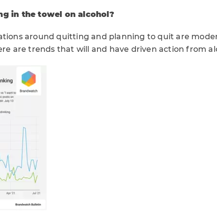
ng in the towel on alcohol?
ations around quitting and planning to quit are moder
ere are trends that will and have driven action from alc