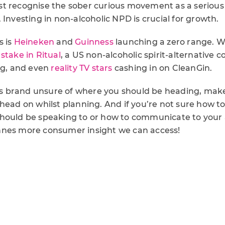
t recognise the sober curious movement as a serious
 Investing in non-alcoholic NPD is crucial for growth.
s is
Heineken
and
Guinness
launching a zero range. W
stake in Ritual
, a US non-alcoholic spirit-alternative
ing, and even
reality TV stars
cashing in on CleanGin.
inks brand unsure of where you should be heading, mak
 head on whilst planning. And if you’re not sure how t
hould be speaking to or how to communicate to your 
nnes more consumer insight we can access!