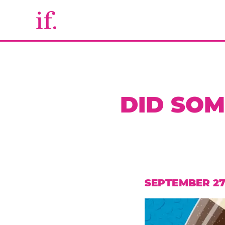
DID SO
SEPTEMBER 27,