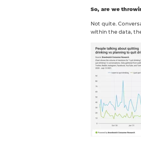
So, are we throwi
Not quite. Convers
within the data, th