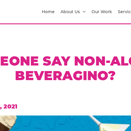
Home
About Us
Our Work
Servic
MEONE SAY NON-AL
BEVERAGINO?
 2021