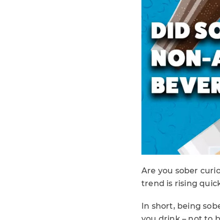
Are you sober curio
trend is rising quic
In short, being so
you drink – not to 