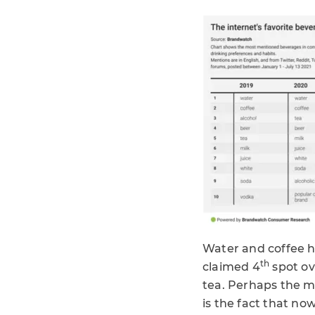
Water and coffee h
th
claimed 4
spot ov
tea. Perhaps the m
is the fact that no