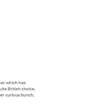
eer which has
ite British choice,
er curious bunch,