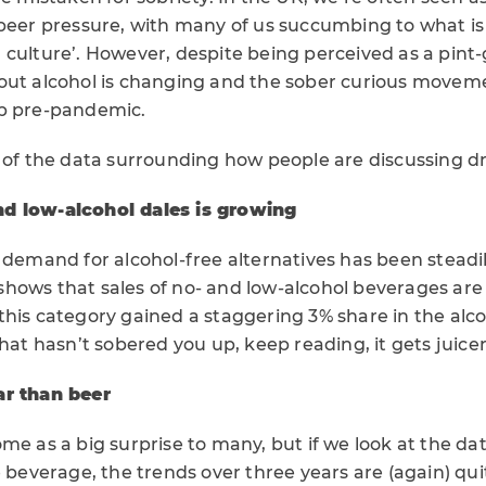
peer pressure, with many of us succumbing to what is 
culture’. However, despite being perceived as a pint-
out alcohol is changing and the sober curious moveme
mp pre-pandemic.
e of the data surrounding how people are discussing d
d low-alcohol dales is growing
 demand for alcohol-free alternatives has been steadi
shows that sales of no- and low-alcohol beverages are 
this category gained a staggering 3% share in the alc
that hasn’t sobered you up, keep reading, it gets juicer
ar than beer
me as a big surprise to many, but if we look at the d
e beverage, the trends over three years are (again) qui