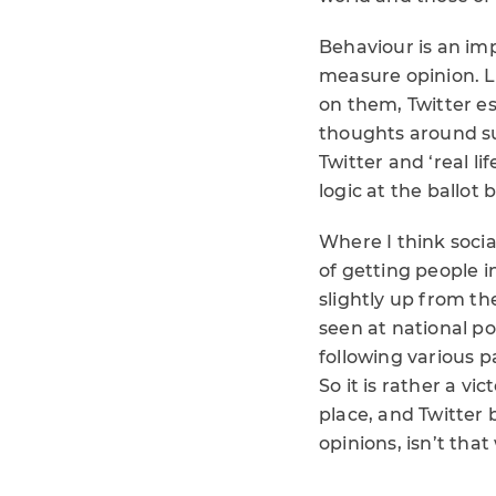
Behaviour is an imp
measure opinion. L
on them, Twitter esp
thoughts around su
Twitter and ‘real l
logic at the ballot
Where I think soci
of getting people i
slightly up from th
seen at national po
following various 
So it is rather a v
place, and Twitter 
opinions, isn’t that 