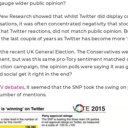
 gauge wider public opinion?
 Pew Research showed that whilst Twitter did display 
sations, it was often concentrated negativity that sto
hat Twitter reactions, did not match public opinion. B
r the last couple of years as Twitter has become more
t the recent UK General Election. The Conservatives w
ent, but was this same pro-Tory sentiment matched o
ction campaign, the opinion polls were saying it was 
 social get it right in the end?
TV debates
, it seemed that the SNP took the swing on 
number of mentions.