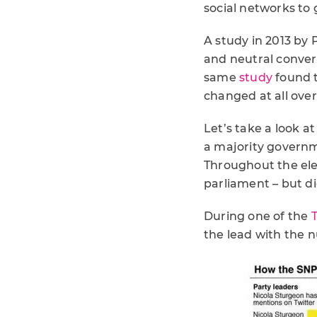
social networks to
A study in 2013 by
and neutral conver
same
study
found t
changed at all ove
Let’s take a look a
a majority governm
Throughout the ele
parliament – but did
During one of the
the lead with the 