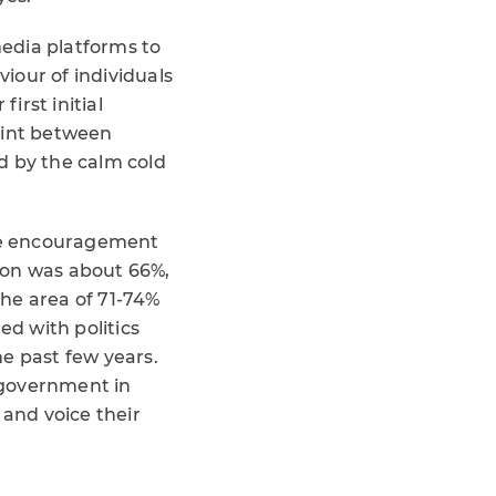
media platforms to
iour of individuals
irst initial
oint between
ed by the calm cold
the encouragement
tion was about 66%,
the area of 71-74%
ed with politics
e past few years.
c government in
 and voice their