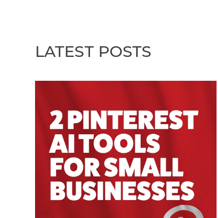
LATEST POSTS