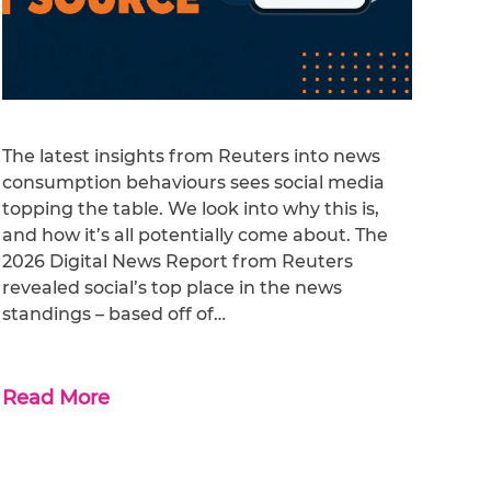
The latest insights from Reuters into news
consumption behaviours sees social media
topping the table. We look into why this is,
and how it’s all potentially come about. The
2026 Digital News Report from Reuters
revealed social’s top place in the news
standings – based off of…
Read More