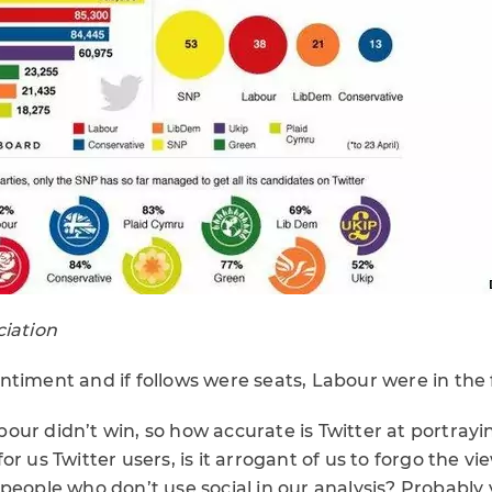
ciation
ntiment and if follows were seats, Labour were in the 
ur didn’t win, so how accurate is Twitter at portrayin
r us Twitter users, is it arrogant of us to forgo the vi
people who don’t use social in our analysis? Probably 