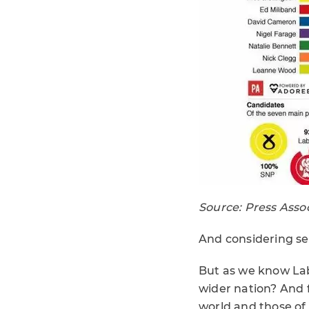
Source: Press Asso
And considering se
But as we know Labo
wider nation? And fo
world and those of 