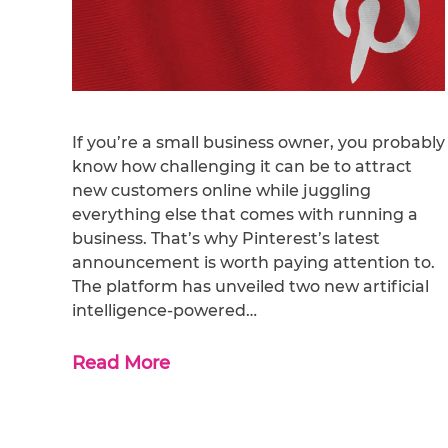
If you’re a small business owner, you probably
know how challenging it can be to attract
new customers online while juggling
everything else that comes with running a
business. That’s why Pinterest’s latest
announcement is worth paying attention to.
The platform has unveiled two new artificial
intelligence-powered…
Read More