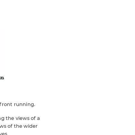
front running.
g the views of a
ews of the wider
yes.