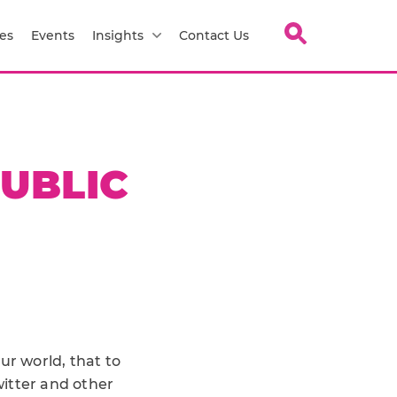
es
Events
Insights
Contact Us
PUBLIC
ur world, that to
witter and other