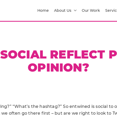
Home
About Us
Our Work
Servic
SOCIAL REFLECT 
OPINION?
ing?” “What’s the hashtag?” So entwined is social to o
 we often go there first – but are we right to look to T