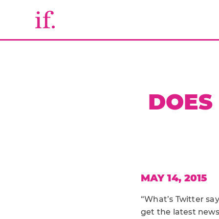
DOES 
MAY 14, 2015
“What’s Twitter say
get the latest news