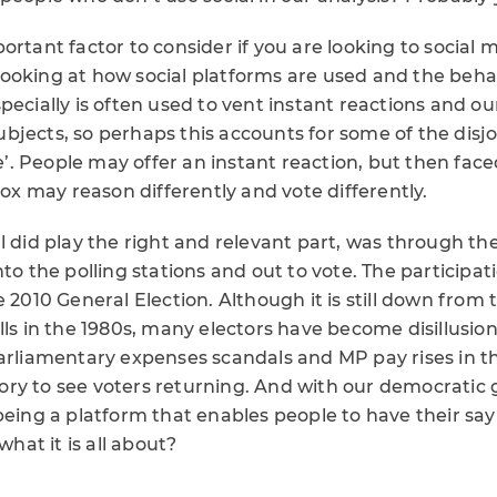
ortant factor to consider if you are looking to social 
ooking at how social platforms are used and the behav
ecially is often used to vent instant reactions and our f
bjects, so perhaps this accounts for some of the disj
ife’. People may offer an instant reaction, but then fac
 box may reason differently and vote differently.
al did play the right and relevant part, was through 
nto the polling stations and out to vote. The participa
e 2010 General Election. Although it is still down from 
lls in the 1980s, many electors have become disillusion
parliamentary expenses scandals and MP pay rises in th
ictory to see voters returning. And with our democrati
being a platform that enables people to have their say
what it is all about?