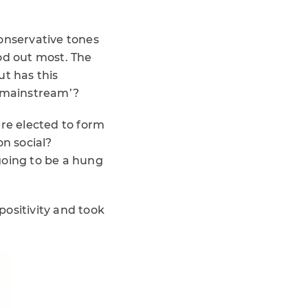
conservative tones
od out most. The
ut has this
 ‘mainstream’?
ere elected to form
n social?
going to be a hung
positivity and took