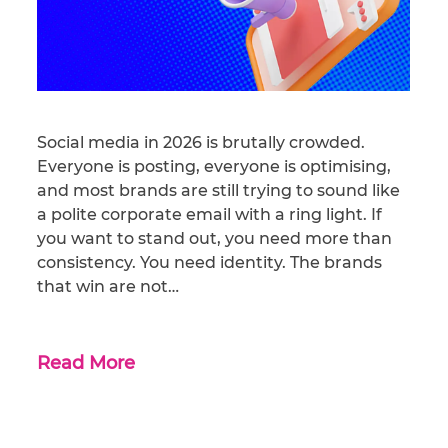
Social media in 2026 is brutally crowded.
Everyone is posting, everyone is optimising,
and most brands are still trying to sound like
a polite corporate email with a ring light. If
you want to stand out, you need more than
consistency. You need identity. The brands
that win are not…
Read More