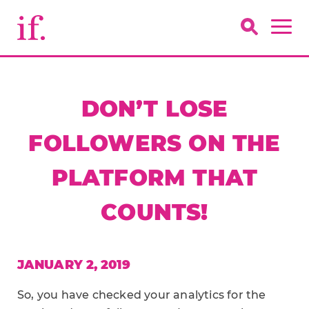
DON’T LOSE
FOLLOWERS ON THE
PLATFORM THAT
COUNTS!
JANUARY 2, 2019
So, you have checked your analytics for the