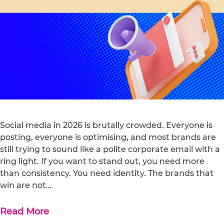
Social media in 2026 is brutally crowded. Everyone is
posting, everyone is optimising, and most brands are
still trying to sound like a polite corporate email with a
ring light. If you want to stand out, you need more
than consistency. You need identity. The brands that
win are not…
Read More