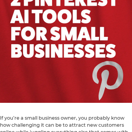
If you’re a small business owner, you probably know
how challenging it can be to attract new customers