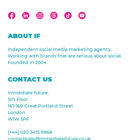
ABOUT IF
Independent social media marketing agency.
Working with brands that are serious about social.
Founded in 2004
CONTACT US
immediate future.
5th Floor
167-169 Great Portland Street
London
W1W 5PF
[+44] 020 3475 9968
contactkate@immediatefuture.co.uk