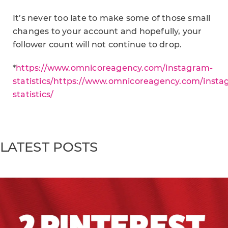
It’s never too late to make some of those small
changes to your account and hopefully, your
follower count will not continue to drop.
*
https://www.omnicoreagency.com/instagram-
statistics/https://www.omnicoreagency.com/insta
statistics/
LATEST POSTS