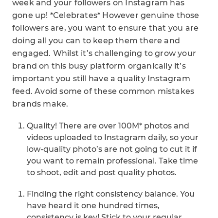
week and your followers on Instagram has
gone up! *Celebrates* However genuine those
followers are, you want to ensure that you are
doing all you can to keep them there and
engaged. Whilst it’s challenging to grow your
brand on this busy platform organically it’s
important you still have a quality Instagram
feed. Avoid some of these common mistakes
brands make.
Quality! There are over 100M* photos and
videos uploaded to Instagram daily, so your
low-quality photo’s are not going to cut it if
you want to remain professional. Take time
to shoot, edit and post quality photos.
Finding the right consistency balance. You
have heard it one hundred times,
consistency is key! Stick to your regular