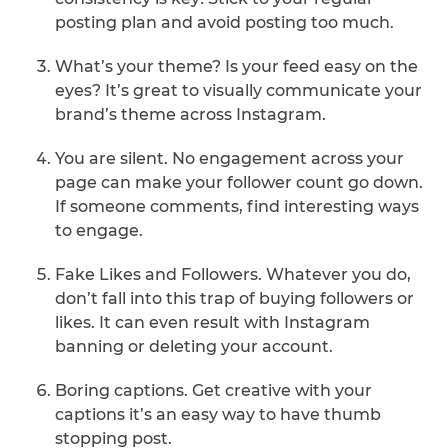
posting plan and avoid posting too much.
What’s your theme? Is your feed easy on the
eyes? It’s great to visually communicate your
brand’s theme across Instagram.
You are silent. No engagement across your
page can make your follower count go down.
If someone comments, find interesting ways
to engage.
Fake Likes and Followers. Whatever you do,
don’t fall into this trap of buying followers or
likes. It can even result with Instagram
banning or deleting your account.
Boring captions. Get creative with your
captions it’s an easy way to have thumb
stopping post.