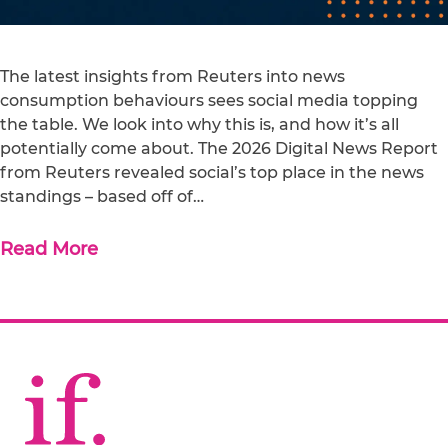
The latest insights from Reuters into news
consumption behaviours sees social media topping
the table. We look into why this is, and how it’s all
potentially come about. The 2026 Digital News Report
from Reuters revealed social’s top place in the news
standings – based off of…
Read More