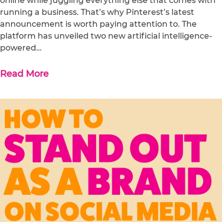
online while juggling everything else that comes with
running a business. That’s why Pinterest’s latest
announcement is worth paying attention to. The
platform has unveiled two new artificial intelligence-
powered…
Read More