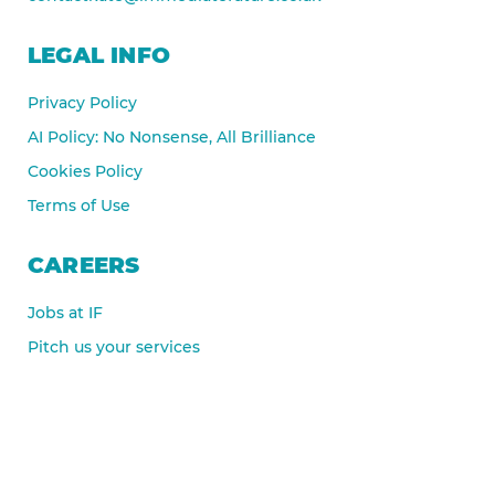
LEGAL INFO
Privacy Policy
AI Policy: No Nonsense, All Brilliance
Cookies Policy
Terms of Use
CAREERS
Jobs at IF
Pitch us your services