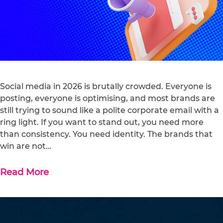
Social media in 2026 is brutally crowded. Everyone is
posting, everyone is optimising, and most brands are
still trying to sound like a polite corporate email with a
ring light. If you want to stand out, you need more
than consistency. You need identity. The brands that
win are not…
Read More