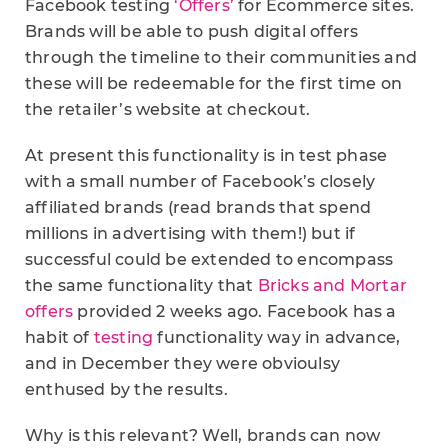
Facebook testing
‘Offers’
for Ecommerce sites.
Brands will be able to push digital offers
through the timeline to their communities and
these will be redeemable for the first time on
the retailer’s website at checkout.
At present this functionality is in test phase
with a small number of Facebook’s closely
affiliated brands (read brands that spend
millions in advertising with them!) but if
successful could be extended to encompass
the same functionality that
Bricks and Mortar
offers
provided 2 weeks ago. Facebook has a
habit of
testing
functionality way in advance,
and in December they were obvioulsy
enthused by the results.
Why is this relevant? Well, brands can now