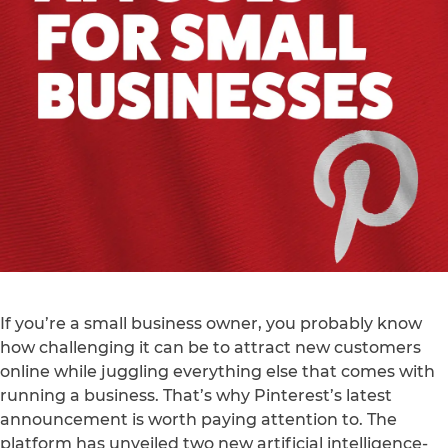
If you’re a small business owner, you probably know
how challenging it can be to attract new customers
online while juggling everything else that comes with
running a business. That’s why Pinterest’s latest
announcement is worth paying attention to. The
platform has unveiled two new artificial intelligence-