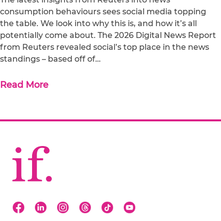
consumption behaviours sees social media topping
the table. We look into why this is, and how it’s all
potentially come about. The 2026 Digital News Report
from Reuters revealed social’s top place in the news
standings – based off of…
Read More