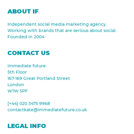
ABOUT IF
Independent social media marketing agency.
Working with brands that are serious about social.
Founded in 2004
CONTACT US
immediate future.
5th Floor
167-169 Great Portland Street
London
W1W 5PF
[+44] 020 3475 9968
contactkate@immediatefuture.co.uk
LEGAL INFO