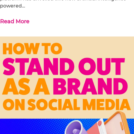
powered…
Read More