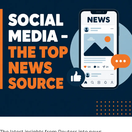
The latest insights from Reuters into news