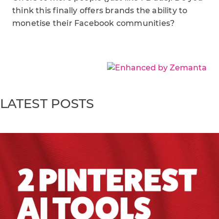
think this finally offers brands the ability to
monetise their Facebook communities?
LATEST POSTS