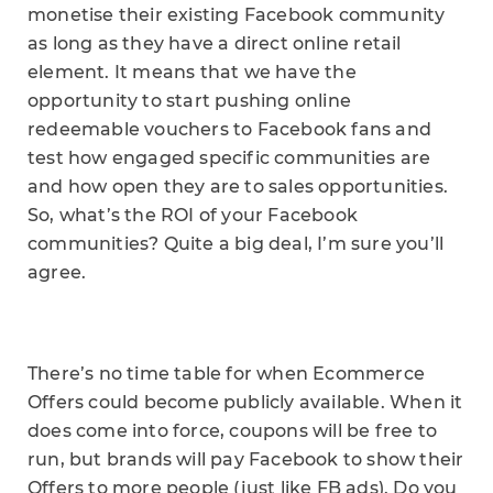
monetise their existing Facebook community
as long as they have a direct online retail
element. It means that we have the
opportunity to start pushing online
redeemable vouchers to Facebook fans and
test how engaged specific communities are
and how open they are to sales opportunities.
So, what’s the ROI of your Facebook
communities? Quite a big deal, I’m sure you’ll
agree.
There’s no time table for when Ecommerce
Offers could become publicly available. When it
does come into force, coupons will be free to
run, but brands will pay Facebook to show their
Offers to more people (just like FB ads). Do you