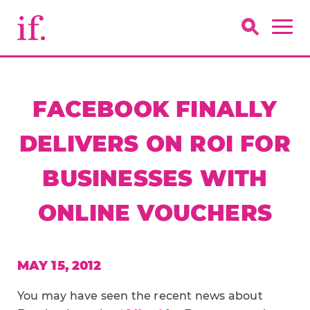
FACEBOOK FINALLY
DELIVERS ON ROI FOR
BUSINESSES WITH
ONLINE VOUCHERS
MAY 15, 2012
You may have seen the recent news about