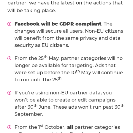
partner, we have the latest on the actions that
will be taking place.
Facebook will be GDPR compliant
. The
changes will secure all users. Non-EU citizens
will benefit from the same privacy and data
security as EU citizens.
th
From the 25
May, partner categories will no
longer be available for targeting. Ads that
th
were set up before the 10
May will continue
th
to run until the 25
.
If you’re using non-EU partner data, you
won’t be able to create or edit campaigns
th
th
after 30
June. These ads won’t run past 30
September.
st
From the 1
October,
all
partner categories