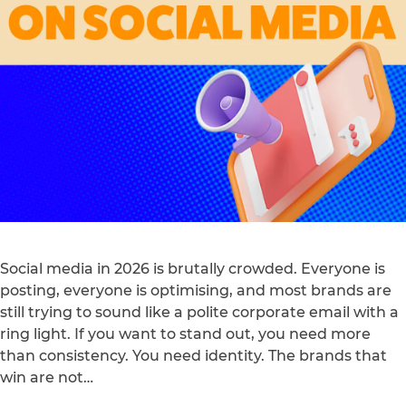
Social media in 2026 is brutally crowded. Everyone is
posting, everyone is optimising, and most brands are
still trying to sound like a polite corporate email with a
ring light. If you want to stand out, you need more
than consistency. You need identity. The brands that
win are not…