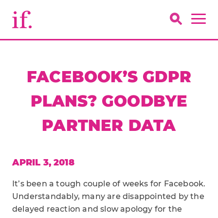
FACEBOOK’S GDPR
PLANS? GOODBYE
PARTNER DATA
APRIL 3, 2018
It’s been a tough couple of weeks for Facebook.
Understandably, many are disappointed by the
delayed reaction and slow apology for the