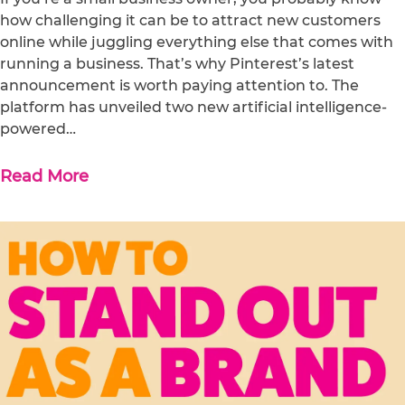
how challenging it can be to attract new customers
online while juggling everything else that comes with
running a business. That’s why Pinterest’s latest
announcement is worth paying attention to. The
platform has unveiled two new artificial intelligence-
powered…
Read More