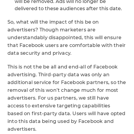
will be removed. Ads will no longer be
delivered to these audiences after this date.
So, what will the impact of this be on
advertisers? Though marketers are
understandably disappointed, this will ensure
that Facebook users are comfortable with their
data security and privacy.
This is not the be all and end-all of Facebook
advertising. Third-party data was only an
additional service for Facebook partners, so the
removal of this won’t change much for most
advertisers. For us partners, we still have
access to extensive targeting capabilities
based on first-party data. Users will have opted
into this data being used by Facebook and
advertisers.