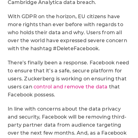
Cambridge Analytica data breach.
With GDPR on the horizon, EU citizens have
more rights than ever before with regards to
who holds their data and why. Users from all
over the world have expressed severe concern
with the hashtag #DeleteFacebook.
There’s finally been a response. Facebook need
to ensure that it’s a safe, secure platform for
users. Zuckerberg is working on ensuring that
users can
control and remove the data
that
Facebook possess.
In line with concerns about the data privacy
and security, Facebook will be removing third-
party partner data from audience targeting
over the next few months. And, as a Facebook