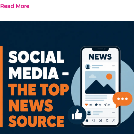
Read More