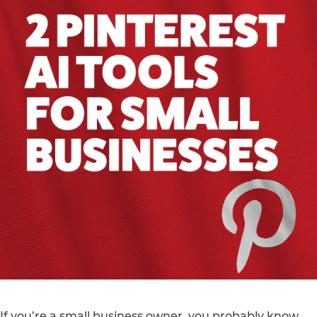
If you’re a small business owner, you probably know