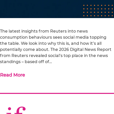
The latest insights from Reuters into news
consumption behaviours sees social media topping
the table. We look into why this is, and how it’s all
potentially come about. The 2026 Digital News Report
from Reuters revealed social’s top place in the news
standings – based off of…
Read More