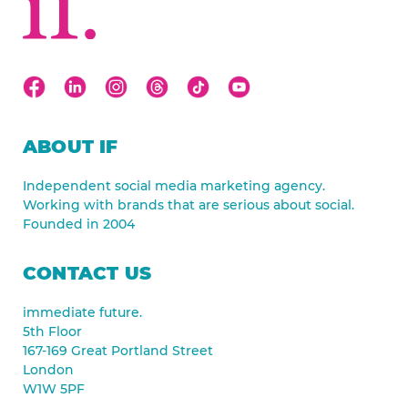
ABOUT IF
Independent social media marketing agency.
Working with brands that are serious about social.
Founded in 2004
CONTACT US
immediate future.
5th Floor
167-169 Great Portland Street
London
W1W 5PF