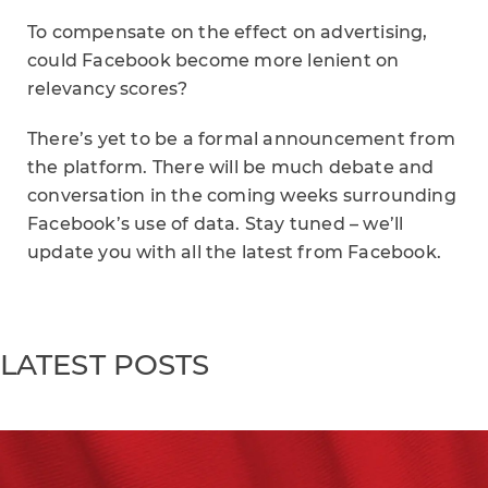
To compensate on the effect on advertising,
could Facebook become more lenient on
relevancy scores?
There’s yet to be a formal announcement from
the platform. There will be much debate and
conversation in the coming weeks surrounding
Facebook’s use of data. Stay tuned – we’ll
update you with all the latest from Facebook.
LATEST POSTS