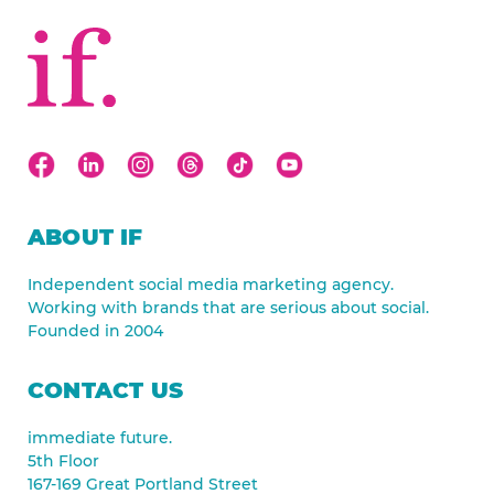
ABOUT IF
Independent social media marketing agency.
Working with brands that are serious about social.
Founded in 2004
CONTACT US
immediate future.
5th Floor
167-169 Great Portland Street