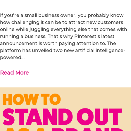
If you’re a small business owner, you probably know
how challenging it can be to attract new customers
online while juggling everything else that comes with
running a business. That’s why Pinterest’s latest
announcement is worth paying attention to. The
platform has unveiled two new artificial intelligence-
powered…
Read More