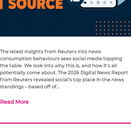
The latest insights from Reuters into news
consumption behaviours sees social media topping
the table. We look into why this is, and how it’s all
potentially come about. The 2026 Digital News Report
from Reuters revealed social’s top place in the news
standings – based off of…
Read More