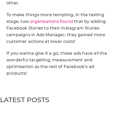
other.
To make things more tempting, in the testing
stage, two
organisations found
that by adding
Facebook Stories to their Instagram Stories
campaigns in Ads Manager, they gained more
customer actions at lower costs!
If you wanna give it a go, these ads have all the
wonderful targeting, measurement and
optimisation as the rest of Facebook’s ad
products!
LATEST POSTS