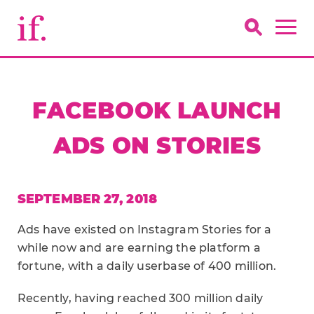
FACEBOOK LAUNCH
ADS ON STORIES
SEPTEMBER 27, 2018
Ads have existed on Instagram Stories for a
while now and are earning the platform a
fortune, with a daily userbase of 400 million.
Recently, having reached 300 million daily