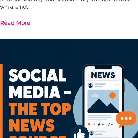
win are not…
Read More