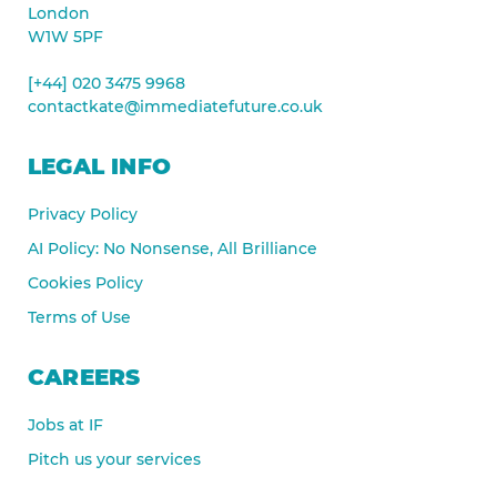
London
W1W 5PF
[+44] 020 3475 9968
contactkate@immediatefuture.co.uk
LEGAL INFO
Privacy Policy
AI Policy: No Nonsense, All Brilliance
Cookies Policy
Terms of Use
CAREERS
Jobs at IF
Pitch us your services