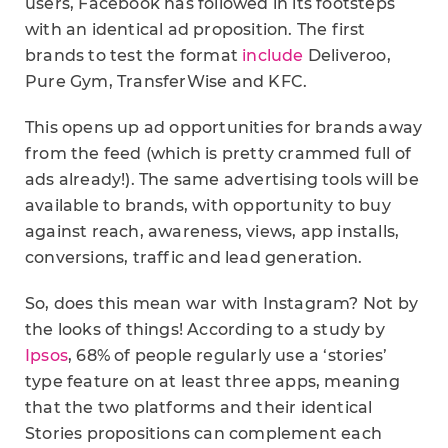
users, Facebook has followed in its footsteps
with an identical ad proposition. The first
brands to test the format
include
Deliveroo,
Pure Gym, TransferWise and KFC.
This opens up ad opportunities for brands away
from the feed (which is pretty crammed full of
ads already!). The same advertising tools will be
available to brands, with opportunity to buy
against reach, awareness, views, app installs,
conversions, traffic and lead generation.
So, does this mean war with Instagram? Not by
the looks of things! According to a study by
Ipsos
, 68% of people regularly use a ‘stories’
type feature on at least three apps, meaning
that the two platforms and their identical
Stories propositions can complement each