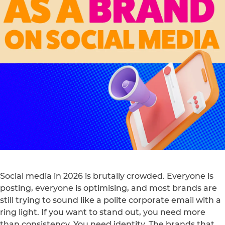
Social media in 2026 is brutally crowded. Everyone is
posting, everyone is optimising, and most brands are
still trying to sound like a polite corporate email with a
ring light. If you want to stand out, you need more
than consistency. You need identity. The brands that