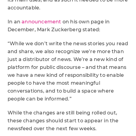
accountable.
In an
announcement
on his own page in
December, Mark Zuckerberg stated:
“While we don’t write the news stories you read
and share, we also recognize we’re more than
just a distributor of news. We’re a new kind of
platform for public discourse – and that means
we have a new kind of responsibility to enable
people to have the most meaningful
conversations, and to build a space where
people can be informed.”
While the changes are still being rolled out,
these changes should start to appear in the
newsfeed over the next few weeks.