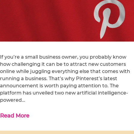
If you’re a small business owner, you probably know
how challenging it can be to attract new customers
online while juggling everything else that comes with
running a business. That’s why Pinterest’s latest
announcement is worth paying attention to. The
platform has unveiled two new artificial intelligence-
powered…
Read More