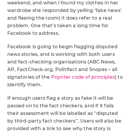
weekend, and when I found my clothes in her
wardrobe she responded by yelling ‘fake news’
and fleeing the room) it does refer to a real
problem. One that’s taken a long time for
Facebook to address.
Facebook is going to begin flagging disputed
news stories, and is working with both users
and fact-checking organisations (ABC News,
AP, FactCheck.org, Politifact and Snopes – all
signatories of the
Poynter code of principles
) to
identify them.
If enough users flag a story as fake it will be
passed on to the fact checkers, and if it fails
their assessment will be labelled as “disputed
by third-party fact checkers”. Users will also be
provided with a link to see why the story is