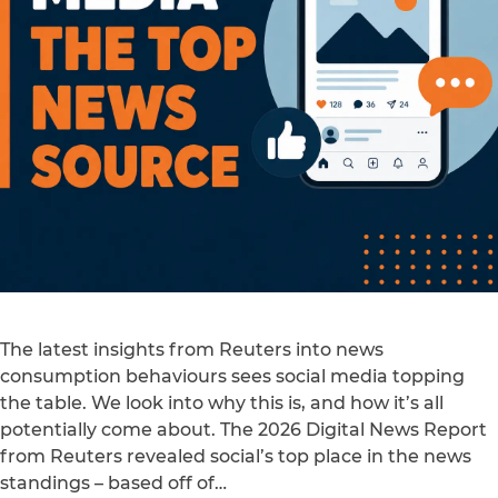
The latest insights from Reuters into news
consumption behaviours sees social media topping
the table. We look into why this is, and how it’s all
potentially come about. The 2026 Digital News Report
from Reuters revealed social’s top place in the news
standings – based off of…