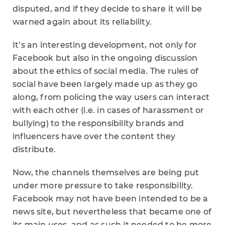
disputed, and if they decide to share it will be
warned again about its reliability.
It’s an interesting development, not only for
Facebook but also in the ongoing discussion
about the ethics of social media. The rules of
social have been largely made up as they go
along, from policing the way users can interact
with each other (i.e. in cases of harassment or
bullying) to the responsibility brands and
influencers have over the content they
distribute.
Now, the channels themselves are being put
under more pressure to take responsibility.
Facebook may not have been intended to be a
news site, but nevertheless that became one of
its main uses, and as such it needed to be more