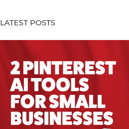
LATEST POSTS