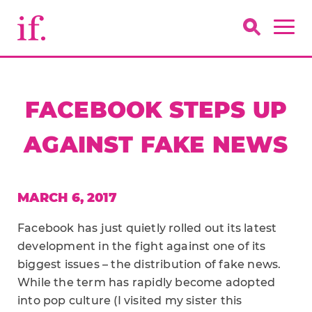
FACEBOOK STEPS UP
AGAINST FAKE NEWS
MARCH 6, 2017
Facebook has just quietly rolled out its latest
development in the fight against one of its
biggest issues – the distribution of fake news.
While the term has rapidly become adopted
into pop culture (I visited my sister this