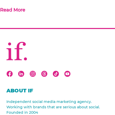
Read More
ABOUT IF
Independent social media marketing agency.
Working with brands that are serious about social.
Founded in 2004