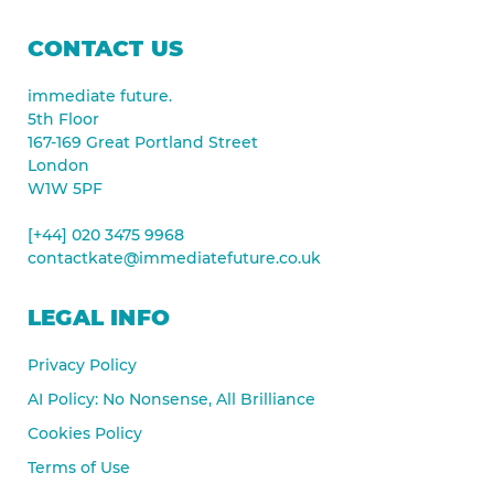
CONTACT US
immediate future.
5th Floor
167-169 Great Portland Street
London
W1W 5PF
[+44] 020 3475 9968
contactkate@immediatefuture.co.uk
LEGAL INFO
Privacy Policy
AI Policy: No Nonsense, All Brilliance
Cookies Policy
Terms of Use