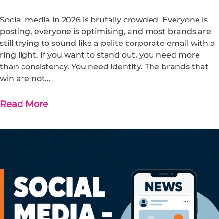
Social media in 2026 is brutally crowded. Everyone is
posting, everyone is optimising, and most brands are
still trying to sound like a polite corporate email with a
ring light. If you want to stand out, you need more
than consistency. You need identity. The brands that
win are not…
Read More