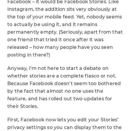
Facebook – it would be Facebook Stories. Like
Instagram, the addition sits very obviously at
the top of your mobile feed. Yet, nobody seems
to actually be using it, and it remains
permanently empty. (Seriously, apart from that
one friend that tried it once after it was
released – how many people have you seen
posting in there?)
Anyway, I’m not here to start a debate on
whether stories are a complete fiasco or not.
Because Facebook doesn’t seem too bothered
by the fact that almost no one uses the
feature, and has rolled out two updates for
their Stories.
First, Facebook now lets you edit your Stories’
privacy settings so you can display them to the