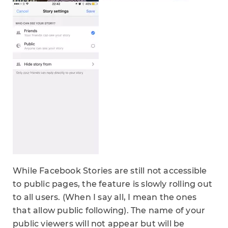
While Facebook Stories are still not accessible
to public pages, the feature is slowly rolling out
to all users. (When I say all, I mean the ones
that allow public following). The name of your
public viewers will not appear but will be