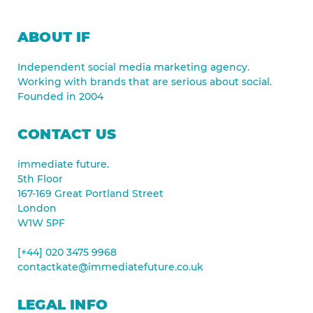
ABOUT IF
Independent social media marketing agency.
Working with brands that are serious about social.
Founded in 2004
CONTACT US
immediate future.
5th Floor
167-169 Great Portland Street
London
W1W 5PF
[+44] 020 3475 9968
contactkate@immediatefuture.co.uk
LEGAL INFO