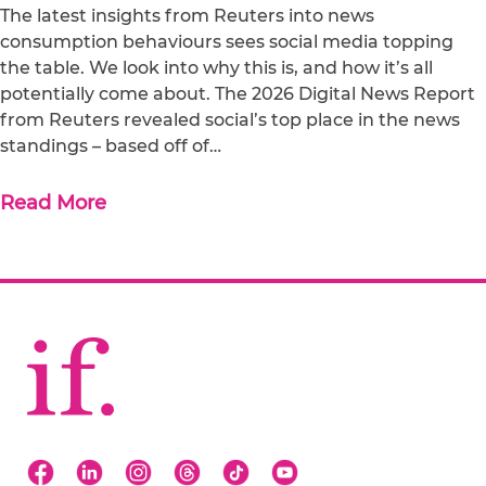
The latest insights from Reuters into news
consumption behaviours sees social media topping
the table. We look into why this is, and how it’s all
potentially come about. The 2026 Digital News Report
from Reuters revealed social’s top place in the news
standings – based off of…
Read More