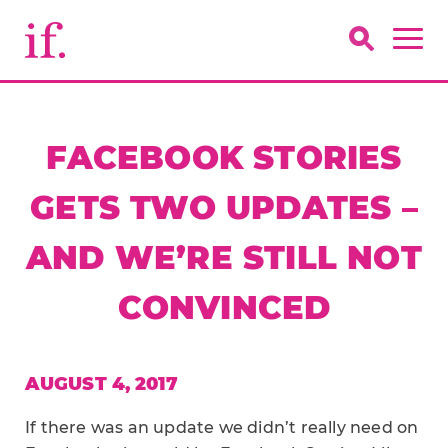
FACEBOOK STORIES
GETS TWO UPDATES –
AND WE’RE STILL NOT
CONVINCED
AUGUST 4, 2017
If there was an update we didn’t really need on