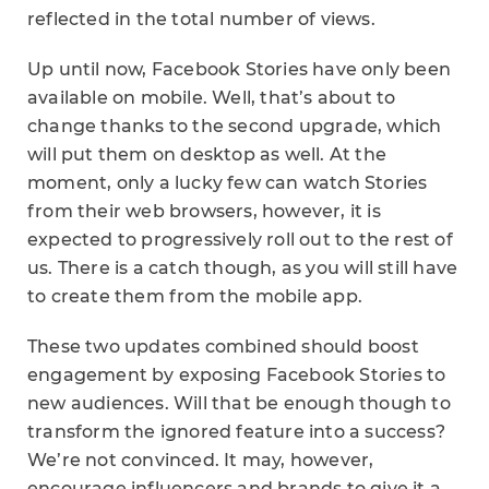
reflected in the total number of views.
Up until now, Facebook Stories have only been
available on mobile. Well, that’s about to
change thanks to the second upgrade, which
will put them on desktop as well. At the
moment, only a lucky few can watch Stories
from their web browsers, however, it is
expected to progressively roll out to the rest of
us. There is a catch though, as you will still have
to create them from the mobile app.
These two updates combined should boost
engagement by exposing Facebook Stories to
new audiences. Will that be enough though to
transform the ignored feature into a success?
We’re not convinced. It may, however,
encourage influencers and brands to give it a