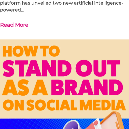
platform has unveiled two new artificial intelligence-
powered…
Read More