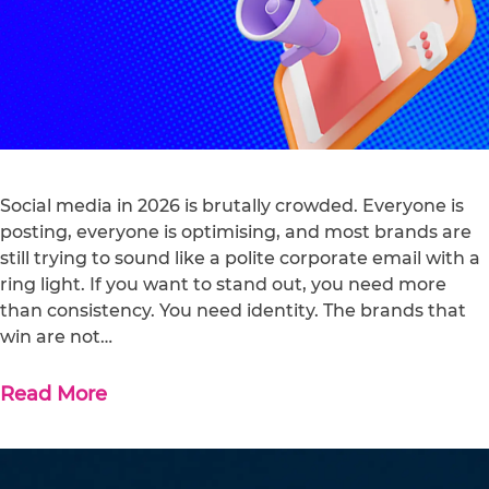
Social media in 2026 is brutally crowded. Everyone is
posting, everyone is optimising, and most brands are
still trying to sound like a polite corporate email with a
ring light. If you want to stand out, you need more
than consistency. You need identity. The brands that
win are not…
Read More