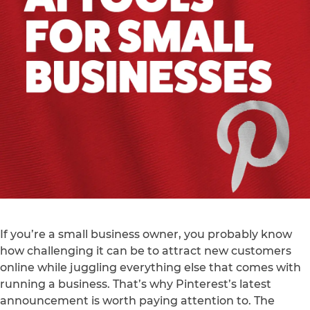
If you’re a small business owner, you probably know
how challenging it can be to attract new customers
online while juggling everything else that comes with
running a business. That’s why Pinterest’s latest
announcement is worth paying attention to. The