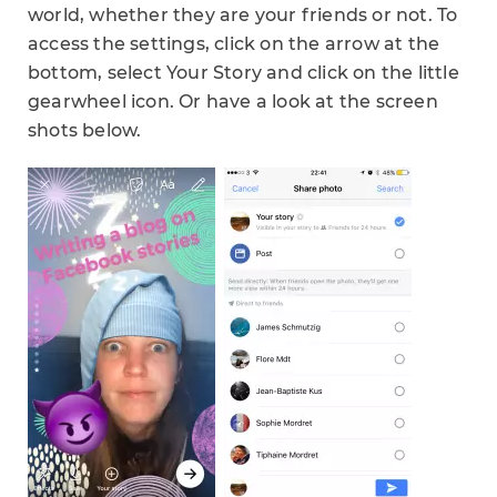
world, whether they are your friends or not. To
access the settings, click on the arrow at the
bottom, select Your Story and click on the little
gearwheel icon. Or have a look at the screen
shots below.