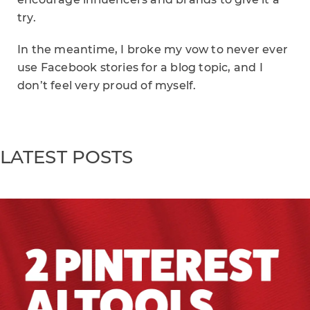
try.
In the meantime, I broke my vow to never ever
use Facebook stories for a blog topic, and I
don’t feel very proud of myself.
LATEST POSTS