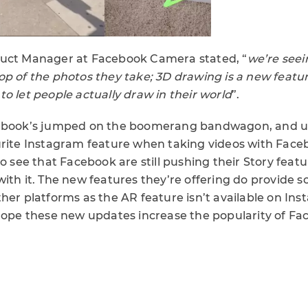
duct Manager at Facebook Camera stated, “
we’re seei
op of the photos they take; 3D drawing is a new featu
o let people actually draw in their world
”.
cebook’s jumped on the boomerang bandwagon, and u
urite Instagram feature when taking videos with Face
to see that Facebook are still pushing their Story featu
ith it. The new features they’re offering do provide 
her platforms as the AR feature isn’t available on In
 hope these new updates increase the popularity of Fa