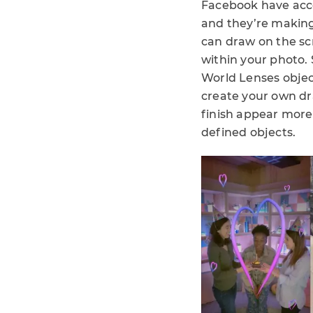
Facebook have acces
and they’re making
can draw on the sc
within your photo.
World Lenses objec
create your own dr
finish appear more 
defined objects.