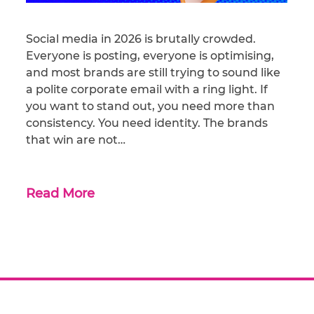
Social media in 2026 is brutally crowded.
Everyone is posting, everyone is optimising,
and most brands are still trying to sound like
a polite corporate email with a ring light. If
you want to stand out, you need more than
consistency. You need identity. The brands
that win are not…
Read More