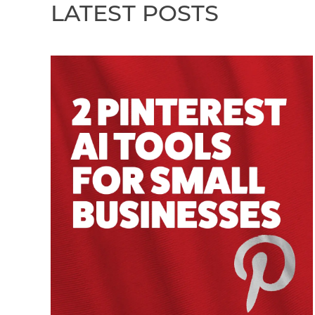
LATEST POSTS