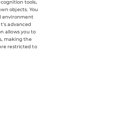
cognition tools,
awn objects. You
al environment
at’s advanced
n allows you to
s, making the
re restricted to