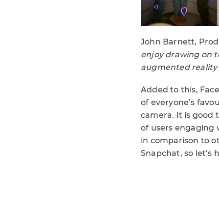
John Barnett, Pro
enjoy drawing on t
augmented reality t
Added to this, Fa
of everyone’s favo
camera. It is good 
of users engaging w
in comparison to ot
Snapchat, so let’s