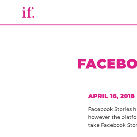
FACEBO
APRIL 16, 2018
Facebook Stories ha
however the platfo
take Facebook Stor