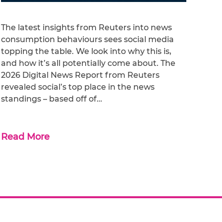
The latest insights from Reuters into news
consumption behaviours sees social media
topping the table. We look into why this is,
and how it’s all potentially come about. The
2026 Digital News Report from Reuters
revealed social’s top place in the news
standings – based off of…
Read More