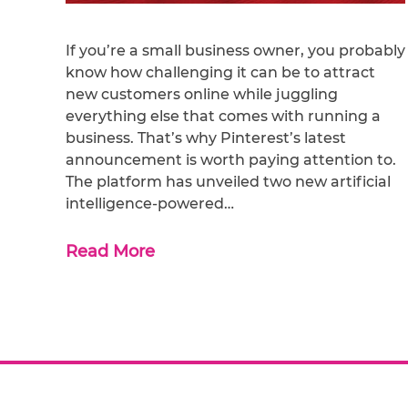
If you’re a small business owner, you probably
know how challenging it can be to attract
new customers online while juggling
everything else that comes with running a
business. That’s why Pinterest’s latest
announcement is worth paying attention to.
The platform has unveiled two new artificial
intelligence-powered…
Read More