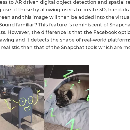
s to AR driven digital object detection and spatial re
 use of these by allowing users to create 3D, hand-dr
reen and this image will then be added into the virtu
 Sound familiar? This feature is reminiscent of Snapch
ts. However, the difference is that the Facebook optio
awing and it detects the shape of real-world platform
realistic than that of the Snapchat tools which are mo