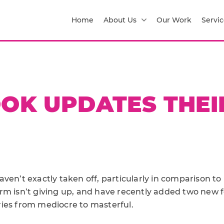
Home
About Us
Our Work
Servic
OK UPDATES THEI
ven’t exactly taken off, particularly in comparison to
rm isn’t giving up, and have recently added two new f
ies from mediocre to masterful.