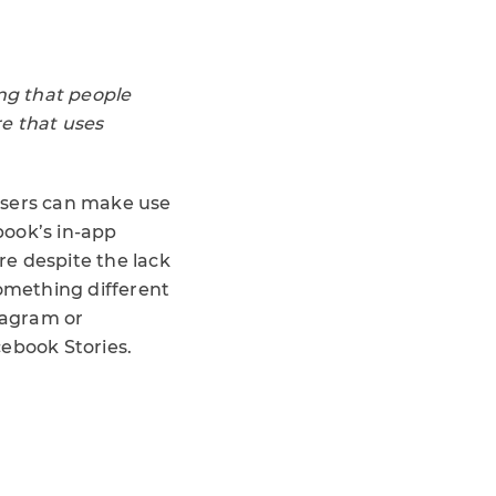
ng that people
re that uses
sers can make use
book’s in-app
re despite the lack
something different
stagram or
cebook Stories.