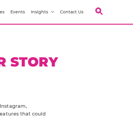
es
Events
Insights
Contact Us
R STORY
 Instagram,
eatures that could