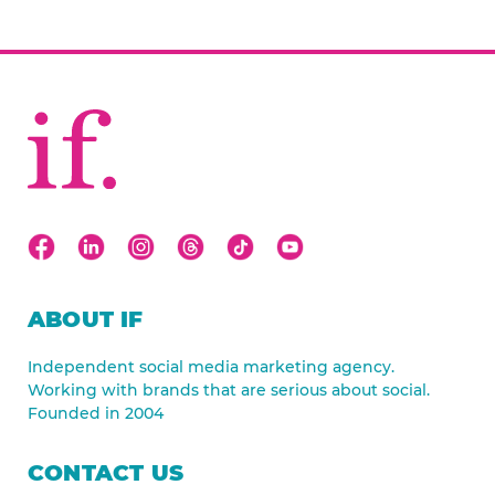
ABOUT IF
Independent social media marketing agency.
Working with brands that are serious about social.
Founded in 2004
CONTACT US