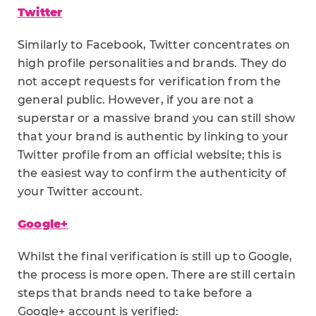
Twitter
Similarly to Facebook, Twitter concentrates on
high profile personalities and brands. They do
not accept requests for verification from the
general public. However, if you are not a
superstar or a massive brand you can still show
that your brand is authentic by linking to your
Twitter profile from an official website; this is
the easiest way to confirm the authenticity of
your Twitter account.
Google+
Whilst the final verification is still up to Google,
the process is more open. There are still certain
steps that brands need to take before a
Google+ account is verified: