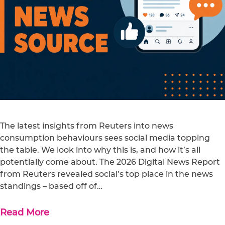
The latest insights from Reuters into news
consumption behaviours sees social media topping
the table. We look into why this is, and how it’s all
potentially come about. The 2026 Digital News Report
from Reuters revealed social’s top place in the news
standings – based off of…
Read More