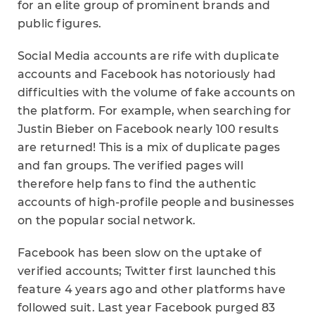
for an elite group of prominent brands and
public figures.
Social Media accounts are rife with duplicate
accounts and Facebook has notoriously had
difficulties with the volume of fake accounts on
the platform. For example, when searching for
Justin Bieber on Facebook nearly 100 results
are returned! This is a mix of duplicate pages
and fan groups. The verified pages will
therefore help fans to find the authentic
accounts of high-profile people and businesses
on the popular social network.
Facebook has been slow on the uptake of
verified accounts; Twitter first launched this
feature 4 years ago and other platforms have
followed suit. Last year Facebook purged 83