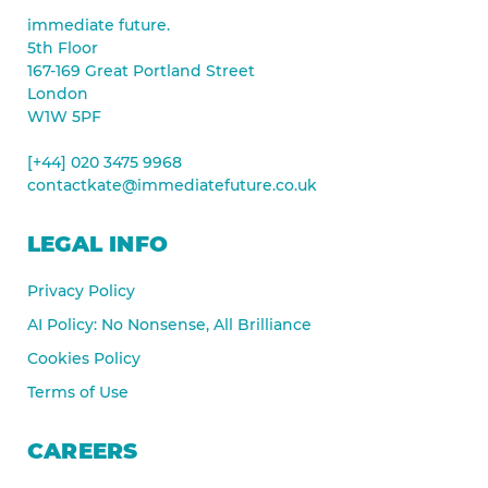
immediate future.
5th Floor
167-169 Great Portland Street
London
W1W 5PF
[+44] 020 3475 9968
contactkate@immediatefuture.co.uk
LEGAL INFO
Privacy Policy
AI Policy: No Nonsense, All Brilliance
Cookies Policy
Terms of Use
CAREERS