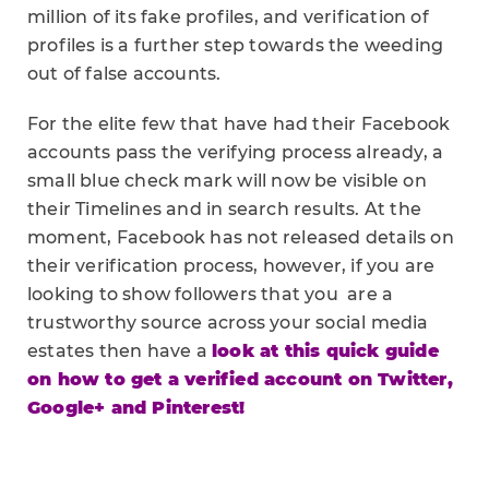
million of its fake profiles, and verification of
profiles is a further step towards the weeding
out of false accounts.
For the elite few that have had their Facebook
accounts pass the verifying process already, a
small blue check mark will now be visible on
their Timelines and in search results. At the
moment, Facebook has not released details on
their verification process, however, if you are
looking to show followers that you are a
trustworthy source across your social media
estates then have a
look at this quick guide
on how to get a verified account on Twitter,
Google+ and Pinterest!