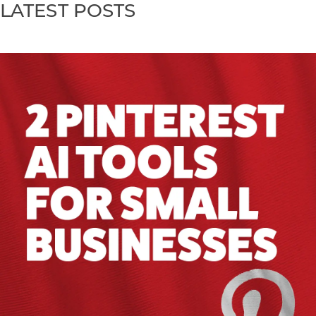
LATEST POSTS