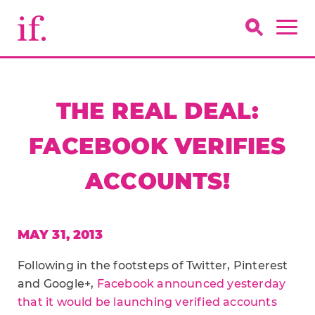
THE REAL DEAL:
FACEBOOK VERIFIES
ACCOUNTS!
MAY 31, 2013
Following in the footsteps of Twitter, Pinterest
and Google+,
Facebook announced yesterday
that it would be launching verified accounts