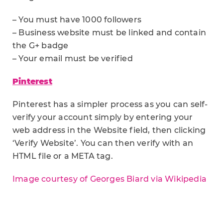
– You must have 1000 followers
– Business website must be linked and contain
the G+ badge
– Your email must be verified
Pinterest
Pinterest has a simpler process as you can self-
verify your account simply by entering your
web address in the Website field, then clicking
‘Verify Website’. You can then verify with an
HTML file or a META tag.
Image courtesy of Georges Biard via Wikipedia