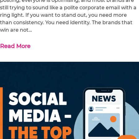
posting, everyone is optimising, and most brands are
still trying to sound like a polite corporate email with a
ring light. If you want to stand out, you need more
than consistency. You need identity. The brands that
win are not…
Read More