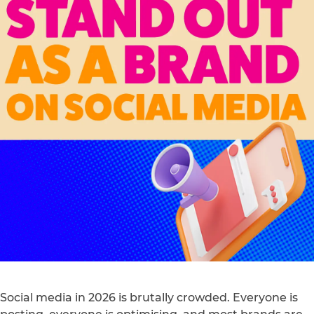
Social media in 2026 is brutally crowded. Everyone is