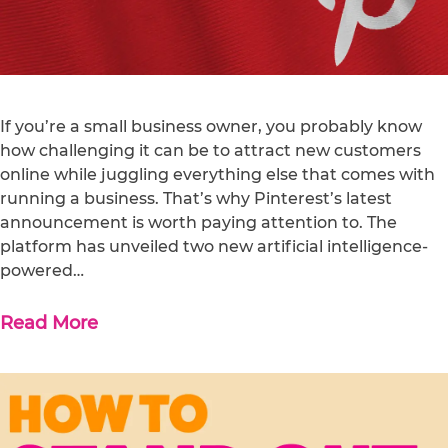
If you’re a small business owner, you probably know
how challenging it can be to attract new customers
online while juggling everything else that comes with
running a business. That’s why Pinterest’s latest
announcement is worth paying attention to. The
platform has unveiled two new artificial intelligence-
powered…
Read More