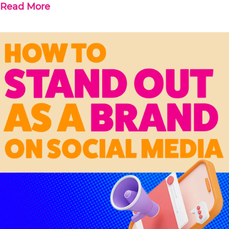
Read More