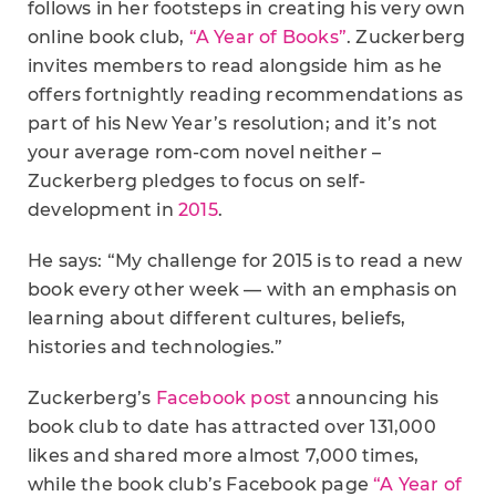
follows in her footsteps in creating his very own
online book club,
“A Year of Books”
. Zuckerberg
invites members to read alongside him as he
offers fortnightly reading recommendations as
part of his New Year’s resolution; and it’s not
your average rom-com novel neither –
Zuckerberg pledges to focus on self-
development in
2015
.
He says: “My challenge for 2015 is to read a new
book every other week — with an emphasis on
learning about different cultures, beliefs,
histories and technologies.”
Zuckerberg’s
Facebook post
announcing his
book club to date has attracted over 131,000
likes and shared more almost 7,000 times,
while the book club’s Facebook page
“A Year of