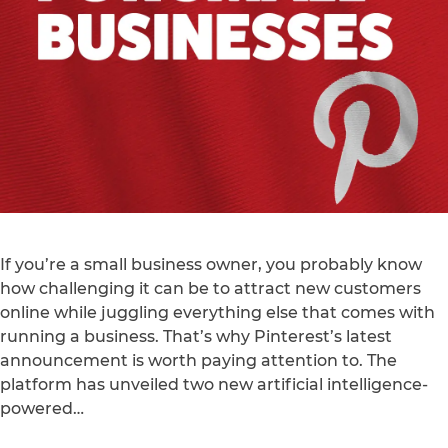
If you’re a small business owner, you probably know
how challenging it can be to attract new customers
online while juggling everything else that comes with
running a business. That’s why Pinterest’s latest
announcement is worth paying attention to. The
platform has unveiled two new artificial intelligence-
powered…