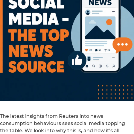
The latest insights from Reuters into news
consumption behaviours sees social media topping
the table. We look into why this is, and how it’s all