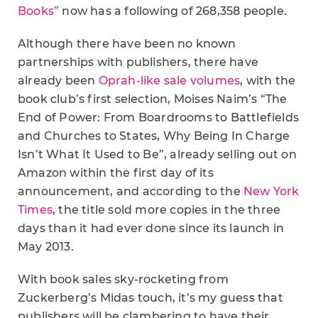
Books”
now has a following of 268,358 people.
Although there have been no known
partnerships with publishers, there have
already been
Oprah-like sale volumes
, with the
book club’s first selection, Moises Naim’s “The
End of Power: From Boardrooms to Battlefields
and Churches to States, Why Being In Charge
Isn’t What It Used to Be”, already selling out on
Amazon within the first day of its
announcement, and according to the
New York
Times
, the title sold more copies in the three
days than it had ever done since its launch in
May 2013.
With book sales sky-rocketing from
Zuckerberg’s Midas touch, it’s my guess that
publishers will be clambering to have their