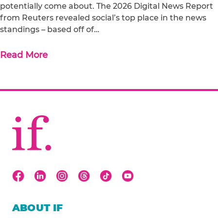
potentially come about. The 2026 Digital News Report
from Reuters revealed social’s top place in the news
standings – based off of…
Read More
ABOUT IF