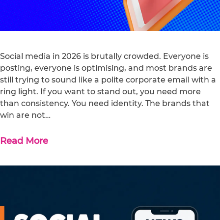
Social media in 2026 is brutally crowded. Everyone is
posting, everyone is optimising, and most brands are
still trying to sound like a polite corporate email with a
ring light. If you want to stand out, you need more
than consistency. You need identity. The brands that
win are not…
Read More