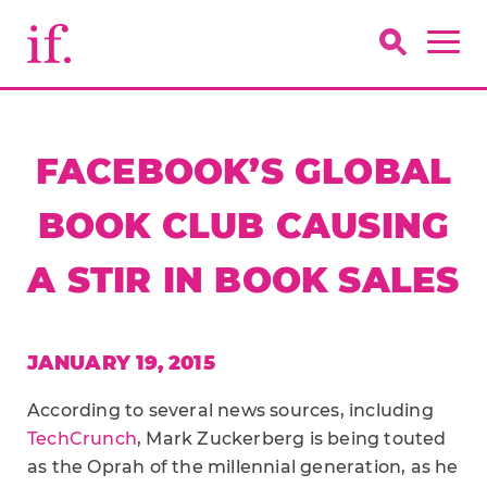
FACEBOOK’S GLOBAL
BOOK CLUB CAUSING
A STIR IN BOOK SALES
JANUARY 19, 2015
According to several news sources, including
TechCrunch
, Mark Zuckerberg is being touted
as the Oprah of the millennial generation, as he