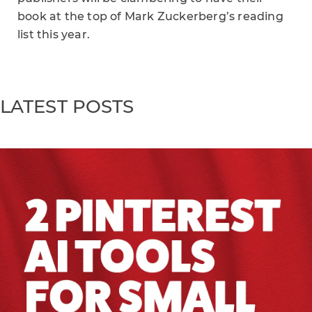
book at the top of Mark Zuckerberg’s reading
list this year.
LATEST POSTS