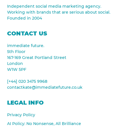
Independent social media marketing agency.
Working with brands that are serious about social.
Founded in 2004
CONTACT US
immediate future.
5th Floor
167-169 Great Portland Street
London
W1W 5PF
[+44] 020 3475 9968
contactkate@immediatefuture.co.uk
LEGAL INFO
Privacy Policy
AI Policy: No Nonsense, All Brilliance