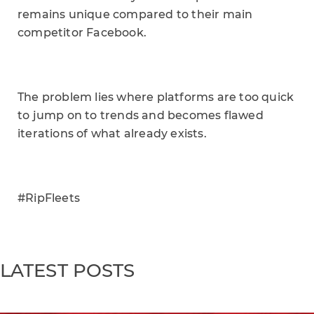
remains unique compared to their main
competitor Facebook.
The problem lies where platforms are too quick
to jump on to trends and becomes flawed
iterations of what already exists.
#RipFleets
LATEST POSTS