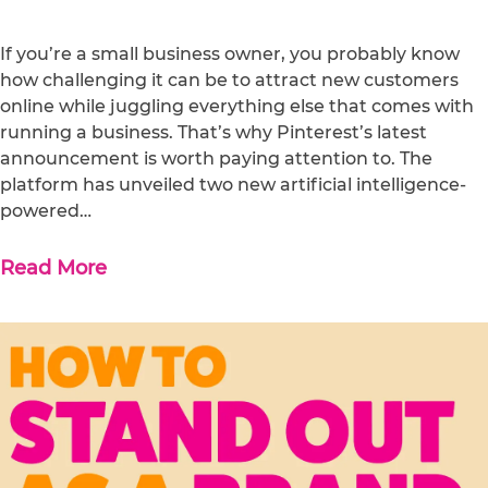
If you’re a small business owner, you probably know
how challenging it can be to attract new customers
online while juggling everything else that comes with
running a business. That’s why Pinterest’s latest
announcement is worth paying attention to. The
platform has unveiled two new artificial intelligence-
powered…
Read More