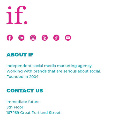
ABOUT IF
Independent social media marketing agency.
Working with brands that are serious about social.
Founded in 2004
CONTACT US
immediate future.
5th Floor
167-169 Great Portland Street