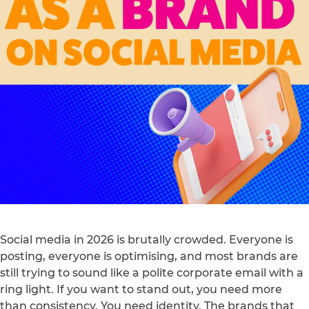
Social media in 2026 is brutally crowded. Everyone is
posting, everyone is optimising, and most brands are
still trying to sound like a polite corporate email with a
ring light. If you want to stand out, you need more
than consistency. You need identity. The brands that