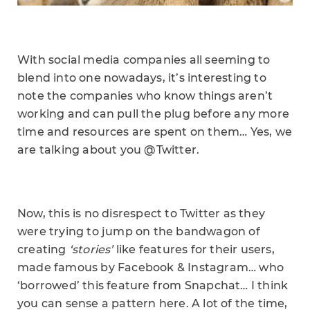
With social media companies all seeming to
blend into one nowadays, it’s interesting to
note the companies who know things aren’t
working and can pull the plug before any more
time and resources are spent on them… Yes, we
are talking about you @Twitter.
Now, this is no disrespect to Twitter as they
were trying to jump on the bandwagon of
creating
‘stories’
like features for their users,
made famous by Facebook & Instagram… who
‘borrowed’ this feature from Snapchat… I think
you can sense a pattern here. A lot of the time,