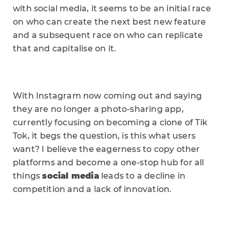
with social media, it seems to be an initial race
on who can create the next best new feature
and a subsequent race on who can replicate
that and capitalise on it.
With Instagram now coming out and saying
they are no longer a photo-sharing app,
currently focusing on becoming a clone of Tik
Tok, it begs the question, is this what users
want? I believe the eagerness to copy other
platforms and become a one-stop hub for all
things
social media
leads to a decline in
competition and a lack of innovation.