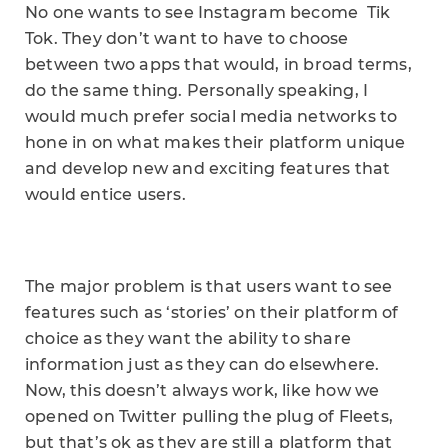
No one wants to see Instagram become Tik
Tok. They don’t want to have to choose
between two apps that would, in broad terms,
do the same thing. Personally speaking, I
would much prefer social media networks to
hone in on what makes their platform unique
and develop new and exciting features that
would entice users.
The major problem is that users want to see
features such as ‘stories’ on their platform of
choice as they want the ability to share
information just as they can do elsewhere.
Now, this doesn’t always work, like how we
opened on Twitter pulling the plug of Fleets,
but that’s ok as they are still a platform that