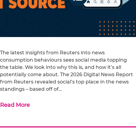
The latest insights from Reuters into news
consumption behaviours sees social media topping
the table. We look into why this is, and how it’s all
potentially come about. The 2026 Digital News Report
from Reuters revealed social’s top place in the news
standings – based off of…
Read More