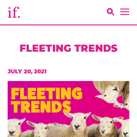
FLEETING TRENDS
JULY 20, 2021