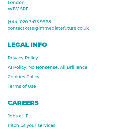
London
W1W 5PF
[+44] 020 3475 9968
contactkate@immediatefuture.co.uk
LEGAL INFO
Privacy Policy
AI Policy: No Nonsense, All Brilliance
Cookies Policy
Terms of Use
CAREERS
Jobs at IF
Pitch us your services