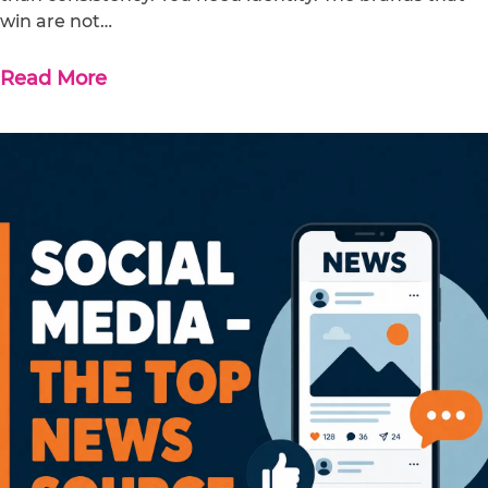
win are not…
Read More