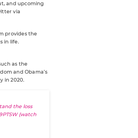
out, and upcoming
itter via
rm provides the
in life.
such as the
fandom and Obama’s
y in 2020.
tand the loss
W9PTSW
(watch