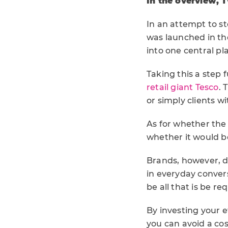
In the overview, 
In an attempt to st
was launched in the
into one central pl
Taking this a step 
retail giant Tesco
. 
or simply clients w
As for whether the c
whether it would be
Brands, however, d
in everyday conve
be all that is be r
By investing your 
you can avoid a co