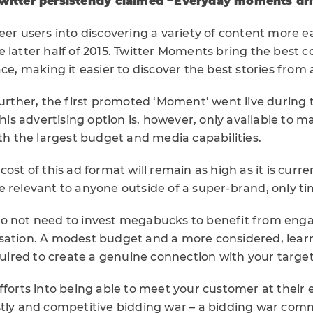
Twitter persistently claimed “Everyday moments dr
eer users into discovering a variety of content more e
 latter half of 2015. Twitter Moments bring the best 
ace, making it easier to discover the best stories from
further, the first promoted ‘Moment’ went live during 
This advertising option is, however, only available to 
ith the largest budget and media capabilities.
ost of this ad format will remain as high as it is curren
 relevant to anyone outside of a super-brand, only time
o not need to invest megabucks to benefit from eng
rsation. A modest budget and a more considered, le
equired to create a genuine connection with your targe
efforts into being able to meet your customer at thei
stly and competitive bidding war – a bidding war com