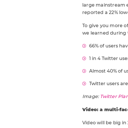
large mainstream e
reported a 22% lowe
To give you more of
we learned during 
66% of users ha
1 in 4 Twitter us
Almost 40% of use
Twitter users ar
Image:
Twitter Pla
Video: a multi-fa
Video will be big i