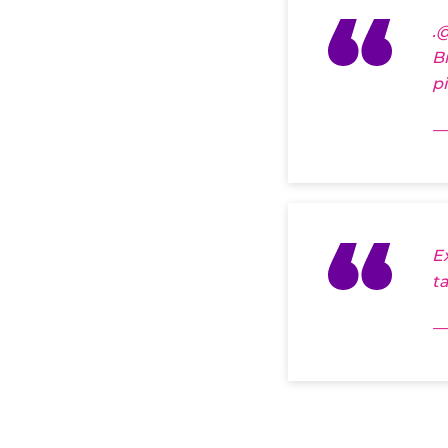
.
@
B
p
—
E
t
—