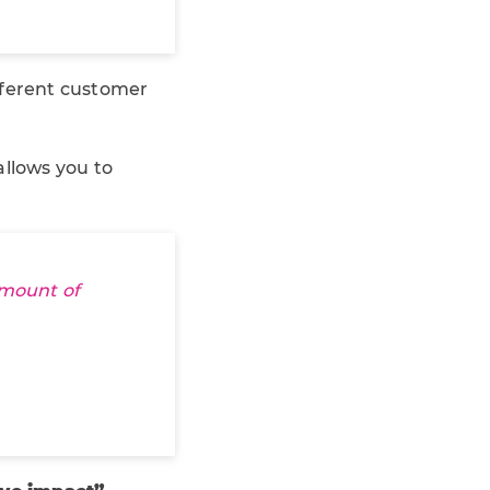
fferent customer
llows you to
amount of