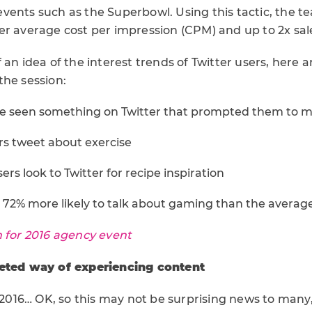
vents such as the Superbowl. Using this tactic, the te
r average cost per impression (CPM) and up to 2x sales
 an idea of the interest trends of Twitter users, here 
the session:
ve seen something on Twitter that prompted them to 
ers tweet about exercise
rs look to Twitter for recipe inspiration
e 72% more likely to talk about gaming than the average
n for 2016 agency event
ceted way of experiencing content
n 2016… OK, so this may not be surprising news to many