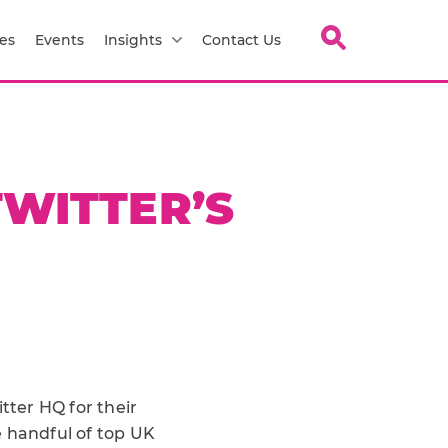
es
Events
Insights
Contact Us
TWITTER’S
tter HQ for their
ge handful of top UK