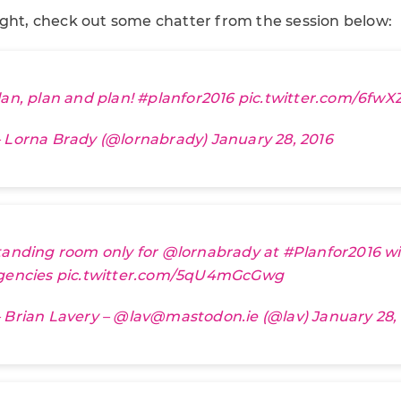
ight, check out some chatter from the session below:
lan, plan and plan!
#planfor2016
pic.twitter.com/6f
 Lorna Brady (@lornabrady)
January 28, 2016
tanding room only for
@lornabrady
at
#Planfor2016
wi
gencies
pic.twitter.com/5qU4mGcGwg
 Brian Lavery – @lav@mastodon.ie (@lav)
January 28,