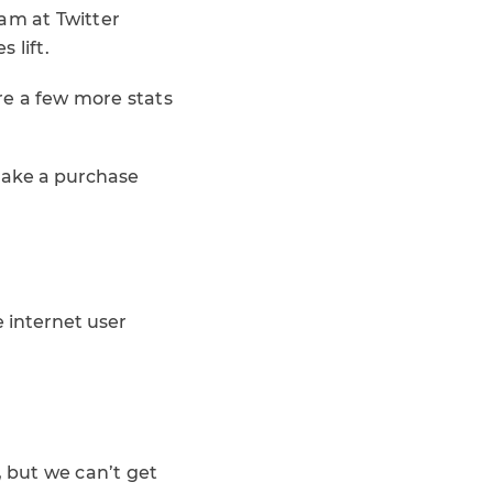
am at Twitter
 lift.
are a few more stats
make a purchase
 internet user
, but we can’t get