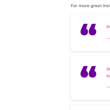
For more great ins
P
—
S
a
—