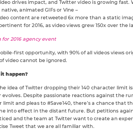
ideo drives impact, and Twitter video is growing fast. 
 native, animated GIFs or Vine –
ideo content are retweeted 6x more than a static ima
ertinent for 2016, as video views grew 150x over the l
n for 2016 agency event
bile-first opportunity, with 90% of all videos views or
of video cannot be ignored.
 it happen?
the idea of Twitter dropping their 140 character limit i
er evolves. Despite passionate reactions against the 
 limit and pleas to #Save140, there’s a chance that t
 into effect in the distant future. But petitions agai
iced and the team at Twitter want to create an expe
ise Tweet that we are all familiar with.