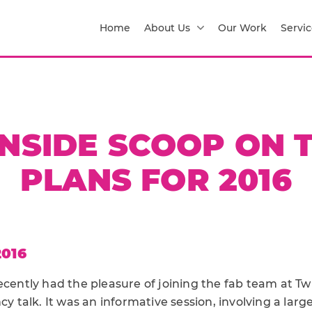
Home
About Us
Our Work
Servic
INSIDE SCOOP ON 
PLANS FOR 2016
2016
ecently had the pleasure of joining the fab team at Twi
ncy talk. It was an informative session, involving a lar