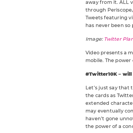
away from it. ALL v
through Periscope,
Tweets featuring v
has never been so p
Image:
Twitter Pla
Video presents a mo
mobile. The power 
#Twitter10K – will
Let’s just say that 
the cards as Twitt
extended character
may eventually come
haven’t gone unnot
the power of a conc