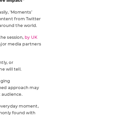
ive impact”
asily, ‘Moments’
content from Twitter
 around the world.
the session,
by UK
major media partners
tly, or
 will tell.
aging
arned approach may
t audience.
r everyday moment,
monly found with