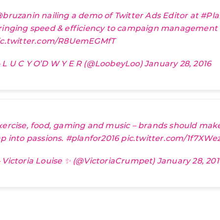
bruzanin
nailing a demo of Twitter Ads Editor at
#Pla
ringing speed & efficiency to campaign management
ic.twitter.com/R8UemEGMfT
 L U C Y O’D W Y E R (@LoobeyLoo)
January 28, 2016
xercise, food, gaming and music – brands should mak
ap into passions.
#planfor2016
pic.twitter.com/1f7XWe
 Victoria Louise ✨ (@VictoriaCrumpet)
January 28, 201