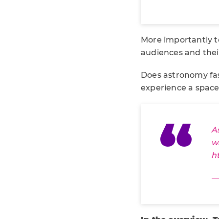
More importantly t
audiences and their
Does astronomy fa
experience a space
A
w
h
—