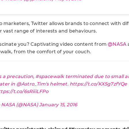
o marketers, Twitter allows brands to connect with di
 vast range of interests and behaviours.
scinate you? Captivating video content from
@NASA
a
walk, from the comfort of your couch.
s a precaution,
#spacewalk
terminated due to small 
ater in
@Astro_Tim
's helmet.
https://t.co/KX5g7zfYQe
ttps://t.co/6sRiiiLFPo
 NASA (@NASA)
January 15, 2016