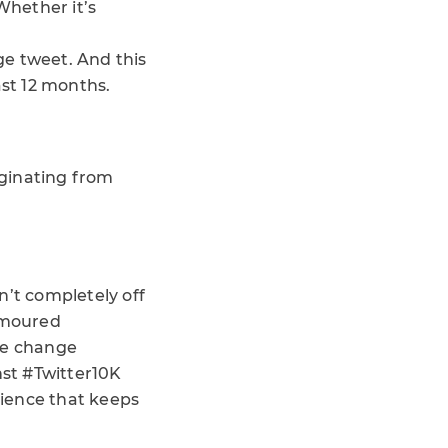
Whether it’s
ge tweet. And this
ast 12 months.
iginating from
sn’t completely off
rumoured
he change
nst #Twitter10K
rience that keeps