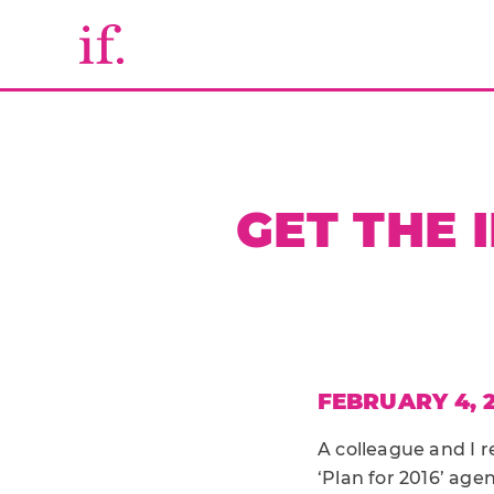
GET THE 
FEBRUARY 4, 
A colleague and I r
‘Plan for 2016’ age