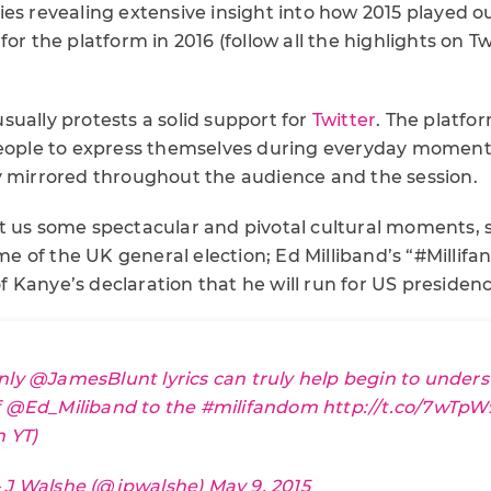
ies revealing extensive insight into how 2015 played 
or the platform in 2016 (follow all the highlights on Tw
ually protests a solid support for
Twitter
. The platfo
people to express themselves during everyday moments 
y mirrored throughout the audience and the session.
t us some spectacular and pivotal cultural moments, 
 of the UK general election; Ed Milliband’s “#Milli
Kanye’s declaration that he will run for US presidenc
nly
@JamesBlunt
lyrics can truly help begin to unders
f
@Ed_Miliband
to the
#milifandom
http://t.co/7wTp
n YT)
 J Walshe (@jpwalshe)
May 9, 2015