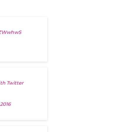
wXZWwhwS
th Twitter
 2016