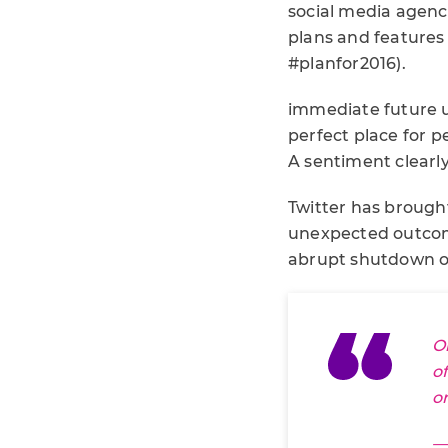
social media agenc
plans and features f
#planfor2016).
immediate future us
perfect place for 
A sentiment clearl
Twitter has brough
unexpected outcome
abrupt shutdown of 
O
o
o
—