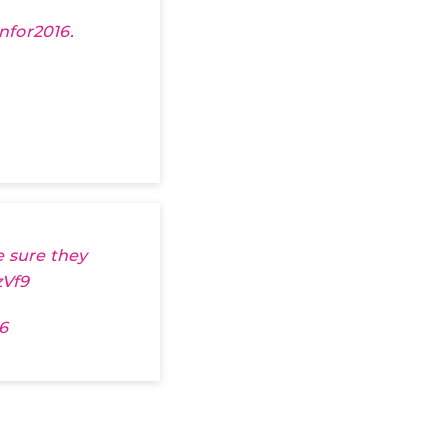
nfor2016
.
e sure they
zVf9
6