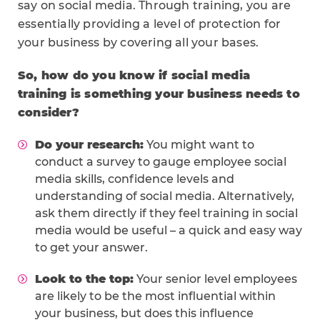
say on social media. Through training, you are
essentially providing a level of protection for
your business by covering all your bases.
So, how do you know if social media
training is something your business needs to
consider?
Do your research:
You might want to
conduct a survey to gauge employee social
media skills, confidence levels and
understanding of social media. Alternatively,
ask them directly if they feel training in social
media would be useful – a quick and easy way
to get your answer.
Look to the top:
Your senior level employees
are likely to be the most influential within
your business, but does this influence