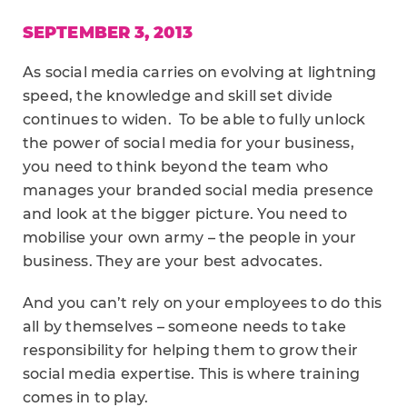
SEPTEMBER 3, 2013
As social media carries on evolving at lightning
speed, the knowledge and skill set divide
continues to widen. To be able to fully unlock
the power of social media for your business,
you need to think beyond the team who
manages your branded social media presence
and look at the bigger picture. You need to
mobilise your own army – the people in your
business. They are your best advocates.
And you can’t rely on your employees to do this
all by themselves – someone needs to take
responsibility for helping them to grow their
social media expertise. This is where training
comes in to play.