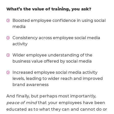
What’s the value of training, you ask?
Boosted employee confidence in using social
media
Consistency across employee social media
activity
Wider employee understanding of the
business value offered by social media
Increased employee social media activity
levels, leading to wider reach and improved
brand awareness
And finally, but perhaps most importantly,
peace of mind
that your employees have been
educated as to what they can and cannot do or