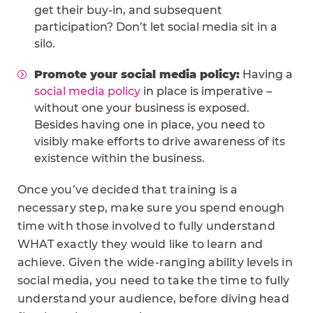
get their buy-in, and subsequent
participation? Don’t let social media sit in a
silo.
Promote your social media policy:
Having a
social media policy
in place is imperative –
without one your business is exposed.
Besides having one in place, you need to
visibly make efforts to drive awareness of its
existence within the business.
Once you’ve decided that training is a
necessary step, make sure you spend enough
time with those involved to fully understand
WHAT exactly they would like to learn and
achieve. Given the wide-ranging ability levels in
social media, you need to take the time to fully
understand your audience, before diving head