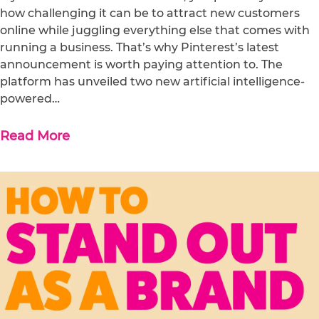
how challenging it can be to attract new customers
online while juggling everything else that comes with
running a business. That’s why Pinterest’s latest
announcement is worth paying attention to. The
platform has unveiled two new artificial intelligence-
powered…
Read More