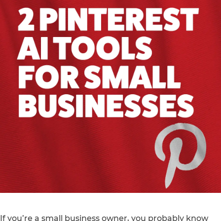
If you’re a small business owner, you probably know