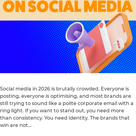
Social media in 2026 is brutally crowded. Everyone is
posting, everyone is optimising, and most brands are
still trying to sound like a polite corporate email with a
ring light. If you want to stand out, you need more
than consistency. You need identity. The brands that
win are not…