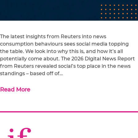
The latest insights from Reuters into news
consumption behaviours sees social media topping
the table. We look into why this is, and how it’s all
potentially come about. The 2026 Digital News Report
from Reuters revealed social’s top place in the news
standings – based off of…
Read More