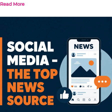
Read More