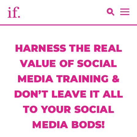
HARNESS THE REAL
VALUE OF SOCIAL
MEDIA TRAINING &
DON’T LEAVE IT ALL
TO YOUR SOCIAL
MEDIA BODS!