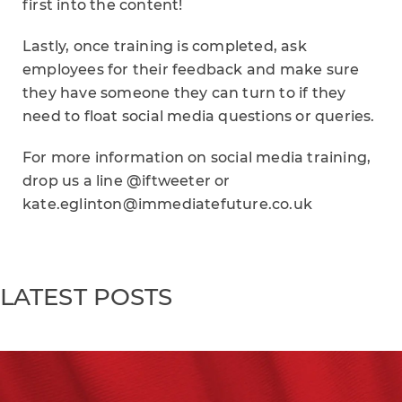
first into the content!
Lastly, once training is completed, ask
employees for their feedback and make sure
they have someone they can turn to if they
need to float social media questions or queries.
For more information on social media training,
drop us a line @iftweeter or
kate.eglinton@immediatefuture.co.uk
LATEST POSTS