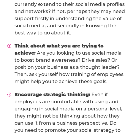
currently extend to their social media profiles
and networks? If not, perhaps they may need
support firstly in understanding the value of
social media, and secondly in knowing the
best way to go about it.
Think about what you are trying to
achieve:
Are you looking to use social media
to boost brand awareness? Drive sales? Or
position your business as a thought leader?
Then, ask yourself how training of employees
might help you to achieve these goals.
Encourage strategic thinking:
Even if
employees are comfortable with using and
engaging in social media on a personal level,
they might not be thinking about how they
can use it from a business perspective. Do
you need to promote your social strategy to