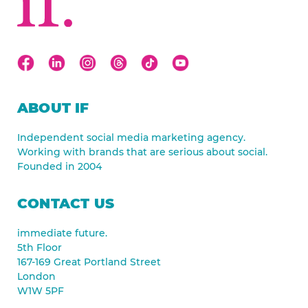
ABOUT IF
Independent social media marketing agency.
Working with brands that are serious about social.
Founded in 2004
CONTACT US
immediate future.
5th Floor
167-169 Great Portland Street
London
W1W 5PF