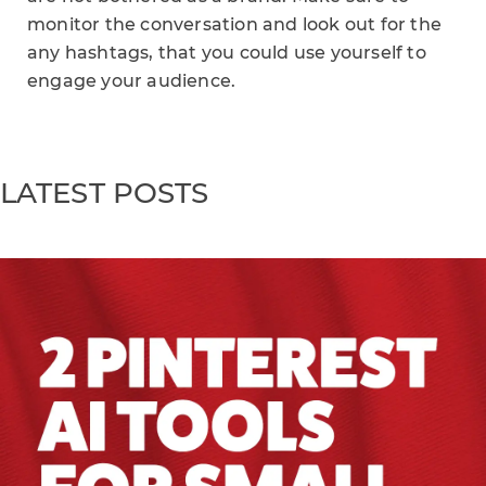
monitor the conversation and look out for the
any hashtags, that you could use yourself to
engage your audience.
LATEST POSTS