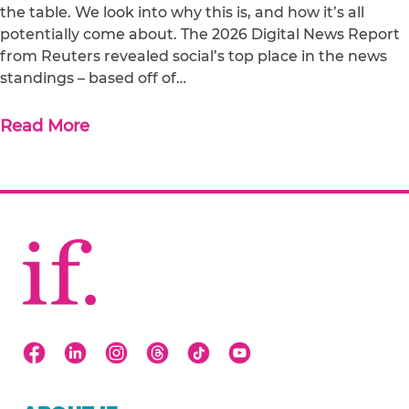
the table. We look into why this is, and how it’s all
potentially come about. The 2026 Digital News Report
from Reuters revealed social’s top place in the news
standings – based off of…
Read More