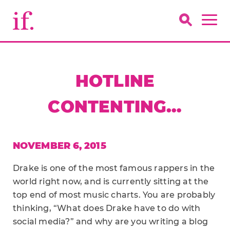
HOTLINE
CONTENTING…
NOVEMBER 6, 2015
Drake is one of the most famous rappers in the
world right now, and is currently sitting at the
top end of most music charts. You are probably
thinking, “What does Drake have to do with
social media?” and why are you writing a blog