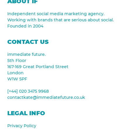
ABOUT IF
Independent social media marketing agency.
Working with brands that are serious about social.
Founded in 2004
CONTACT US
immediate future.
5th Floor
167-169 Great Portland Street
London
W1W 5PF
[+44] 020 3475 9968
contactkate@immediatefuture.co.uk
LEGAL INFO
Privacy Policy