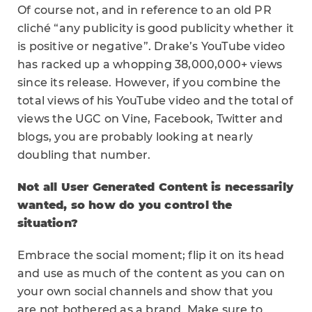
Of course not, and in reference to an old PR
cliché “any publicity is good publicity whether it
is positive or negative”. Drake’s YouTube video
has racked up a whopping 38,000,000+ views
since its release. However, if you combine the
total views of his YouTube video and the total of
views the UGC on Vine, Facebook, Twitter and
blogs, you are probably looking at nearly
doubling that number.
Not all User Generated Content is necessarily
wanted, so how do you control the
situation?
Embrace the social moment; flip it on its head
and use as much of the content as you can on
your own social channels and show that you
are not bothered as a brand. Make sure to