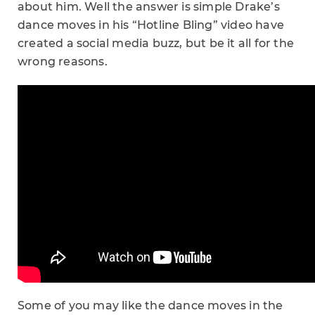
about him. Well the answer is simple Drake’s
dance moves in his “Hotline Bling” video have
created a social media buzz, but be it all for the
wrong reasons.
Some of you may like the dance moves in the