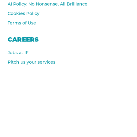
AI Policy: No Nonsense, All Brilliance
Cookies Policy
Terms of Use
CAREERS
Jobs at IF
Pitch us your services