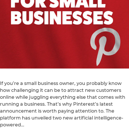
If you’re a small business owner, you probably know
how challenging it can be to attract new customers
online while juggling everything else that comes with
running a business. That’s why Pinterest’s latest
announcement is worth paying attention to. The
platform has unveiled two new artificial intelligence-
powered…