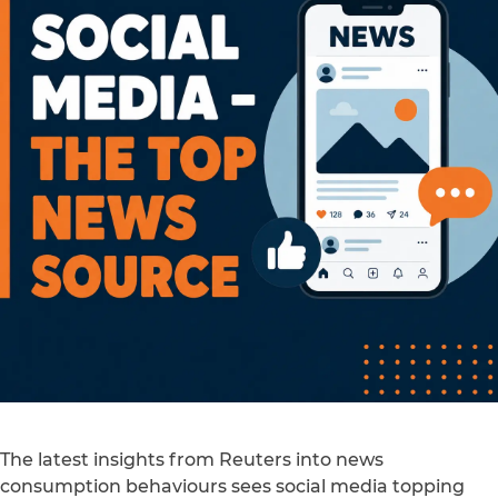
The latest insights from Reuters into news
consumption behaviours sees social media topping