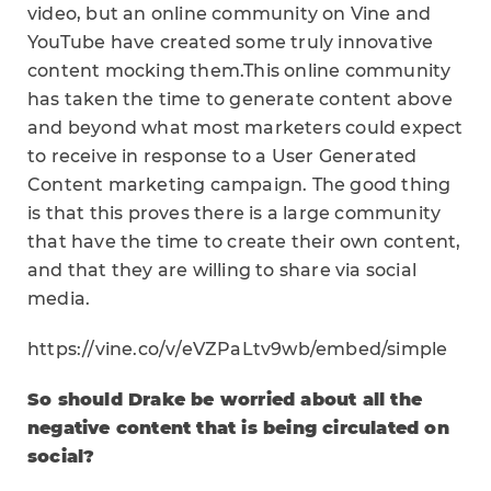
video, but an online community on Vine and
YouTube have created some truly innovative
content mocking them.This online community
has taken the time to generate content above
and beyond what most marketers could expect
to receive in response to a User Generated
Content marketing campaign. The good thing
is that this proves there is a large community
that have the time to create their own content,
and that they are willing to share via social
media.
https://vine.co/v/eVZPaLtv9wb/embed/simple
So should Drake be worried about all the
negative content that is being circulated on
social?