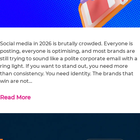
Social media in 2026 is brutally crowded. Everyone is
posting, everyone is optimising, and most brands are
still trying to sound like a polite corporate email with a
ring light. If you want to stand out, you need more
than consistency. You need identity. The brands that
win are not…
Read More