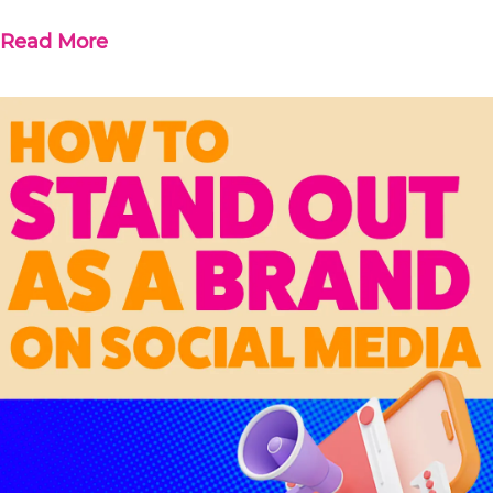
Read More