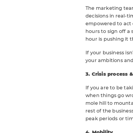
The marketing team
decisions in real-t
empowered to act on
hours to sign off a
hour is pushing it 
If your business is
your ambitions and
3. Crisis process 
If you are to be ta
when things go wro
mole hill to mount
rest of the busines
peak periods or ti
4. Mobility