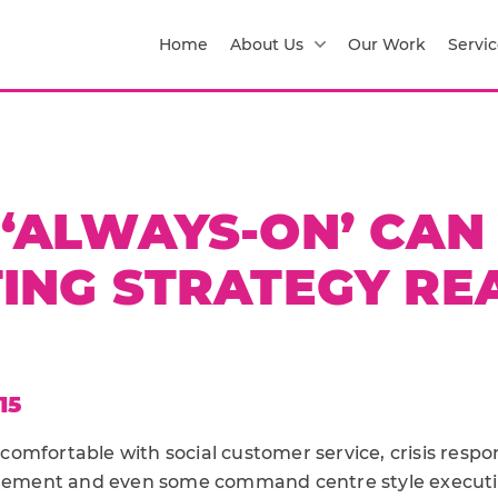
Home
About Us
Our Work
Servic
‘ALWAYS-ON’ CAN
ING STRATEGY REA
15
omfortable with social customer service, crisis respo
ent and even some command centre style executions