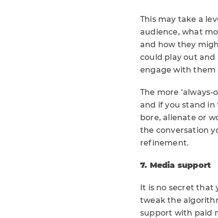
This may take a lev
audience, what mo
and how they might 
could play out and 
engage with them a
The more ‘always-o
and if you stand in
bore, alienate or w
the conversation yo
refinement.
7. Media support
It is no secret tha
tweak the algorith
support with paid m