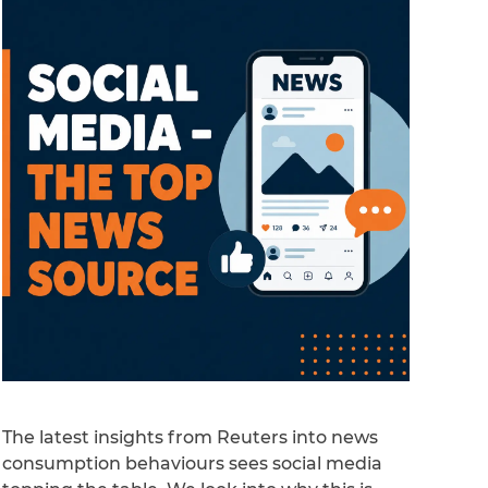
The latest insights from Reuters into news
consumption behaviours sees social media