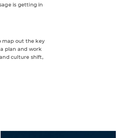
age is getting in
to map out the key
 a plan and work
nd culture shift,