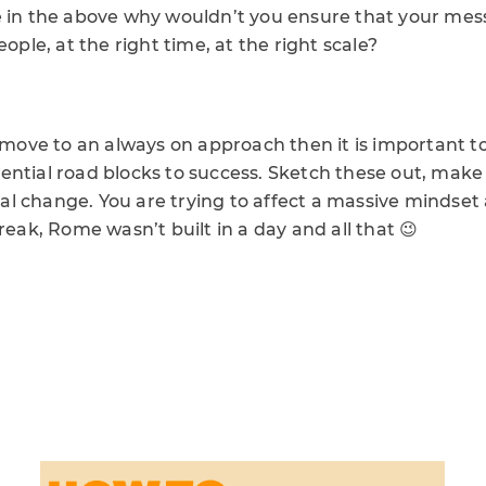
e in the above why wouldn’t you ensure that your mess
eople, at the right time, at the right scale?
o move to an always on approach then it is important 
ential road blocks to success. Sketch these out, make
 change. You are trying to affect a massive mindset a
break, Rome wasn’t built in a day and all that 😉