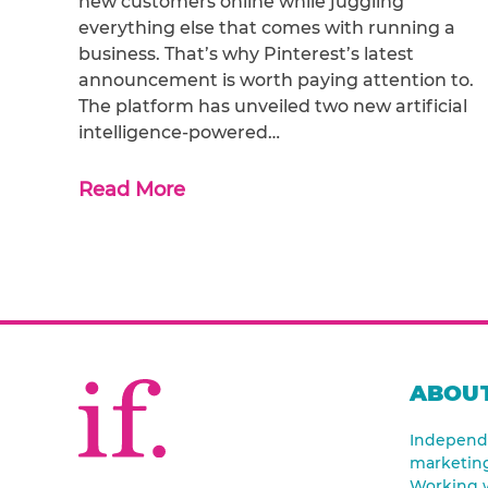
new customers online while juggling
everything else that comes with running a
business. That’s why Pinterest’s latest
announcement is worth paying attention to.
The platform has unveiled two new artificial
intelligence-powered…
Read More
ABOUT
Independe
marketin
Working w