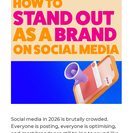
Social media in 2026 is brutally crowded.
Everyone is posting, everyone is optimising,