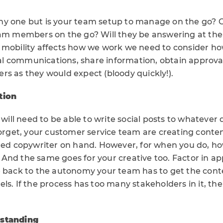
techy one but is your team setup to manage on the go?
eam members on the go? Will they be answering at the
 mobility affects how we work we need to consider ho
 communications, share information, obtain approval
rs as they would expect (bloody quickly!).
tion
u will need to be able to write social posts to whatever
forget, your customer service team are creating content
lled copywriter on hand. However, for when you do, ho
And the same goes for your creative too. Factor in ap
e back to the autonomy your team has to get the cont
ls. If the process has too many stakeholders in it, th
rstanding