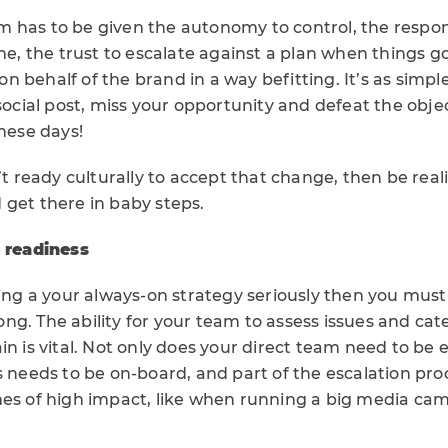
 has to be given the autonomy to control, the respon
ime, the trust to escalate against a plan when things 
 behalf of the brand in a way befitting. It’s as simple
 social post, miss your opportunity and defeat the objec
these days!
n’t ready culturally to accept that change, then be real
 get there in baby steps.
& readiness
king a your always-on strategy seriously then you mus
ng. The ability for your team to assess issues and ca
ain is vital. Not only does your direct team need to b
s needs to be on-board, and part of the escalation proc
mes of high impact, like when running a big media ca