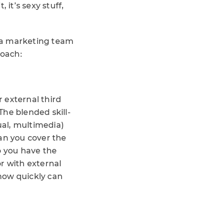
 it’s sexy stuff,
s a marketing team
roach:
r external third
he blended skill-
ual, multimedia)
an you cover the
o you have the
or with external
how quickly can