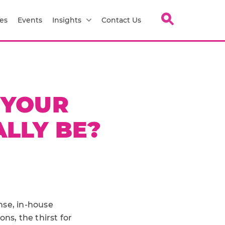
es
Events
Insights
Contact Us
 YOUR
LLY BE?
nse, in-house
, the thirst for