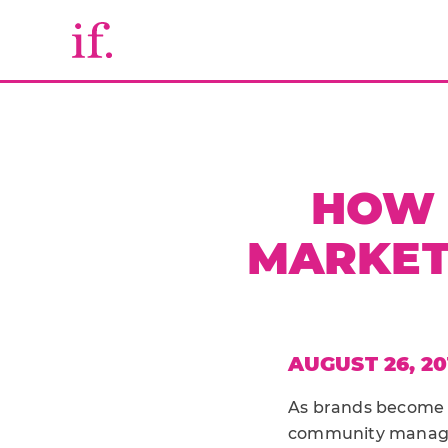
HOW 
MARKET
AUGUST 26, 20
As brands become c
community managem