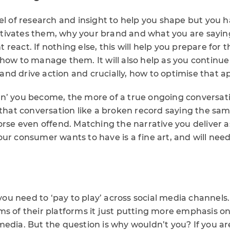
el of research and insight to help you shape but you 
tivates them, why your brand and what you are sayin
react. If nothing else, this will help you prepare for 
how to manage them. It will also help as you continue
nd drive action and crucially, how to optimise that a
n’ you become, the more of a true ongoing conversati
 that conversation like a broken record saying the sam
orse even offend. Matching the narrative you deliver 
ur consumer wants to have is a fine art, and will nee
t you need to ‘pay to play’ across social media channels
ms of their platforms it just putting more emphasis o
edia. But the question is why wouldn’t you? If you ar