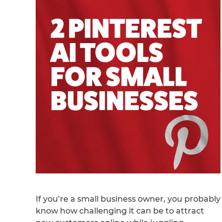
If you’re a small business owner, you probably
know how challenging it can be to attract