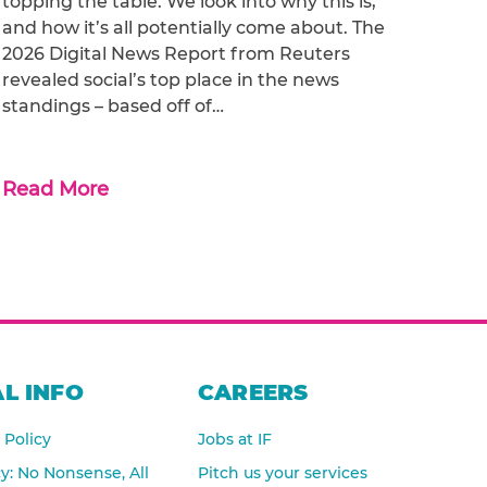
topping the table. We look into why this is,
and how it’s all potentially come about. The
2026 Digital News Report from Reuters
revealed social’s top place in the news
standings – based off of…
Read More
L INFO
CAREERS
 Policy
Jobs at IF
cy: No Nonsense, All
Pitch us your services