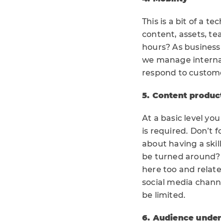
This is a bit of a 
content, assets, t
hours? As business
we manage internal
respond to custome
5. Content produc
At a basic level yo
is required. Don’t 
about having a ski
be turned around? 
here too and relat
social media channe
be limited.
6. Audience unde