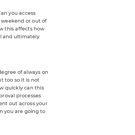
 Can you access
 weekend or out of
w this affects how
 and ultimately
 degree of always on
 too so it is not
w quickly can this
proval processes
ent out across your
en you are going to