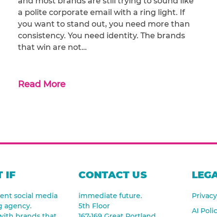
and most brands are still trying to sound like
a polite corporate email with a ring light. If
you want to stand out, you need more than
consistency. You need identity. The brands
that win are not…
Read More
 IF
CONTACT US
LEGA
nt social media
immediate future.
Privacy
g agency.
5th Floor
AI Poli
ith brands that
167-169 Great Portland