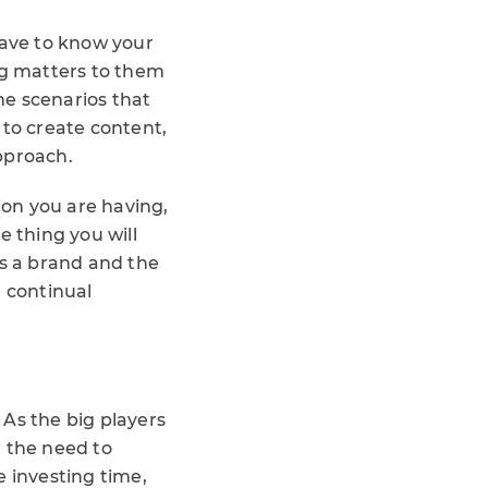
have to know your
g matters to them
the scenarios that
 to create content,
pproach.
on you are having,
e thing you will
as a brand and the
d continual
. As the big players
n the need to
e investing time,