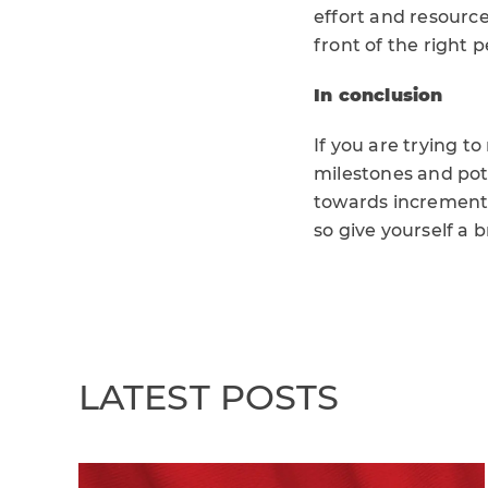
effort and resourc
front of the right p
In conclusion
If you are trying t
milestones and pot
towards incremental
so give yourself a 
LATEST POSTS