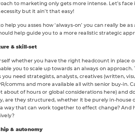
oach to marketing only gets more intense. Let’s face it,
cessity but it ain’t that easy!
 to help you asses how ‘always-on’ you can really be a
hould help guide you to a more realistic strategic app
ure & skill-set
yourself whether you have the right headcount in place o
nable you to scale up towards an always on approach. T
you need strategists, analysts, creatives (written, vis
 PR/comms and more available all with senior buy-in. C
t about of hours or global considerations here) and d
lly, are they structured, whether it be purely in-house 
 a way that can work together to effect change? And 
tively?
rship & autonomy