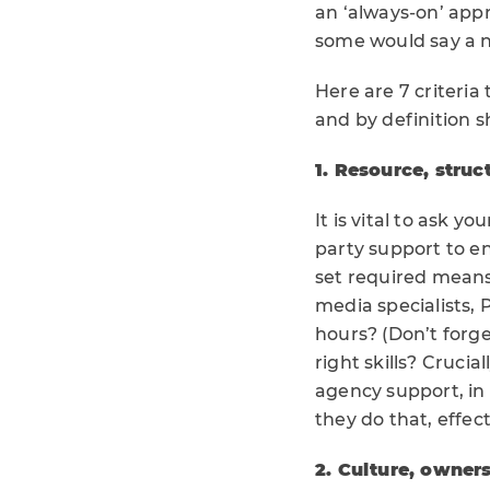
an ‘always-on’ appr
some would say a ne
Here are 7 criteria
and by definition s
1. Resource, struct
It is vital to ask 
party support to e
set required means 
media specialists,
hours? (Don’t forge
right skills? Crucia
agency support, in
they do that, effec
2. Culture, owne