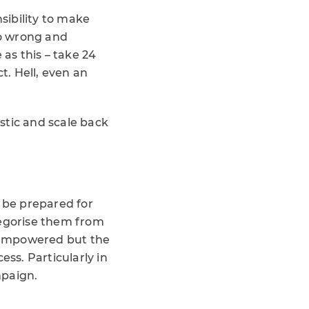
sibility to make
go wrong and
 as this – take 24
t. Hell, even an
istic and scale back
t be prepared for
tegorise them from
e empowered but the
ess. Particularly in
mpaign.