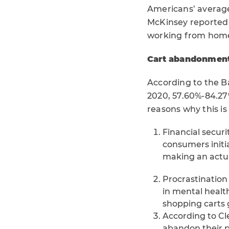
Americans’ average
McKinsey reported 
working from home
Cart abandonment
According to the B
2020, 57.60%-84.27
reasons why this i
Financial securi
consumers initial
making an actu
Procrastination
in mental health
shopping carts
According to Cl
abandon their p