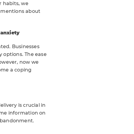
 habits, we
a mentions about
anxiety
ated. Businesses
y options. The ease
However, now we
come a coping
ivery is crucial in
ime information on
t abandonment.