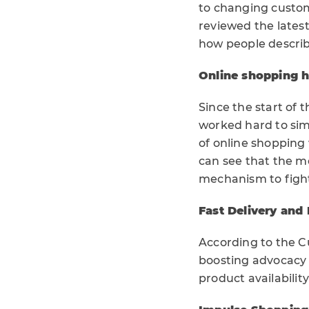
to changing custo
reviewed the lates
how people describ
Online shopping 
Since the start of 
worked hard to sim
of online shopping
can see that the m
mechanism to fight
Fast Delivery and
According to the Cu
boosting advocacy 
product availabilit