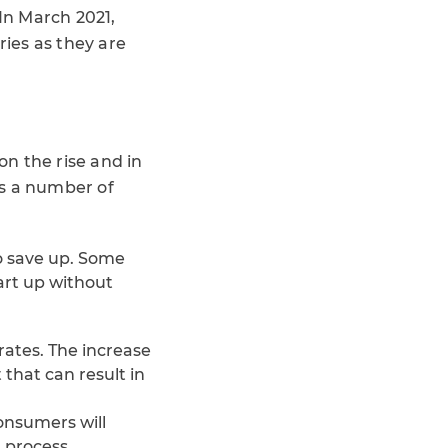
In March 2021,
ies as they are
n the rise and in
is a number of
to save up. Some
cart up without
rates. The increase
 that can result in
onsumers will
 process.