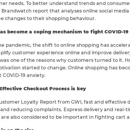
mer needs. To better understand trends and consumer
t Brandwatch report that analyses online social medi
e changes to their shopping behaviour.
has become a coping mechanism to fight COVID-19 
the pandemic, the shift to online shopping has acceler
plify customer experience online and improve deliver
 was one of the reasons why customers turned to it. 
otivation started to change. Online shopping has be
 COVID-19 anxiety.
 Effective Checkout Process is key
stomer Loyalty Report from GWI, fast and effective del
and reducing complaints. Express delivery and real-t
y are also considered to be important in fighting car