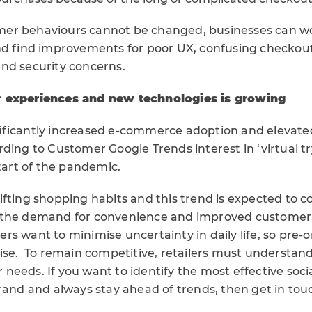
er behaviours cannot be changed, businesses can wo
nd find improvements for poor UX, confusing checkout
nd security concerns.
 experiences and new technologies is growing
ificantly increased e-commerce adoption and elevat
ding to Customer Google Trends interest in ‘virtual t
start of the pandemic.
fting shopping habits and this trend is expected to c
 the demand for convenience and improved customer
s want to minimise uncertainty in daily life, so pre-
rise. To remain competitive, retailers must understan
needs. If you want to identify the most effective soc
rand and always stay ahead of trends, then get in tou