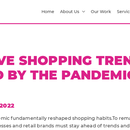
Home
About Us
Our Work
Servic
E SHOPPING TRE
 BY THE PANDEMIC
2022
emic fundamentally reshaped shopping habits.To rema
es and retail brands must stay ahead of trends and