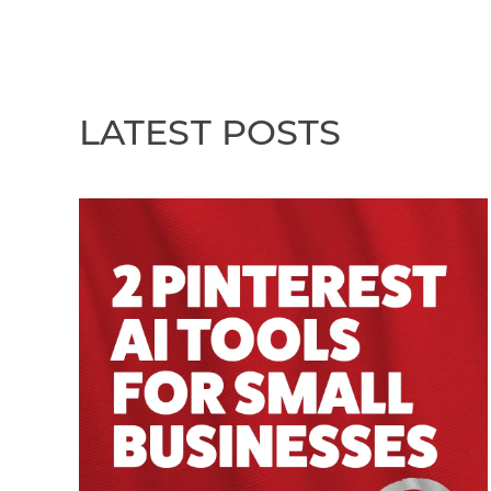
LATEST POSTS