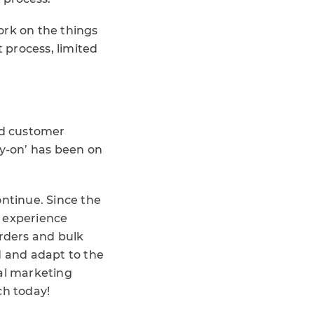
rk on the things
 process, limited
ed customer
ry-on’ has been on
ontinue. Since the
 experience
orders and bulk
d and adapt to the
ial marketing
ch today!