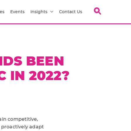
es
Events
Insights
Contact Us
NDS BEEN
 IN 2022?
in competitive,
 proactively adapt