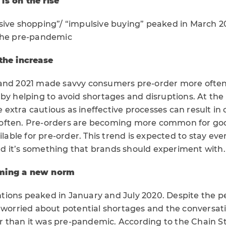
is on the rise
sive shopping”/ “impulsive buying” peaked in March 
 the pre-pandemic
the increase
and 2021 made savvy consumers pre-order more often
 by helping to avoid shortages and disruptions. At th
extra cautious as ineffective processes can result in
often. Pre-orders are becoming more common for goo
ilable for pre-order. This trend is expected to stay eve
 it’s something that brands should experiment with.
ming a new norm
ions peaked in January and July 2020. Despite the 
l worried about potential shortages and the conversat
her than it was pre-pandemic. According to the Chain S