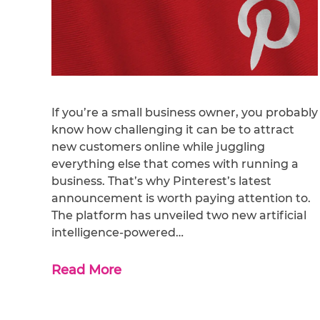
If you’re a small business owner, you probably
know how challenging it can be to attract
new customers online while juggling
everything else that comes with running a
business. That’s why Pinterest’s latest
announcement is worth paying attention to.
The platform has unveiled two new artificial
intelligence-powered…
Read More