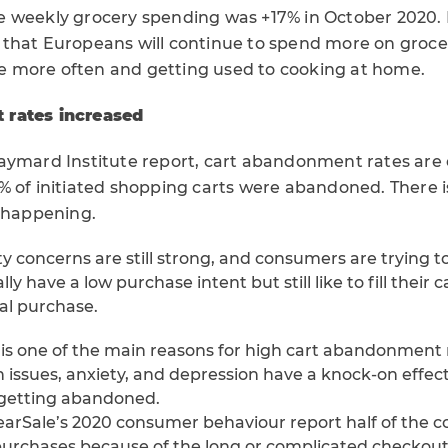
 weekly grocery spending was +17% in October 2020. 
that Europeans will continue to spend more on grocer
 more often and getting used to cooking at home.
 rates increased
aymard Institute report, cart abandonment rates are o
% of initiated shopping carts were abandoned. There 
s happening.
ty concerns are still strong, and consumers are trying 
ly have a low purchase intent but still like to fill their 
al purchase.
 is one of the main reasons for high cart abandonment 
 issues, anxiety, and depression have a knock-on effect
 getting abandoned.
earSale’s 2020 consumer behaviour report half of the c
urchases because of the long or complicated checkout