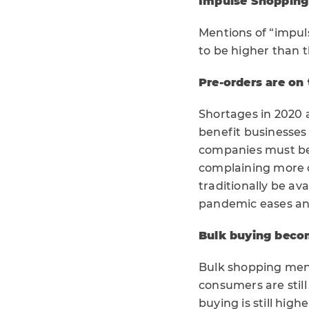
Impulse Shopping 
Mentions of “impul
to be higher than
Pre-orders are on 
Shortages in 2020 
benefit businesses
companies must be 
complaining more 
traditionally be ava
pandemic eases and
Bulk buying beco
Bulk shopping ment
consumers are stil
buying is still hig