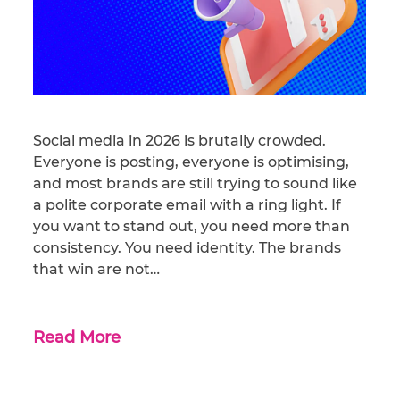
Social media in 2026 is brutally crowded.
Everyone is posting, everyone is optimising,
and most brands are still trying to sound like
a polite corporate email with a ring light. If
you want to stand out, you need more than
consistency. You need identity. The brands
that win are not…
Read More