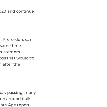
2020 and continue
. Pre-orders can
e same time
 customers
ds that wouldn’t
n after the
peak passing, many
ion around bulk
tore Age report,