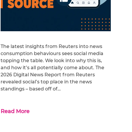
The latest insights from Reuters into news
consumption behaviours sees social media
topping the table. We look into why this is,
and how it’s all potentially come about. The
2026 Digital News Report from Reuters
revealed social’s top place in the news
standings – based off of…
Read More