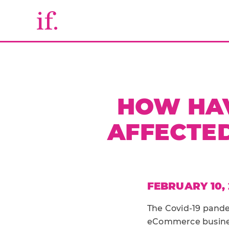
HOW HAV
AFFECTED
FEBRUARY 10, 
The Covid-19 pand
eCommerce business