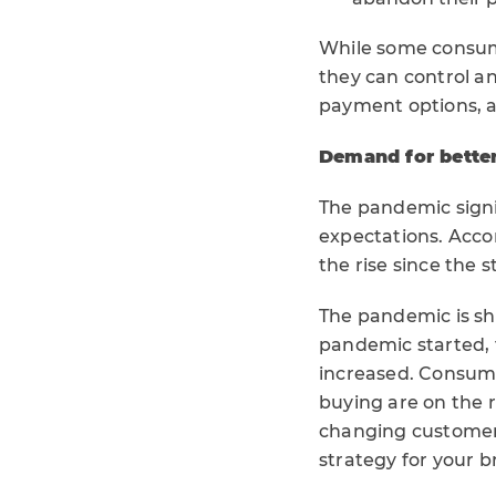
While some consum
they can control a
payment options, a
Demand for better
The pandemic sign
expectations. Accor
the rise since the 
The pandemic is shi
pandemic started,
increased. Consumer
buying are on the 
changing customer 
strategy for your b