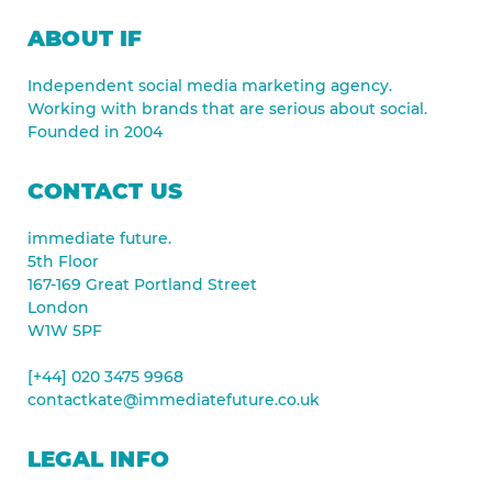
ABOUT IF
Independent social media marketing agency.
Working with brands that are serious about social.
Founded in 2004
CONTACT US
immediate future.
5th Floor
167-169 Great Portland Street
London
W1W 5PF
[+44] 020 3475 9968
contactkate@immediatefuture.co.uk
LEGAL INFO