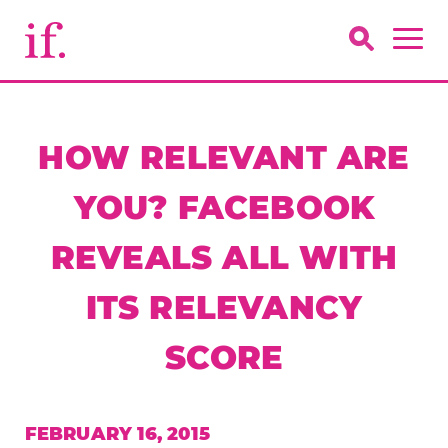
HOW RELEVANT ARE
YOU? FACEBOOK
REVEALS ALL WITH
ITS RELEVANCY
SCORE
FEBRUARY 16, 2015