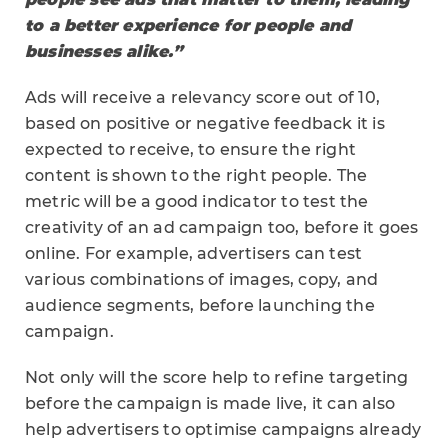
to a better experience for people and
businesses alike.”
Ads will receive a relevancy score out of 10,
based on positive or negative feedback it is
expected to receive, to ensure the right
content is shown to the right people. The
metric will be a good indicator to test the
creativity of an ad campaign too, before it goes
online. For example, advertisers can test
various combinations of images, copy, and
audience segments, before launching the
campaign.
Not only will the score help to refine targeting
before the campaign is made live, it can also
help advertisers to optimise campaigns already