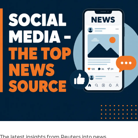
The latest insights from Reuters into news