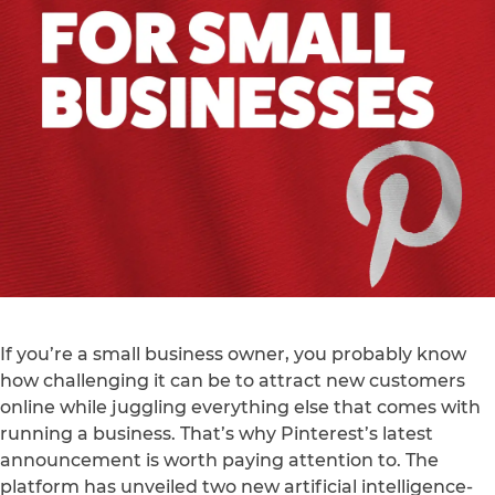
If you’re a small business owner, you probably know
how challenging it can be to attract new customers
online while juggling everything else that comes with
running a business. That’s why Pinterest’s latest
announcement is worth paying attention to. The
platform has unveiled two new artificial intelligence-