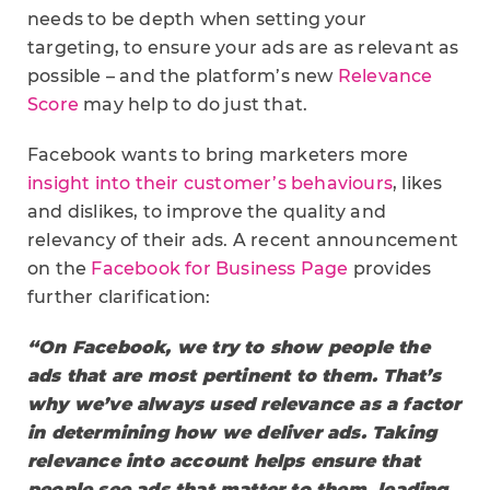
needs to be depth when setting your
targeting, to ensure your ads are as relevant as
possible – and the platform’s new
Relevance
Score
may help to do just that.
Facebook wants to bring marketers more
insight into their customer’s behaviours
, likes
and dislikes, to improve the quality and
relevancy of their ads. A recent announcement
on the
Facebook for Business Page
provides
further clarification:
“On Facebook, we try to show people the
ads that are most pertinent to them. That’s
why we’ve always used relevance as a factor
in determining how we deliver ads. Taking
relevance into account helps ensure that
people see ads that matter to them, leading