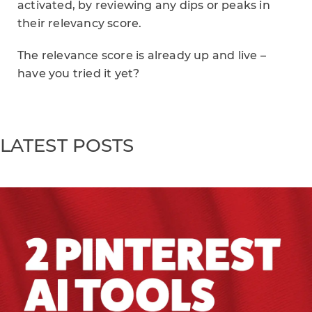
activated, by reviewing any dips or peaks in
their relevancy score.
The relevance score is already up and live –
have you tried it yet?
LATEST POSTS