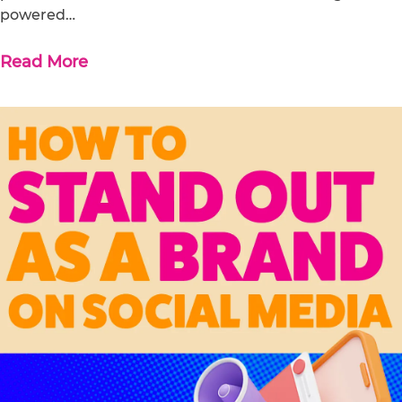
powered…
Read More