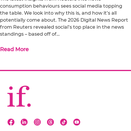
consumption behaviours sees social media topping
the table. We look into why this is, and how it’s all
potentially come about. The 2026 Digital News Report
from Reuters revealed social’s top place in the news
standings – based off of…
Read More