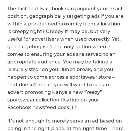
The fact that Facebook can pinpoint your exact
position, geographically targeting ads if you are
within a pre-defined proximity from a location
is creepy right? Creepy it may be, but very
useful for advertisers when used correctly. Yet,
geo-targeting isn’t the only option when it
comes to ensuring your ads are served to an
appropriate audience. You may be taking a
leisurely stroll on your lunch break, and you
happen to come across a sportswear store –
that doesn’t mean you will want to see an
advert promoting Kanye’s new “Yeezy”
sportswear collection floating on your
Facebook newsfeed does it?!
It’s not enough to merely serve an ad based on
being in the right place, at the right time. There