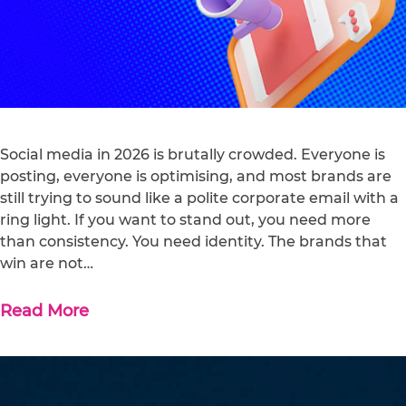
Social media in 2026 is brutally crowded. Everyone is
posting, everyone is optimising, and most brands are
still trying to sound like a polite corporate email with a
ring light. If you want to stand out, you need more
than consistency. You need identity. The brands that
win are not…
Read More