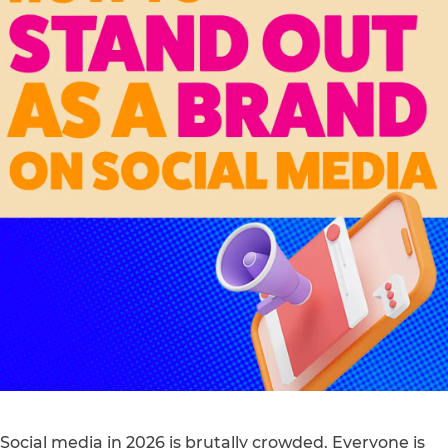
Social media in 2026 is brutally crowded. Everyone is