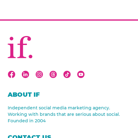
ABOUT IF
Independent social media marketing agency.
Working with brands that are serious about social.
Founded in 2004
CONTACT US