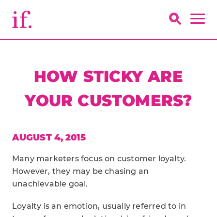
HOW STICKY ARE
YOUR CUSTOMERS?
AUGUST 4, 2015
Many marketers focus on customer loyalty.
However, they may be chasing an
unachievable goal.
Loyalty is an emotion, usually referred to in