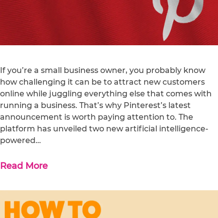
If you’re a small business owner, you probably know
how challenging it can be to attract new customers
online while juggling everything else that comes with
running a business. That’s why Pinterest’s latest
announcement is worth paying attention to. The
platform has unveiled two new artificial intelligence-
powered…
Read More