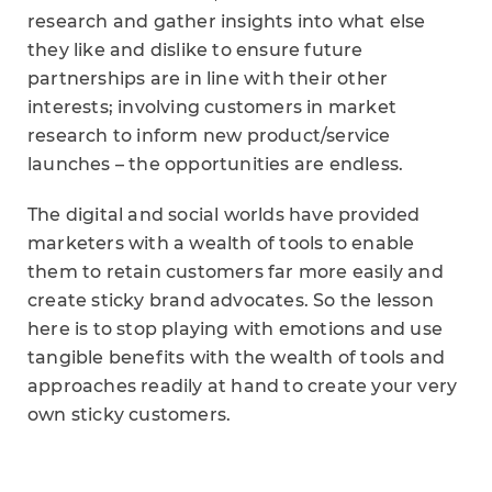
research and gather insights into what else
they like and dislike to ensure future
partnerships are in line with their other
interests; involving customers in market
research to inform new product/service
launches – the opportunities are endless.
The digital and social worlds have provided
marketers with a wealth of tools to enable
them to retain customers far more easily and
create sticky brand advocates. So the lesson
here is to stop playing with emotions and use
tangible benefits with the wealth of tools and
approaches readily at hand to create your very
own sticky customers.