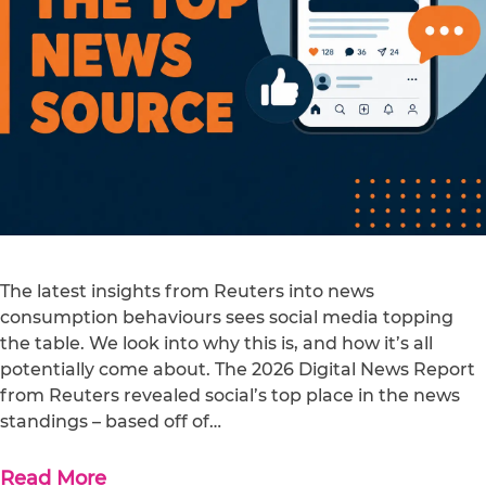
The latest insights from Reuters into news
consumption behaviours sees social media topping
the table. We look into why this is, and how it’s all
potentially come about. The 2026 Digital News Report
from Reuters revealed social’s top place in the news
standings – based off of…
Read More