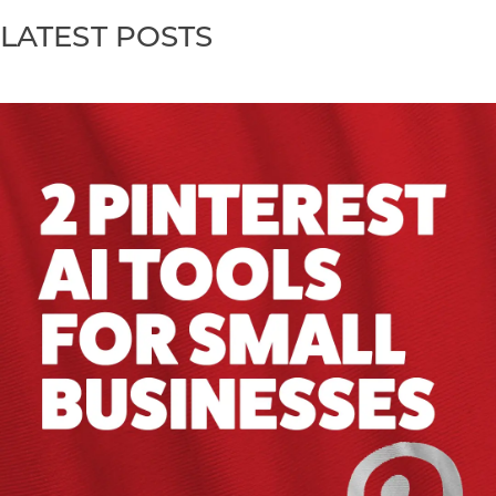
LATEST POSTS