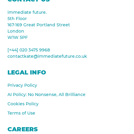
immediate future.
5th Floor
167-169 Great Portland Street
London
W1W 5PF
[+44] 020 3475 9968
contactkate@immediatefuture.co.uk
LEGAL INFO
Privacy Policy
AI Policy: No Nonsense, All Brilliance
Cookies Policy
Terms of Use
CAREERS