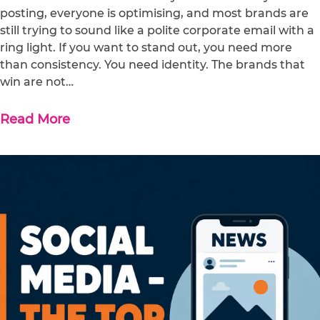
posting, everyone is optimising, and most brands are
still trying to sound like a polite corporate email with a
ring light. If you want to stand out, you need more
than consistency. You need identity. The brands that
win are not…
Read More