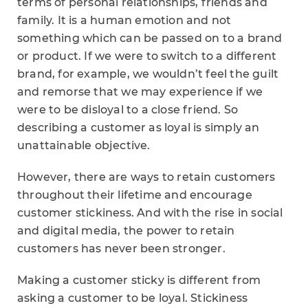
terms of personal relationships, friends and
family. It is a human emotion and not
something which can be passed on to a brand
or product. If we were to switch to a different
brand, for example, we wouldn’t feel the guilt
and remorse that we may experience if we
were to be disloyal to a close friend. So
describing a customer as loyal is simply an
unattainable objective.
However, there are ways to retain customers
throughout their lifetime and encourage
customer stickiness. And with the rise in social
and digital media, the power to retain
customers has never been stronger.
Making a customer sticky is different from
asking a customer to be loyal. Stickiness