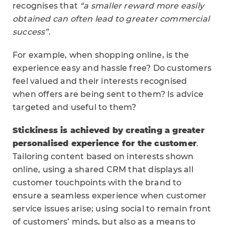
recognises that
“a smaller reward more easily
obtained can often lead to greater commercial
success”
.
For example, when shopping online, is the
experience easy and hassle free? Do customers
feel valued and their interests recognised
when offers are being sent to them? Is advice
targeted and useful to them?
Stickiness is achieved by creating a greater
personalised experience for the customer
.
Tailoring content based on interests shown
online, using a shared CRM that displays all
customer touchpoints with the brand to
ensure a seamless experience when customer
service issues arise; using social to remain front
of customers’ minds, but also as a means to