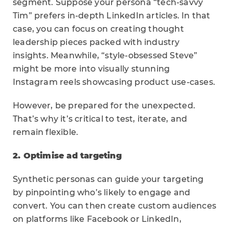
segment. Suppose your persona “tech-savvy
Tim” prefers in-depth LinkedIn articles. In that
case, you can focus on creating thought
leadership pieces packed with industry
insights. Meanwhile, “style-obsessed Steve”
might be more into visually stunning
Instagram reels showcasing product use-cases.
However, be prepared for the unexpected.
That’s why it’s critical to test, iterate, and
remain flexible.
2. Optimise ad targeting
Synthetic personas can guide your targeting
by pinpointing who’s likely to engage and
convert. You can then create custom audiences
on platforms like Facebook or LinkedIn,