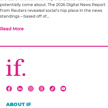
potentially come about. The 2026 Digital News Report
from Reuters revealed social’s top place in the news
standings – based off of…
Read More
ABOUT IF