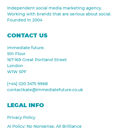
Independent social media marketing agency.
Working with brands that are serious about social.
Founded in 2004
CONTACT US
immediate future.
5th Floor
167-169 Great Portland Street
London
W1W 5PF
[+44] 020 3475 9968
contactkate@immediatefuture.co.uk
LEGAL INFO
Privacy Policy
AI Policy: No Nonsense, All Brilliance