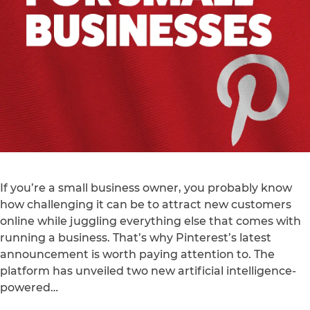
If you’re a small business owner, you probably know
how challenging it can be to attract new customers
online while juggling everything else that comes with
running a business. That’s why Pinterest’s latest
announcement is worth paying attention to. The
platform has unveiled two new artificial intelligence-
powered…