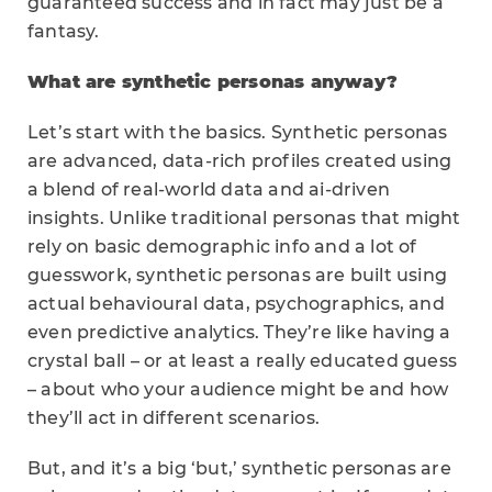
guaranteed success and in fact may just be a
fantasy.
What are synthetic personas anyway?
Let’s start with the basics. Synthetic personas
are advanced, data-rich profiles created using
a blend of real-world data and ai-driven
insights. Unlike traditional personas that might
rely on basic demographic info and a lot of
guesswork, synthetic personas are built using
actual behavioural data, psychographics, and
even predictive analytics. They’re like having a
crystal ball – or at least a really educated guess
– about who your audience might be and how
they’ll act in different scenarios.
But, and it’s a big ‘but,’ synthetic personas are