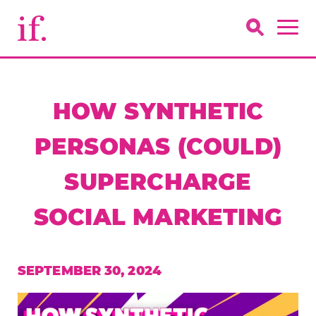
HOW SYNTHETIC
PERSONAS (COULD)
SUPERCHARGE
SOCIAL MARKETING
SEPTEMBER 30, 2024