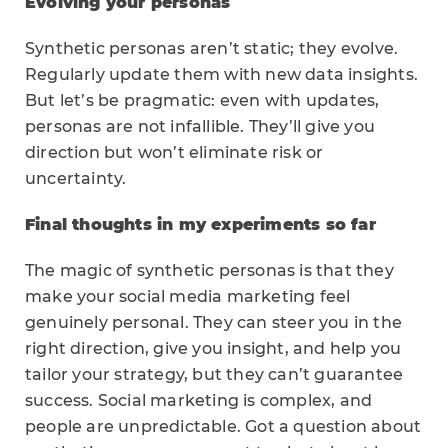
Evolving your personas
Synthetic personas aren’t static; they evolve.
Regularly update them with new data insights.
But let’s be pragmatic: even with updates,
personas are not infallible. They’ll give you
direction but won’t eliminate risk or
uncertainty.
Final thoughts in my experiments so far
The magic of synthetic personas is that they
make your social media marketing feel
genuinely personal. They can steer you in the
right direction, give you insight, and help you
tailor your strategy, but they can’t guarantee
success. Social marketing is complex, and
people are unpredictable. Got a question about