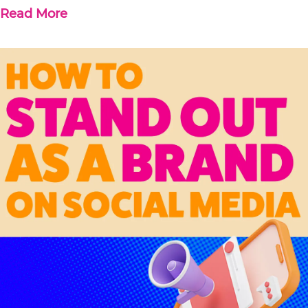
Read More