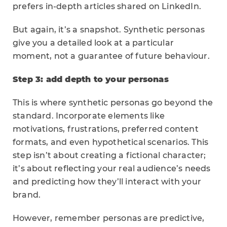
prefers in-depth articles shared on LinkedIn.
But again, it’s a snapshot. Synthetic personas
give you a detailed look at a particular
moment, not a guarantee of future behaviour.
Step 3: add depth to your personas
This is where synthetic personas go beyond the
standard. Incorporate elements like
motivations, frustrations, preferred content
formats, and even hypothetical scenarios. This
step isn’t about creating a fictional character;
it’s about reflecting your real audience’s needs
and predicting how they’ll interact with your
brand.
However, remember personas are predictive,