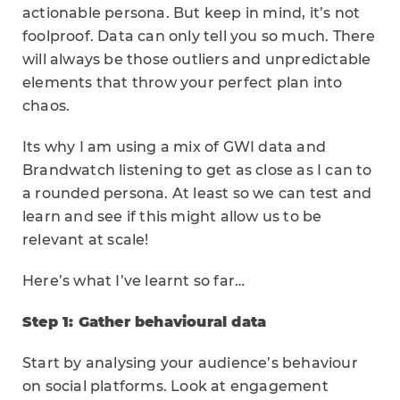
actionable persona. But keep in mind, it’s not
foolproof. Data can only tell you so much. There
will always be those outliers and unpredictable
elements that throw your perfect plan into
chaos.
Its why I am using a mix of GWI data and
Brandwatch listening to get as close as I can to
a rounded persona. At least so we can test and
learn and see if this might allow us to be
relevant at scale!
Here’s what I’ve learnt so far…
Step 1: Gather behavioural data
Start by analysing your audience’s behaviour
on social platforms. Look at engagement