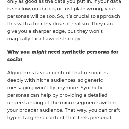
only as good as the data you put in. If your data
is shallow, outdated, or just plain wrong, your
personas will be too. So, it’s crucial to approach
this with a healthy dose of realism. They can
give you a sharper edge, but they won’t
magically fix a flawed strategy.
Why you
might
need synthetic personas for
social
Algorithms favour content that resonates
deeply with niche audiences, so generic
messaging won’t fly anymore. Synthetic
personas can help by providing a detailed
understanding of the micro-segments within
your broader audience. That way, you can craft
hyper-targeted content that feels personal.