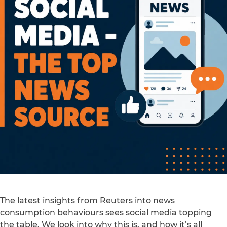
The latest insights from Reuters into news
consumption behaviours sees social media topping
the table. We look into why this is, and how it’s all