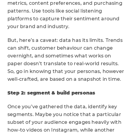
metrics, content preferences, and purchasing
patterns. Use tools like social listening
platforms to capture their sentiment around
your brand and industry.
But, here’s a caveat: data has its limits. Trends
can shift, customer behaviour can change
overnight, and sometimes what works on
paper doesn’t translate to real-world results.
So, go in knowing that your personas, however
well-crafted, are based on a snapshot in time.
Step 2: segment & build personas
Once you’ve gathered the data, identify key
segments. Maybe you notice that a particular
subset of your audience engages heavily with
how-to videos on Instagram, while another