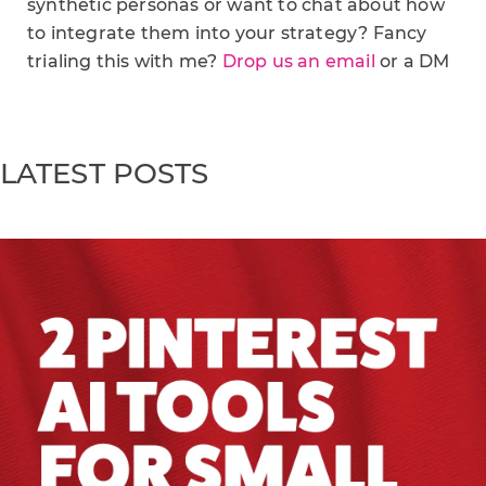
synthetic personas or want to chat about how
to integrate them into your strategy? Fancy
trialing this with me?
Drop us an email
or a DM
LATEST POSTS