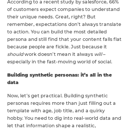
According to a recent study by salesforce, 66%
of customers expect companies to understand
their unique needs. Great, right? But
remember, expectations don’t always translate
to action. You can build the most detailed
persona and still find that your content falls flat
because people are fickle. Just because it
should
work doesn’t mean it always
will
–
especially in the fast-moving world of social.
Building synthetic personas: it’s all in the
data
Now, let’s get practical. Building synthetic
personas requires more than just filling out a
template with age, job title, and a quirky
hobby. You need to dig into real-world data and
let that information shape a realistic,