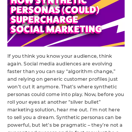
If you think you know your audience, think
again. Social media audiences are evolving
faster than you can say “algorithm change,”
and relying on generic customer profiles just
won’t cut it anymore. That’s where synthetic
personas could come into play. Now, before you
roll your eyes at another “silver bullet”
marketing solution, hear me out. I’m not here
to sell you a dream. Synthetic personas can be
powerful, but let’s be pragmatic – they’re not a