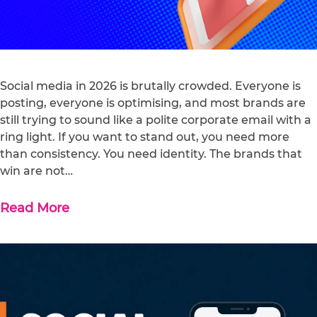
Social media in 2026 is brutally crowded. Everyone is
posting, everyone is optimising, and most brands are
still trying to sound like a polite corporate email with a
ring light. If you want to stand out, you need more
than consistency. You need identity. The brands that
win are not…
Read More