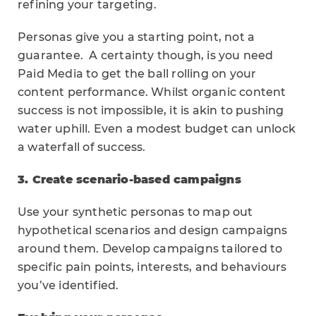
refining your targeting.
Personas give you a starting point, not a
guarantee. A certainty though, is you need
Paid Media to get the ball rolling on your
content performance. Whilst organic content
success is not impossible, it is akin to pushing
water uphill. Even a modest budget can unlock
a waterfall of success.
3. Create scenario-based campaigns
Use your synthetic personas to map out
hypothetical scenarios and design campaigns
around them. Develop campaigns tailored to
specific pain points, interests, and behaviours
you’ve identified.