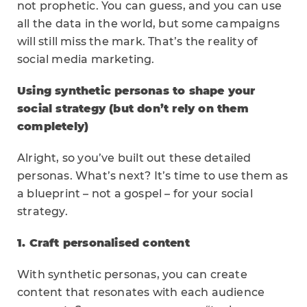
not prophetic. You can guess, and you can use
all the data in the world, but some campaigns
will still miss the mark. That’s the reality of
social media marketing.
Using synthetic personas to shape your
social strategy (but don’t rely on them
completely)
Alright, so you’ve built out these detailed
personas. What’s next? It’s time to use them as
a blueprint – not a gospel – for your social
strategy.
1. Craft personalised content
With synthetic personas, you can create
content that resonates with each audience