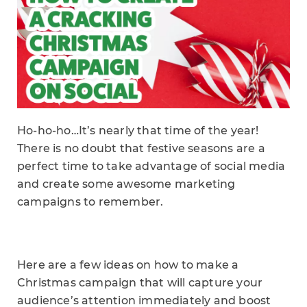
Ho-ho-ho…It’s nearly that time of the year!
There is no doubt that festive seasons are a
perfect time to take advantage of social media
and create some awesome marketing
campaigns to remember.
Here are a few ideas on how to make a
Christmas campaign that will capture your
audience’s attention immediately and boost