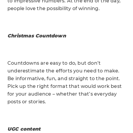
to impressive numbers. At the end of the day,
people love the possibility of winning.
Christmas Countdown
Countdowns are easy to do, but don’t
underestimate the efforts you need to make.
Be informative, fun, and straight to the point.
Pick up the right format that would work best
for your audience – whether that’s everyday
posts or stories.
UGC content