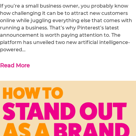
If you’re a small business owner, you probably know
how challenging it can be to attract new customers
online while juggling everything else that comes with
running a business. That’s why Pinterest’s latest
announcement is worth paying attention to. The
platform has unveiled two new artificial intelligence-
powered…
Read More