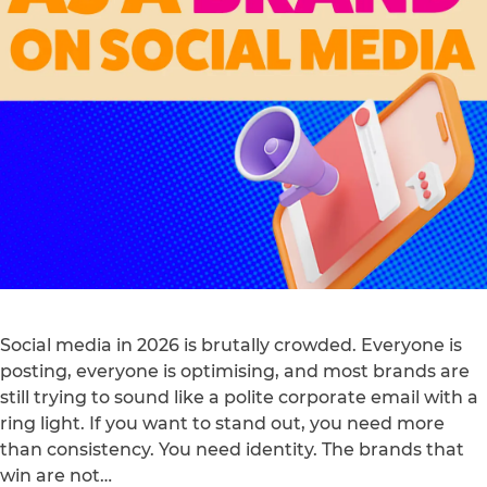
Social media in 2026 is brutally crowded. Everyone is
posting, everyone is optimising, and most brands are
still trying to sound like a polite corporate email with a
ring light. If you want to stand out, you need more
than consistency. You need identity. The brands that
win are not…