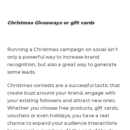
Christmas Giveaways or gift cards
Running a Christmas campaign on social isn’t
only a powerful way to increase brand
recognition, but also a great way to generate
some leads.
Christmas contests are a successful tactic that
create buzz around your brand, engage with
your existing followers and attract new ones.
Whether you choose free products, gift cards,
vouchers or even holidays, you have a real
chance to expand your audience interactions