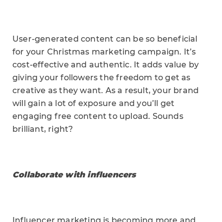
User-generated content can be so beneficial
for your Christmas marketing campaign. It’s
cost-effective and authentic. It adds value by
giving your followers the freedom to get as
creative as they want. As a result, your brand
will gain a lot of exposure and you’ll get
engaging free content to upload. Sounds
brilliant, right?
Collaborate with influencers
Influencer marketing is becoming more and