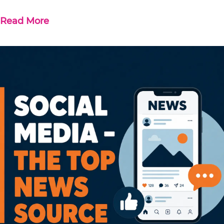
Read More