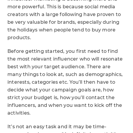
more powerful. This is because social media
creators with a large following have proven to
be very valuable for brands, especially during
the holidays when people tend to buy more
products.
Before getting started, you first need to find
the most relevant influencer who will resonate
best with your target audience. There are
many things to look at, such as demographics,
interests, categories etc. You’ll then have to
decide what your campaign goals are, how
strict your budget is, how you’ll contact the
influencers, and when you want to kick off the
activities.
It’s not an easy task and it may be time-