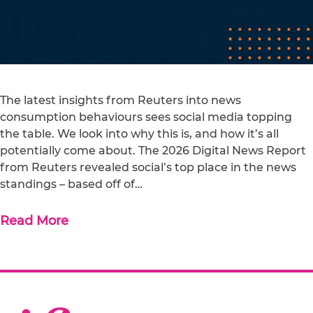
The latest insights from Reuters into news
consumption behaviours sees social media topping
the table. We look into why this is, and how it’s all
potentially come about. The 2026 Digital News Report
from Reuters revealed social’s top place in the news
standings – based off of…
Read More