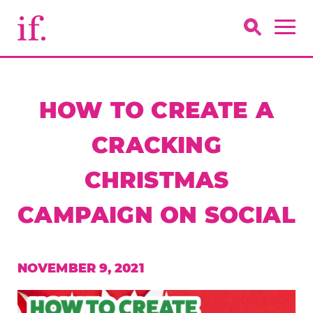
HOW TO CREATE A
CRACKING
CHRISTMAS
CAMPAIGN ON SOCIAL
NOVEMBER 9, 2021