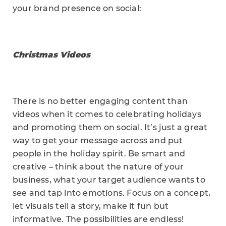
your brand presence on social:
Christmas Videos
There is no better engaging content than
videos when it comes to celebrating holidays
and promoting them on social. It’s just a great
way to get your message across and put
people in the holiday spirit. Be smart and
creative – think about the nature of your
business, what your target audience wants to
see and tap into emotions. Focus on a concept,
let visuals tell a story, make it fun but
informative. The possibilities are endless!