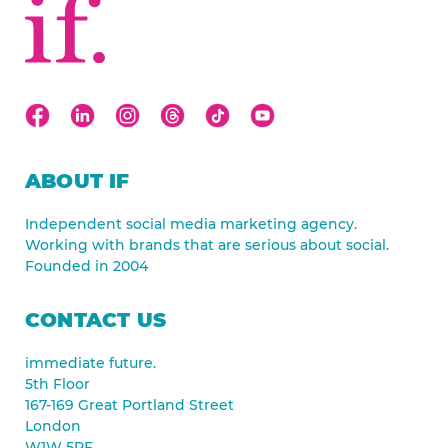
ABOUT IF
Independent social media marketing agency.
Working with brands that are serious about social.
Founded in 2004
CONTACT US
immediate future.
5th Floor
167-169 Great Portland Street
London
W1W 5PF