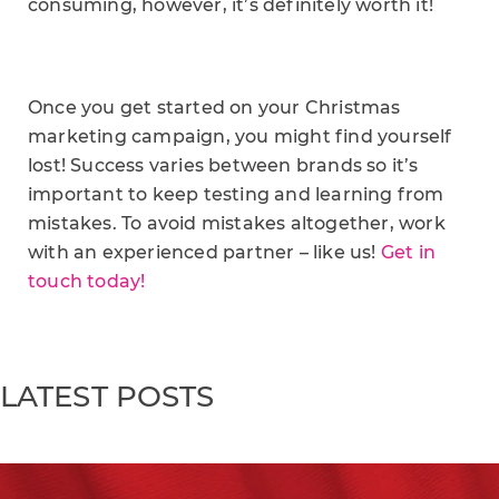
consuming, however, it’s definitely worth it!
Once you get started on your Christmas
marketing campaign, you might find yourself
lost! Success varies between brands so it’s
important to keep testing and learning from
mistakes. To avoid mistakes altogether, work
with an experienced partner – like us!
Get in
touch today!
LATEST POSTS