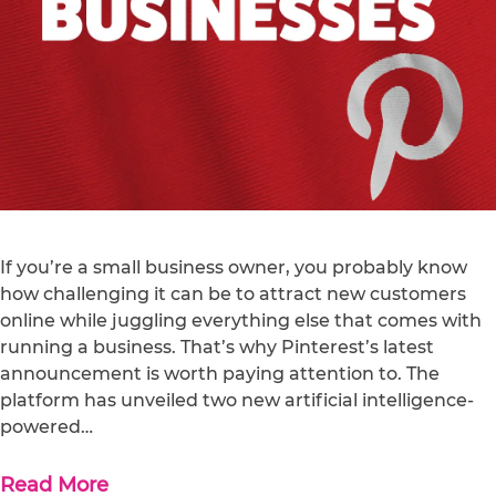
If you’re a small business owner, you probably know
how challenging it can be to attract new customers
online while juggling everything else that comes with
running a business. That’s why Pinterest’s latest
announcement is worth paying attention to. The
platform has unveiled two new artificial intelligence-
powered…
Read More