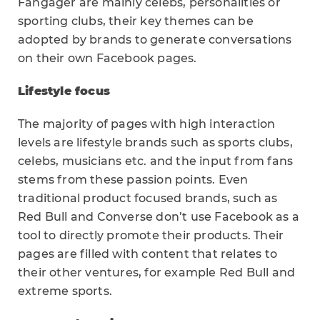
Fangager are mainly celebs, personalities or
sporting clubs, their key themes can be
adopted by brands to generate conversations
on their own Facebook pages.
Lifestyle focus
The majority of pages with high interaction
levels are lifestyle brands such as sports clubs,
celebs, musicians etc. and the input from fans
stems from these passion points. Even
traditional product focused brands, such as
Red Bull and Converse don’t use Facebook as a
tool to directly promote their products. Their
pages are filled with content that relates to
their other ventures, for example Red Bull and
extreme sports.