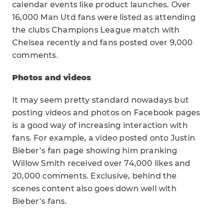
calendar events like product launches. Over
16,000 Man Utd fans were listed as attending
the clubs Champions League match with
Chelsea recently and fans posted over 9,000
comments.
Photos and videos
It may seem pretty standard nowadays but
posting videos and photos on Facebook pages
is a good way of increasing interaction with
fans. For example, a video posted onto Justin
Bieber’s fan page showing him pranking
Willow Smith received over 74,000 likes and
20,000 comments. Exclusive, behind the
scenes content also goes down well with
Bieber’s fans.