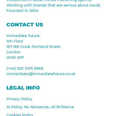
Working with brands that are serious about social.
Founded in 2004
CONTACT US
immediate future.
5th Floor
167-169 Great Portland Street
London
W1W 5PF
[+44] 020 3475 9968
contactkate@immediatefuture.co.uk
LEGAL INFO
Privacy Policy
AI Policy: No Nonsense, All Brilliance
Cookies Policy