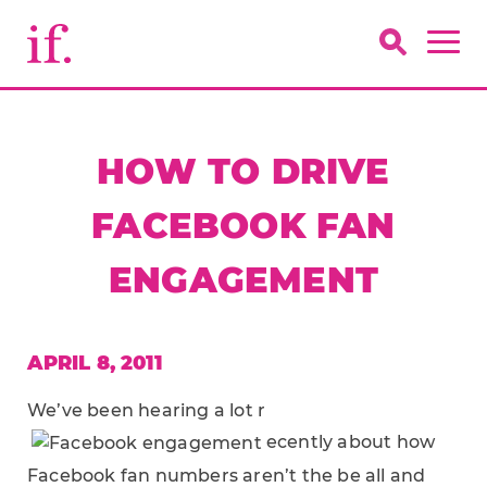
HOW TO DRIVE
FACEBOOK FAN
ENGAGEMENT
APRIL 8, 2011
We’ve been hearing a lot r
ecently about how
Facebook fan numbers aren’t the be all and