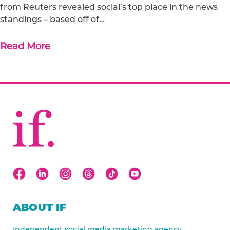
from Reuters revealed social’s top place in the news
standings – based off of…
Read More
ABOUT IF
Independent social media marketing agency.