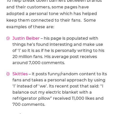
To help break down barriers between brands
and their customers, some pages have
adopted a personal tone which has helped
keep them connected to their fans. Some
examples of these are:
Justin Beiber
– his page is populated with
things he’s found interesting and make use
of ‘I’ so it is as if he is personally writing to his
20 million fans. His average post receives
around 7,000 comments.
Skittles
– it posts funny/random content to its
fans and takes a personal approach by using
‘I’ instead of ‘we’. Its recent post that said: “
I
balance out my electric blanket with a
refrigerator pillow” received 11,000 likes and
700 comments.