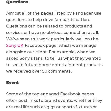
Questions
Almost all of the pages listed by Fangager use
questions to help drive fan participation.
Questions can be related to products and
services or have no obvious connection at all.
We’ve seen this work particularly well on the
Sony UK
Facebook page, which we manage
alongside our client. For example, when we
asked Sony’s fans to tell us what they wanted
to see in future home entertainment products
we received over 50 comments.
Event
Some of the top engaged Facebook pages
often post links to brand events, whether they
are real life such as gigs or sports fixtures or