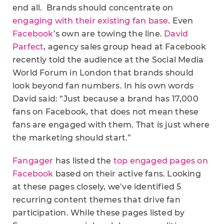
end all. Brands should concentrate on
engaging with their existing fan base
. Even
Facebook
’s own are towing the line.
David
Parfect
, agency sales group head at Facebook
recently told the audience at the Social Media
World Forum in London that brands should
look beyond fan numbers. In his own words
David said: “Just because a brand has 17,000
fans on Facebook, that does not mean these
fans are engaged with them. That is just where
the marketing should start.”
Fangager
has listed the
top engaged pages on
Facebook
based on their active fans. Looking
at these pages closely, we’ve identified 5
recurring content themes that drive fan
participation. While these pages listed by