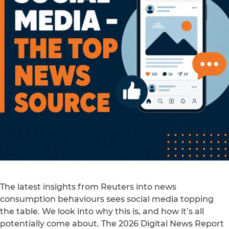
The latest insights from Reuters into news
consumption behaviours sees social media topping
the table. We look into why this is, and how it’s all
potentially come about. The 2026 Digital News Report