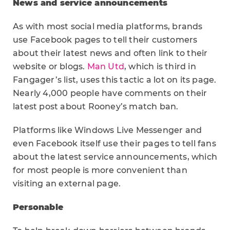
News and service announcements
As with most social media platforms, brands
use Facebook pages to tell their customers
about their latest news and often link to their
website or blogs.
Man Utd
, which is third in
Fangager’s list, uses this tactic a lot on its page.
Nearly 4,000 people have comments on their
latest post about Rooney’s match ban.
Platforms like Windows Live Messenger and
even Facebook itself use their pages to tell fans
about the latest service announcements, which
for most people is more convenient than
visiting an external page.
Personable