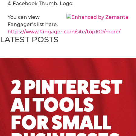
© Facebook Thumb. Logo.
You can view
Fangager’s list here:
https://www.fangager.com/site/top100/more/
LATEST POSTS