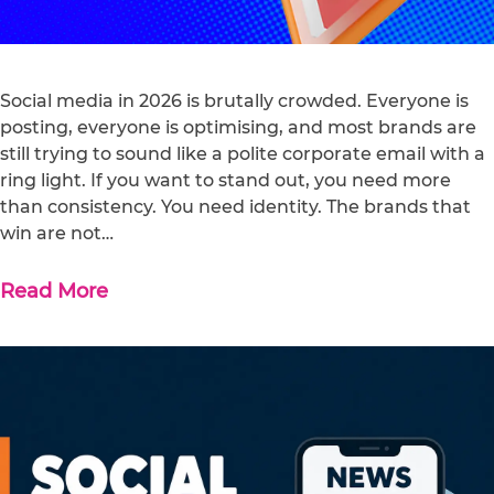
Social media in 2026 is brutally crowded. Everyone is
posting, everyone is optimising, and most brands are
still trying to sound like a polite corporate email with a
ring light. If you want to stand out, you need more
than consistency. You need identity. The brands that
win are not…
Read More