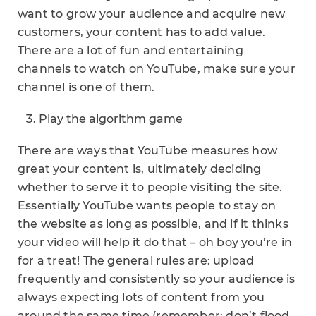
want to grow your audience and acquire new
customers, your content has to add value.
There are a lot of fun and entertaining
channels to watch on YouTube, make sure your
channel is one of them.
Play the algorithm game
There are ways that YouTube measures how
great your content is, ultimately deciding
whether to serve it to people visiting the site.
Essentially YouTube wants people to stay on
the website as long as possible, and if it thinks
your video will help it do that – oh boy you’re in
for a treat! The general rules are: upload
frequently and consistently so your audience is
always expecting lots of content from you
around the same time (remember: don’t flood