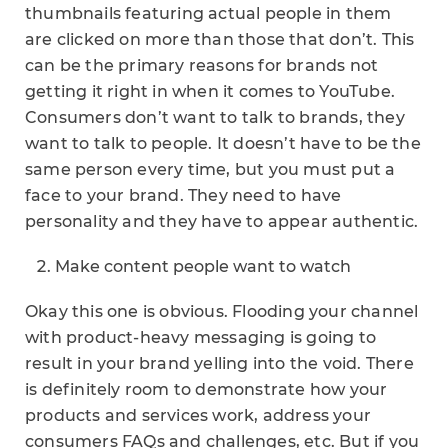
thumbnails featuring actual people in them
are clicked on more than those that don’t. This
can be the primary reasons for brands not
getting it right in when it comes to YouTube.
Consumers don’t want to talk to brands, they
want to talk to people. It doesn’t have to be the
same person every time, but you must put a
face to your brand. They need to have
personality and they have to appear authentic.
Make content people want to watch
Okay this one is obvious. Flooding your channel
with product-heavy messaging is going to
result in your brand yelling into the void. There
is definitely room to demonstrate how your
products and services work, address your
consumers FAQs and challenges, etc. But if you