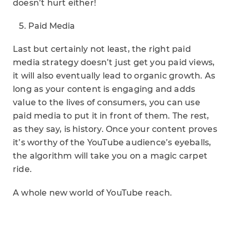
doesn’t hurt either!
Paid Media
Last but certainly not least, the right paid
media strategy doesn’t just get you paid views,
it will also eventually lead to organic growth. As
long as your content is engaging and adds
value to the lives of consumers, you can use
paid media to put it in front of them. The rest,
as they say, is history. Once your content proves
it’s worthy of the YouTube audience’s eyeballs,
the algorithm will take you on a magic carpet
ride.
A whole new world of YouTube reach.