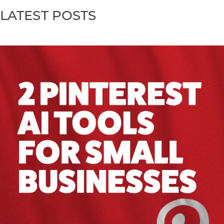
LATEST POSTS