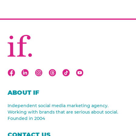
ABOUT IF
Independent social media marketing agency.
Working with brands that are serious about social.
Founded in 2004
CONTACT US