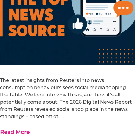
The latest insights from Reuters into news
consumption behaviours sees social media topping
the table. We look into why this is, and how it’s all
potentially come about. The 2026 Digital News Report
from Reuters revealed social’s top place in the news
standings – based off of…
Read More