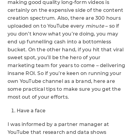
making good quality long-form videos is
certainly on the expensive side of the content
creation spectrum. Also, there are 300 hours
uploaded on to YouTube every
minute
– so if
you don’t know what you’re doing, you may
end up funnelling cash into a bottomless
bucket. On the other hand, if you hit that viral
sweet spot, you’ll be the hero of your
marketing team for years to come – delivering
insane ROI. So if you’re keen on running your
own YouTube channel as a brand, here are
some practical tips to make sure you get the
most out of your efforts.
Have a face
I was informed by a partner manager at
YouTube that research and data shows