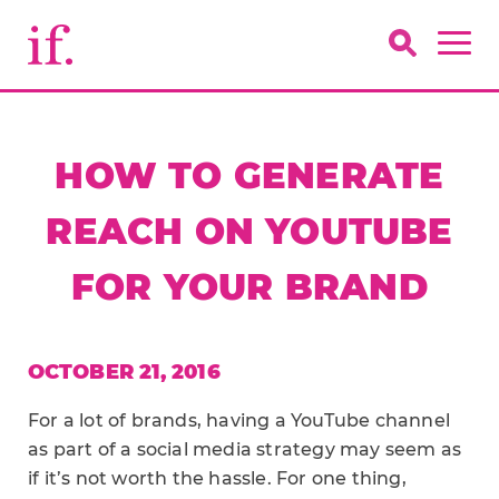
HOW TO GENERATE
REACH ON YOUTUBE
FOR YOUR BRAND
OCTOBER 21, 2016
For a lot of brands, having a YouTube channel
as part of a social media strategy may seem as
if it’s not worth the hassle. For one thing,