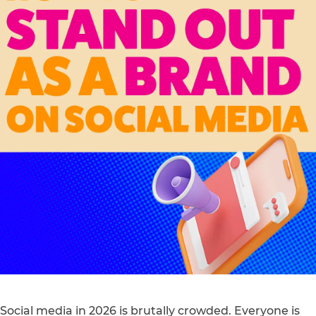
Social media in 2026 is brutally crowded. Everyone is