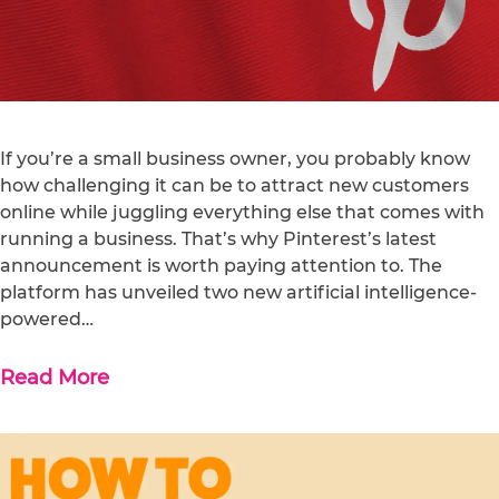
If you’re a small business owner, you probably know
how challenging it can be to attract new customers
online while juggling everything else that comes with
running a business. That’s why Pinterest’s latest
announcement is worth paying attention to. The
platform has unveiled two new artificial intelligence-
powered…
Read More