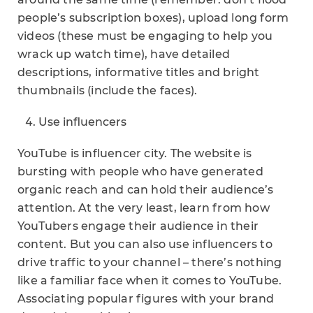
people’s subscription boxes), upload long form
videos (these must be engaging to help you
wrack up watch time), have detailed
descriptions, informative titles and bright
thumbnails (include the faces).
Use influencers
YouTube is influencer city. The website is
bursting with people who have generated
organic reach and can hold their audience’s
attention. At the very least, learn from how
YouTubers engage their audience in their
content. But you can also use influencers to
drive traffic to your channel – there’s nothing
like a familiar face when it comes to YouTube.
Associating popular figures with your brand