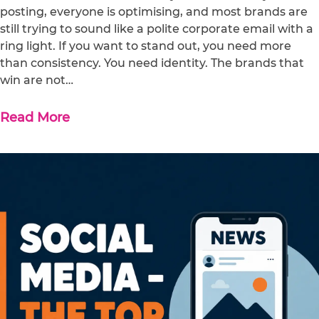
posting, everyone is optimising, and most brands are
still trying to sound like a polite corporate email with a
ring light. If you want to stand out, you need more
than consistency. You need identity. The brands that
win are not…
Read More