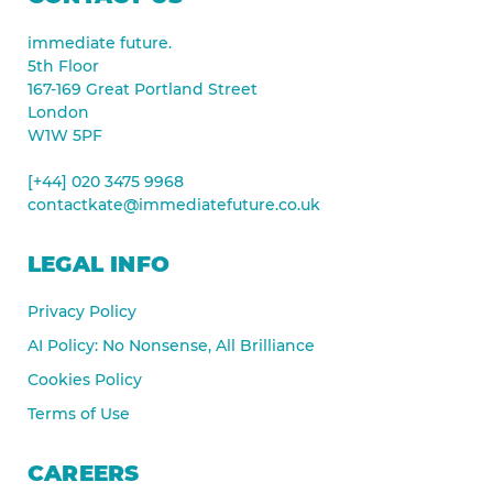
immediate future.
5th Floor
167-169 Great Portland Street
London
W1W 5PF
[+44] 020 3475 9968
contactkate@immediatefuture.co.uk
LEGAL INFO
Privacy Policy
AI Policy: No Nonsense, All Brilliance
Cookies Policy
Terms of Use
CAREERS