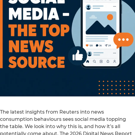
The latest insights from Reuters into news
consumption behaviours sees social media topping
the table. We look into why this is, and how it’s all
potentially come about. The 2026 Digital News Report