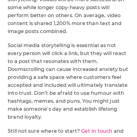
some while longer copy-heavy posts will
perform better on others. On average, video
content is shared 1,200% more than text and
image posts combined.
Social media storytelling is essential as not
every person will click a link, but they will react
to a post that resonates with them.
Doomscrolling can cause increased anxiety but
providing a safe space where customers feel
accepted and included will ultimately translate
into trust. Don’t be afraid to use humour with
hashtags, memes, and puns. You might just
make someone’s day and establish lifelong
brand loyalty.
Still not sure where to start?
Get in touch
and