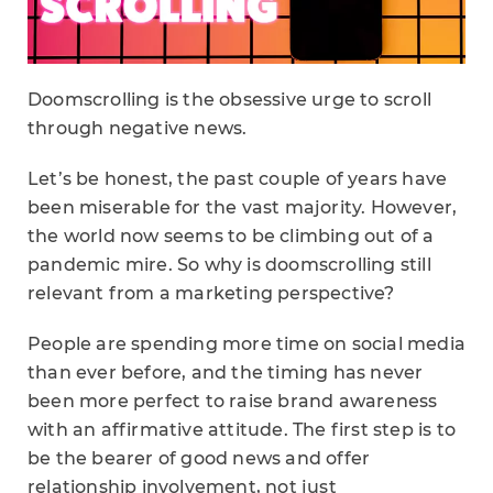
Doomscrolling is the obsessive urge to scroll
through negative news.
Let’s be honest, the past couple of years have
been miserable for the vast majority. However,
the world now seems to be climbing out of a
pandemic mire. So why is doomscrolling still
relevant from a marketing perspective?
People are spending more time on social media
than ever before, and the timing has never
been more perfect to raise brand awareness
with an affirmative attitude. The first step is to
be the bearer of good news and offer
relationship involvement, not just