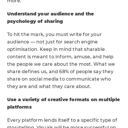
more.
Understand your audience and the
psychology of sharing
To hit the mark, you must write for your
audience — not just for search engine
optimisation. Keep in mind that sharable
content is meant to inform, amuse, and help
the people we care about the most. What we
share defines us, and 68% of people say they
share on social media to communicate who
they are and what they care about.
Use a variety of creative formats on multiple
platforms
Every platform lends itself to a specific type of
storytelling. Visuals will be more successful on