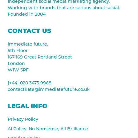
Independent social media marketing agency.
Working with brands that are serious about social.
Founded in 2004
CONTACT US
immediate future.
5th Floor
167-169 Great Portland Street
London
W1W 5PF
[+44] 020 3475 9968
contactkate@immediatefuture.co.uk
LEGAL INFO
Privacy Policy
AI Policy: No Nonsense, All Brilliance