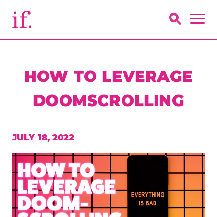
HOW TO LEVERAGE
DOOMSCROLLING
JULY 18, 2022