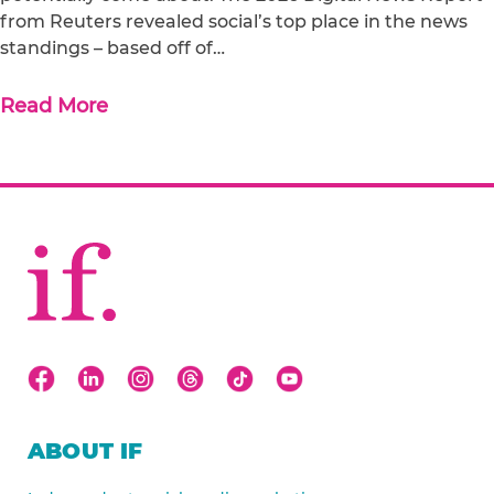
from Reuters revealed social’s top place in the news
standings – based off of…
Read More
ABOUT IF