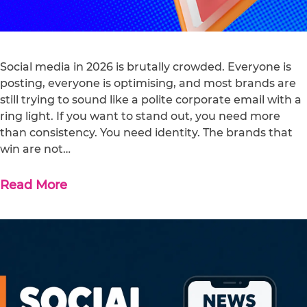
Social media in 2026 is brutally crowded. Everyone is
posting, everyone is optimising, and most brands are
still trying to sound like a polite corporate email with a
ring light. If you want to stand out, you need more
than consistency. You need identity. The brands that
win are not…
Read More