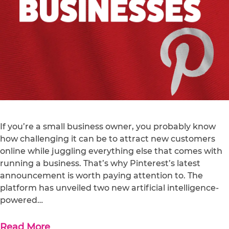
If you’re a small business owner, you probably know
how challenging it can be to attract new customers
online while juggling everything else that comes with
running a business. That’s why Pinterest’s latest
announcement is worth paying attention to. The
platform has unveiled two new artificial intelligence-
powered…
Read More