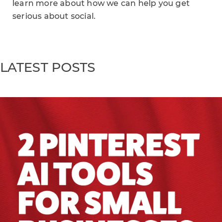
learn more about how we can help you get
serious about social.
LATEST POSTS