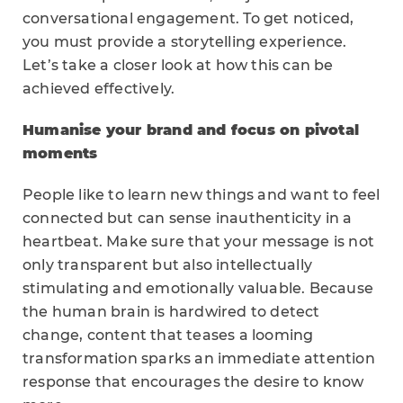
conversational engagement. To get noticed,
you must provide a storytelling experience.
Let’s take a closer look at how this can be
achieved effectively.
Humanise your brand and focus on pivotal
moments
People like to learn new things and want to feel
connected but can sense inauthenticity in a
heartbeat. Make sure that your message is not
only transparent but also intellectually
stimulating and emotionally valuable. Because
the human brain is hardwired to detect
change, content that teases a looming
transformation sparks an immediate attention
response that encourages the desire to know